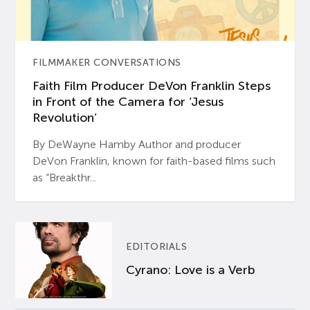
FILMMAKER CONVERSATIONS
Faith Film Producer DeVon Franklin Steps
in Front of the Camera for ‘Jesus
Revolution’
By DeWayne Hamby Author and producer
DeVon Franklin, known for faith-based films such
as “Breakthr...
EDITORIALS
Cyrano: Love is a Verb