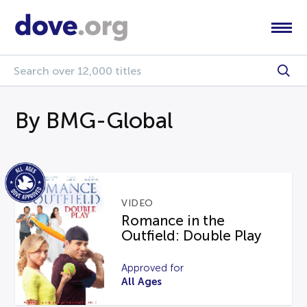
By BMG-Global
VIDEO
Romance in the
Outfield: Double Play
Approved for
All Ages