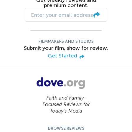
premium content.
FILMMAKERS AND STUDIOS
Submit your film, show for review.
Get Started
Faith and Family-
Focused Reviews for
Today’s Media
BROWSE REVIEWS