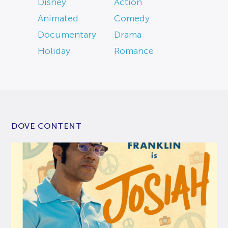
Disney
Action
Animated
Comedy
Documentary
Drama
Holiday
Romance
DOVE CONTENT