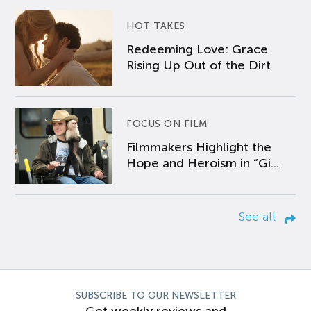
HOT TAKES
Redeeming Love: Grace
Rising Up Out of the Dirt
FOCUS ON FILM
Filmmakers Highlight the
Hope and Heroism in “Gi...
See all
SUBSCRIBE TO OUR NEWSLETTER
Get weekly reviews and