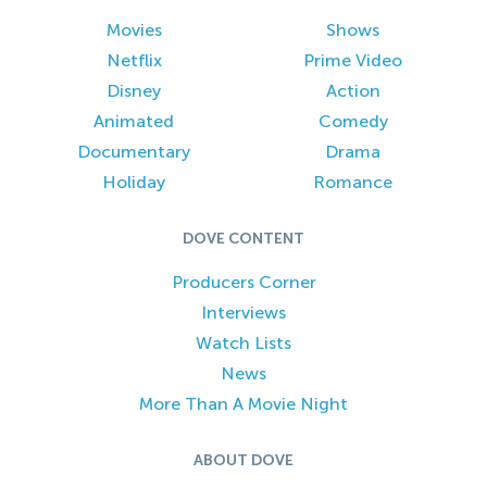
Movies
Shows
Netflix
Prime Video
Disney
Action
Animated
Comedy
Documentary
Drama
Holiday
Romance
DOVE CONTENT
Producers Corner
Interviews
Watch Lists
News
More Than A Movie Night
ABOUT DOVE