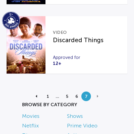
VIDEO
Discarded Things
Approved for
12+
1
…
5
6
7
BROWSE BY CATEGORY
Movies
Shows
Netflix
Prime Video