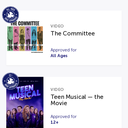
VIDEO
The Committee
Approved for
All Ages
VIDEO
Teen Musical — the
Movie
Approved for
12+