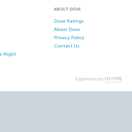
ABOUT DOVE
Dove Ratings
About Dove
Privacy Policy
Contact Us
e Night
Experience by
FOTYPE