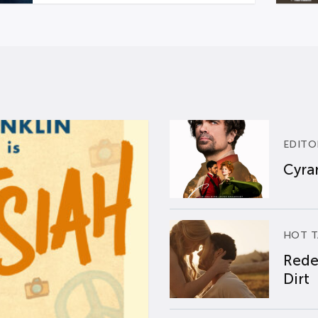
EDITO
Cyran
HOT T
Rede
Dirt