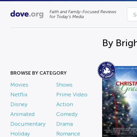
Faith and Family-Focused Reviews
for Today’s Media
By Brig
BROWSE BY CATEGORY
Movies
Shows
Netflix
Prime Video
Disney
Action
Animated
Comedy
Documentary
Drama
Holiday
Romance