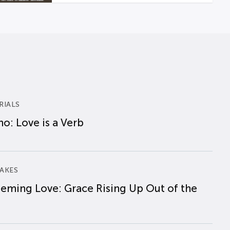
RIALS
o: Love is a Verb
AKES
eming Love: Grace Rising Up Out of the