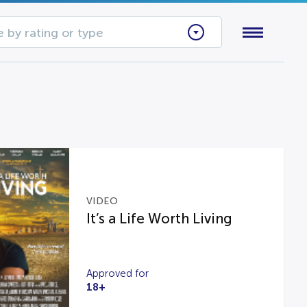
 by rating or type
VIDEO
It’s a Life Worth Living
Approved for
18+