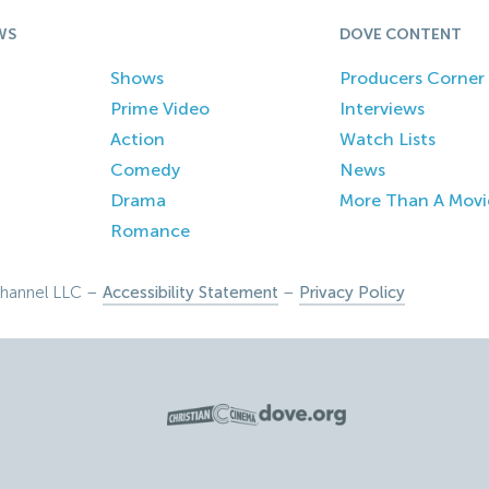
WS
DOVE CONTENT
Shows
Producers Corner
Prime Video
Interviews
Action
Watch Lists
Comedy
News
Drama
More Than A Movi
Romance
hannel LLC –
Accessibility Statement
–
Privacy Policy