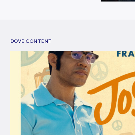
DOVE CONTENT