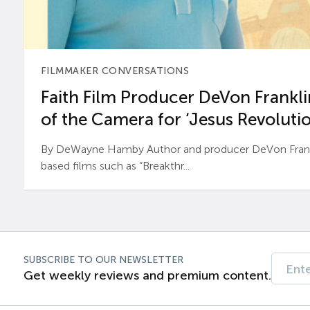
FILMMAKER CONVERSATIONS
Faith Film Producer DeVon Franklin
of the Camera for ‘Jesus Revolutio
By DeWayne Hamby Author and producer DeVon Frankli
based films such as “Breakthr...
SUBSCRIBE TO OUR NEWSLETTER
Get weekly reviews and premium content.