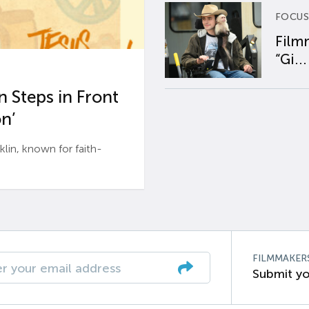
FOCUS
Film
“Gi...
 Steps in Front
n’
n, known for faith-
FILMMAKER
Submit yo