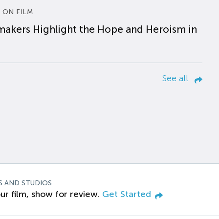
 ON FILM
makers Highlight the Hope and Heroism in
See all
S AND STUDIOS
ur film, show for review.
Get Started