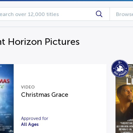
Browse
ht Horizon Pictures
VIDEO
Christmas Grace
Approved for
All Ages