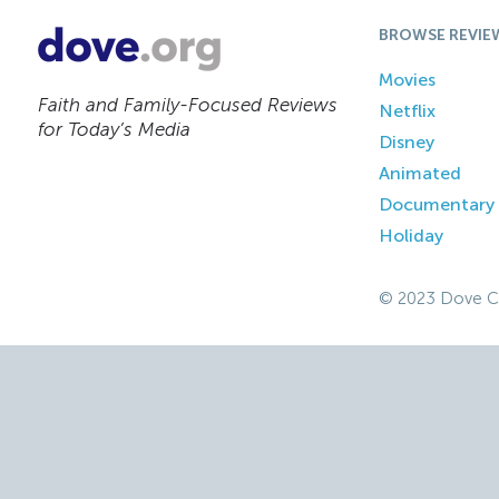
BROWSE REVIE
Movies
Faith and Family-Focused Reviews
Netflix
for Today’s Media
Disney
Animated
Documentary
Holiday
© 2023 Dove C