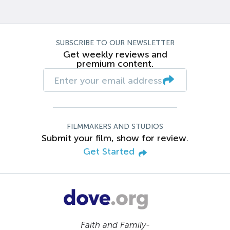
SUBSCRIBE TO OUR NEWSLETTER
Get weekly reviews and
premium content.
FILMMAKERS AND STUDIOS
Submit your film, show for review.
Get Started
Faith and Family-