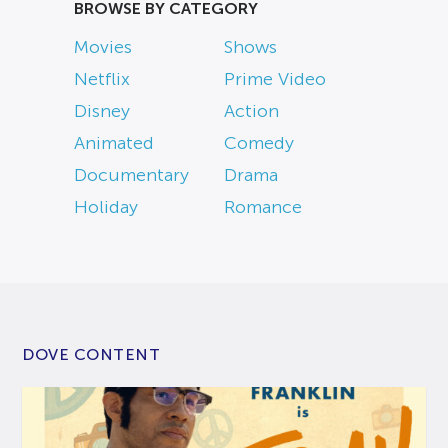
BROWSE BY CATEGORY
Movies
Shows
Netflix
Prime Video
Disney
Action
Animated
Comedy
Documentary
Drama
Holiday
Romance
DOVE CONTENT