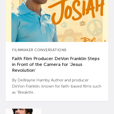
FILMMAKER CONVERSATIONS
Faith Film Producer DeVon Franklin Steps
in Front of the Camera for ‘Jesus
Revolution’
By DeWayne Hamby Author and producer
DeVon Franklin, known for faith-based films such
as “Breakthr...