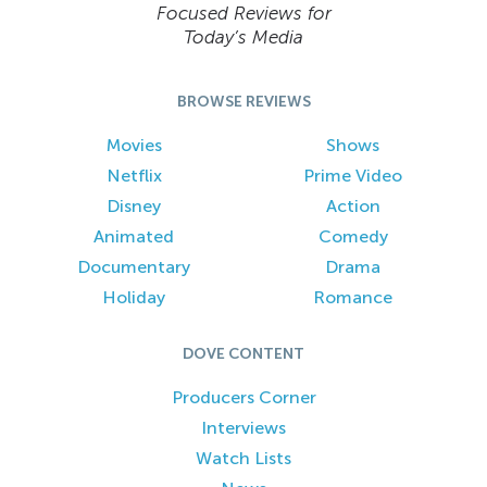
Focused Reviews for
Today’s Media
BROWSE REVIEWS
Movies
Shows
Netflix
Prime Video
Disney
Action
Animated
Comedy
Documentary
Drama
Holiday
Romance
DOVE CONTENT
Producers Corner
Interviews
Watch Lists