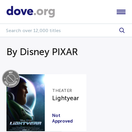
By Disney PIXAR
THEATER
Lightyear
Not
Approved