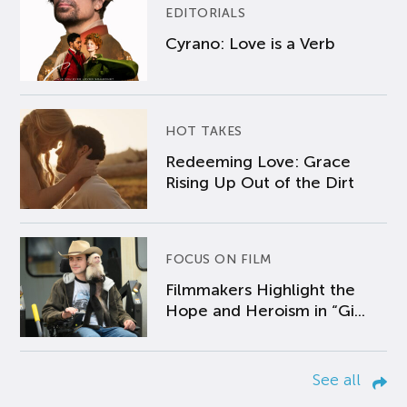
EDITORIALS
Cyrano: Love is a Verb
HOT TAKES
Redeeming Love: Grace
Rising Up Out of the Dirt
FOCUS ON FILM
Filmmakers Highlight the
Hope and Heroism in “Gi...
See all