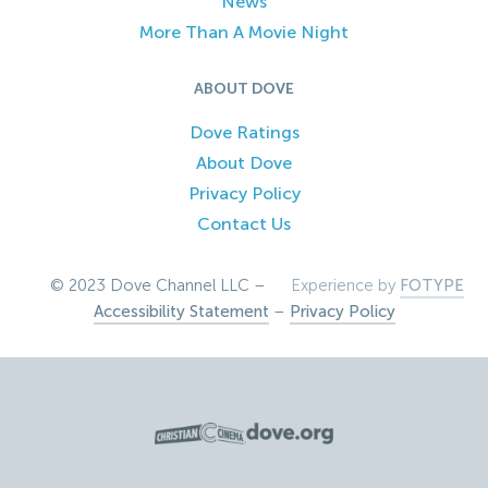
News
More Than A Movie Night
ABOUT DOVE
Dove Ratings
About Dove
Privacy Policy
Contact Us
© 2023 Dove Channel LLC –
Experience by
FOTYPE
Accessibility Statement
–
Privacy Policy