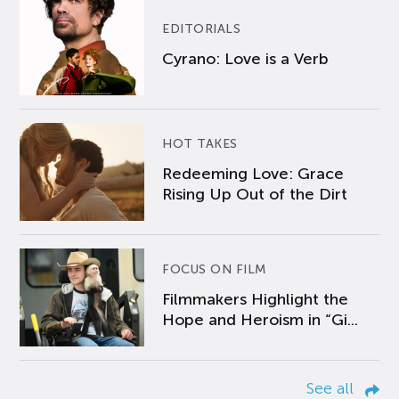
EDITORIALS
Cyrano: Love is a Verb
HOT TAKES
Redeeming Love: Grace
Rising Up Out of the Dirt
FOCUS ON FILM
Filmmakers Highlight the
Hope and Heroism in “Gi...
See all