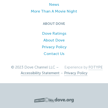
News
More Than A Movie Night
ABOUT DOVE
Dove Ratings
About Dove
Privacy Policy
Contact Us
© 2023 Dove Channel LLC –
Experience by
FOTYPE
Accessibility Statement
–
Privacy Policy