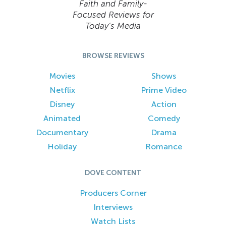
Faith and Family-
Focused Reviews for
Today’s Media
BROWSE REVIEWS
Movies
Shows
Netflix
Prime Video
Disney
Action
Animated
Comedy
Documentary
Drama
Holiday
Romance
DOVE CONTENT
Producers Corner
Interviews
Watch Lists