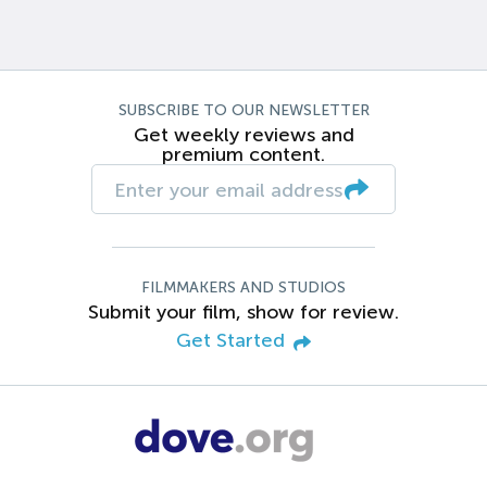
SUBSCRIBE TO OUR NEWSLETTER
Get weekly reviews and
premium content.
FILMMAKERS AND STUDIOS
Submit your film, show for review.
Get Started