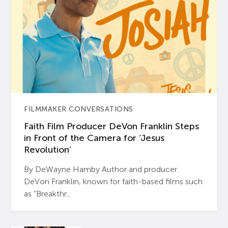
FILMMAKER CONVERSATIONS
Faith Film Producer DeVon Franklin Steps
in Front of the Camera for ‘Jesus
Revolution’
By DeWayne Hamby Author and producer
DeVon Franklin, known for faith-based films such
as “Breakthr...