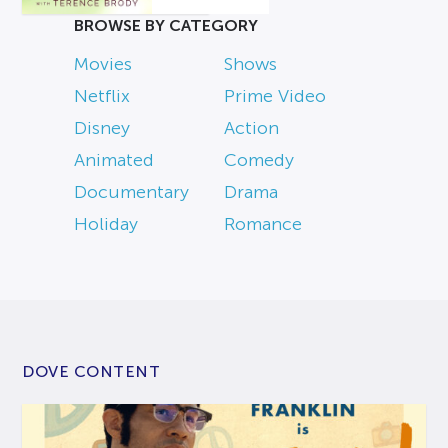
BROWSE BY CATEGORY
Movies
Shows
Netflix
Prime Video
Disney
Action
Animated
Comedy
Documentary
Drama
Holiday
Romance
DOVE CONTENT