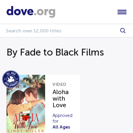
By Fade to Black Films
VIDEO
Aloha
with
Love
Approved
for
All Ages