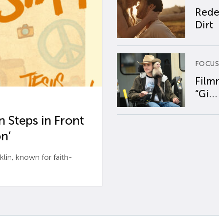
Rede
Dirt
FOCUS
Film
“Gi...
 Steps in Front
n’
n, known for faith-