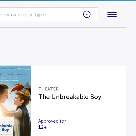
 by rating or type
THEATER
The Unbreakable Boy
Approved for
12+