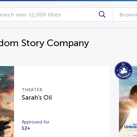
Browse
gdom Story Company
THEATER
Sarah’s Oil
Approved for
12+