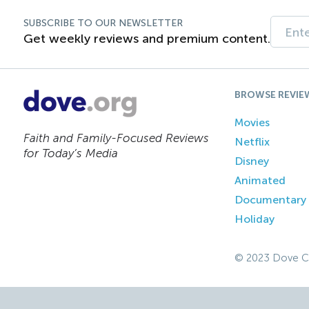
SUBSCRIBE TO OUR NEWSLETTER
Get weekly reviews and premium content.
BROWSE REVIE
Movies
Faith and Family-Focused Reviews
Netflix
for Today’s Media
Disney
Animated
Documentary
Holiday
© 2023 Dove C