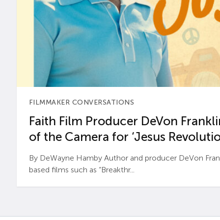
FILMMAKER CONVERSATIONS
Faith Film Producer DeVon Franklin
of the Camera for ‘Jesus Revolutio
By DeWayne Hamby Author and producer DeVon Frankli
based films such as “Breakthr...