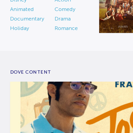
Animated
Comedy
Documentary
Drama
Holiday
Romance
DOVE CONTENT