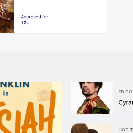
Approved for
12+
EDITO
Cyran
HOT T