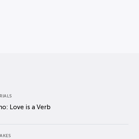
RIALS
o: Love is a Verb
AKES