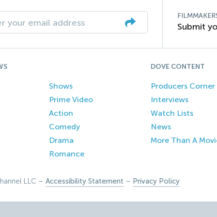
FILMMAKER
Submit yo
WS
DOVE CONTENT
Shows
Producers Corner
Prime Video
Interviews
Action
Watch Lists
Comedy
News
Drama
More Than A Movi
Romance
hannel LLC –
Accessibility Statement
–
Privacy Policy