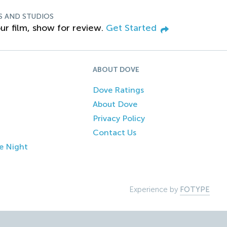
S AND STUDIOS
ur film, show for review.
Get Started
ABOUT DOVE
Dove Ratings
About Dove
Privacy Policy
Contact Us
e Night
Experience by
FOTYPE