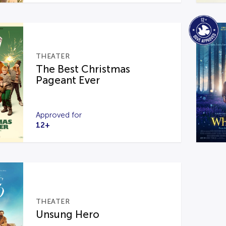
THEATER
The Best Christmas
Pageant Ever
Approved for
12+
THEATER
Unsung Hero