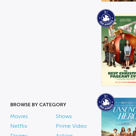
BROWSE BY CATEGORY
Movies
Shows
Netflix
Prime Video
Disney
Action