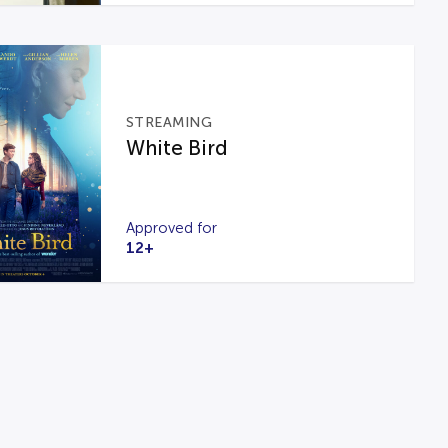
STREAMING
White Bird
Approved for
12+