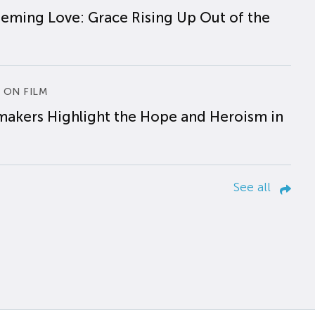
eming Love: Grace Rising Up Out of the
 ON FILM
makers Highlight the Hope and Heroism in
See all