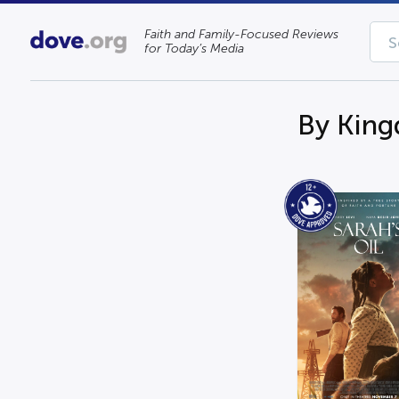
Faith and Family-Focused Reviews
for Today’s Media
By Kin