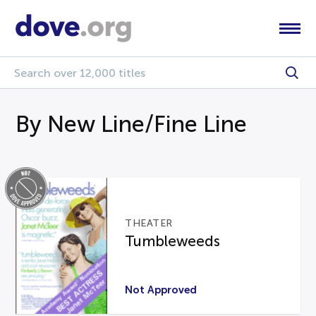
By New Line/Fine Line
THEATER
Tumbleweeds
Not Approved