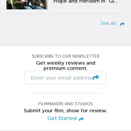
Hope and Heroism in “Gi...
See all
SUBSCRIBE TO OUR NEWSLETTER
Get weekly reviews and
premium content.
FILMMAKERS AND STUDIOS
Submit your film, show for review.
Get Started