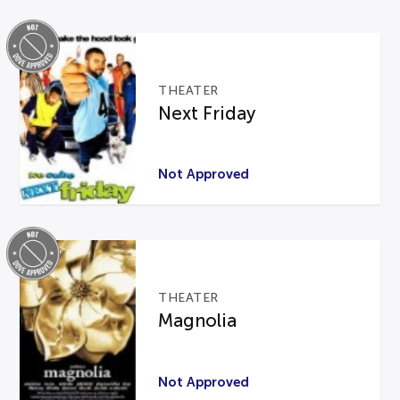
THEATER
Next Friday
Not Approved
THEATER
Magnolia
Not Approved