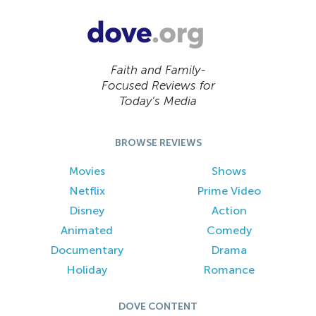
Faith and Family-
Focused Reviews for
Today’s Media
BROWSE REVIEWS
Movies
Shows
Netflix
Prime Video
Disney
Action
Animated
Comedy
Documentary
Drama
Holiday
Romance
DOVE CONTENT