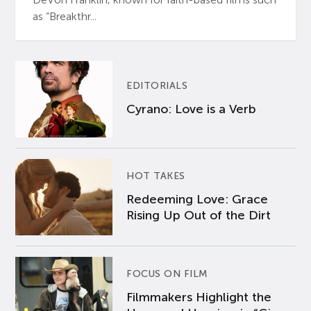
as “Breakthr...
EDITORIALS
Cyrano: Love is a Verb
HOT TAKES
Redeeming Love: Grace
Rising Up Out of the Dirt
FOCUS ON FILM
Filmmakers Highlight the