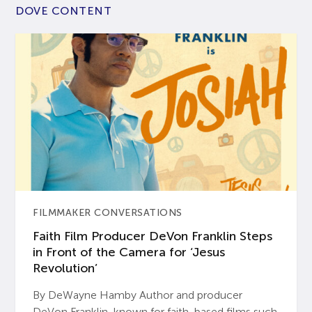
DOVE CONTENT
FILMMAKER CONVERSATIONS
Faith Film Producer DeVon Franklin Steps
in Front of the Camera for ‘Jesus
Revolution’
By DeWayne Hamby Author and producer
DeVon Franklin, known for faith-based films such