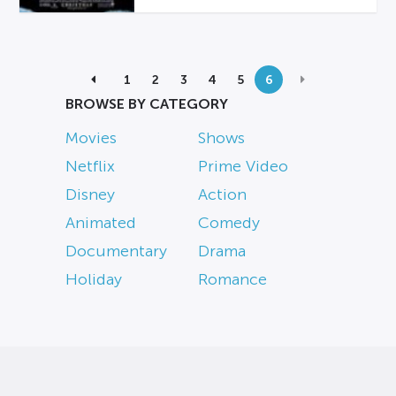
1
2
3
4
5
6
BROWSE BY CATEGORY
Movies
Shows
Netflix
Prime Video
Disney
Action
Animated
Comedy
Documentary
Drama
Holiday
Romance