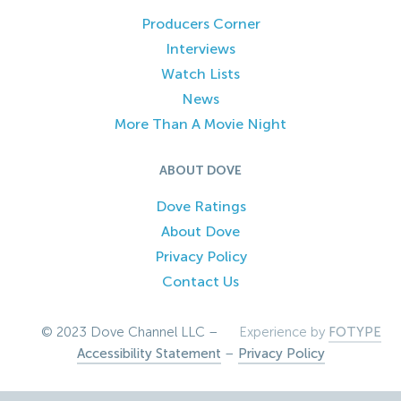
Producers Corner
Interviews
Watch Lists
News
More Than A Movie Night
ABOUT DOVE
Dove Ratings
About Dove
Privacy Policy
Contact Us
© 2023 Dove Channel LLC –
Experience by
FOTYPE
Accessibility Statement
–
Privacy Policy