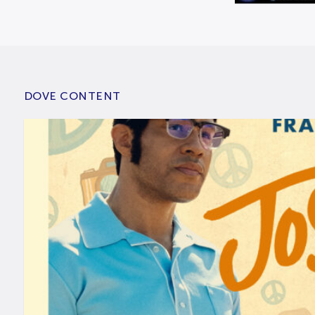
DOVE CONTENT