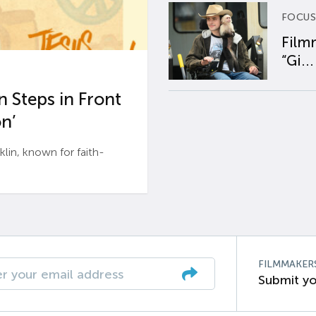
FOCUS
Film
“Gi...
 Steps in Front
n’
n, known for faith-
FILMMAKER
Submit yo