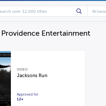
Browse
Providence Entertainment
VIDEO
Jacksons Run
Approved for
12+