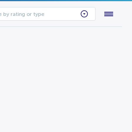
 by rating or type