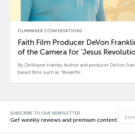
FILMMAKER CONVERSATIONS
Faith Film Producer DeVon Franklin
of the Camera for ‘Jesus Revolutio
By DeWayne Hamby Author and producer DeVon Frankli
based films such as “Breakthr...
SUBSCRIBE TO OUR NEWSLETTER
Get weekly reviews and premium content.