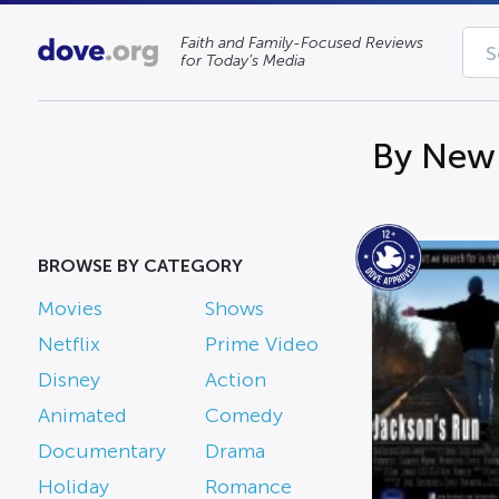
Faith and Family-Focused Reviews
for Today’s Media
By New 
BROWSE BY CATEGORY
Movies
Shows
Netflix
Prime Video
Disney
Action
Animated
Comedy
Documentary
Drama
Holiday
Romance