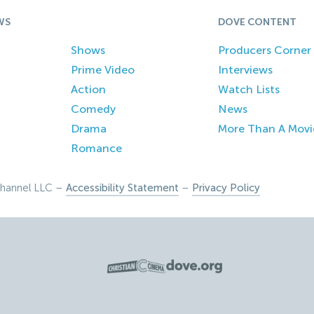
WS
DOVE CONTENT
Shows
Producers Corner
Prime Video
Interviews
Action
Watch Lists
Comedy
News
Drama
More Than A Movi
Romance
hannel LLC –
Accessibility Statement
–
Privacy Policy