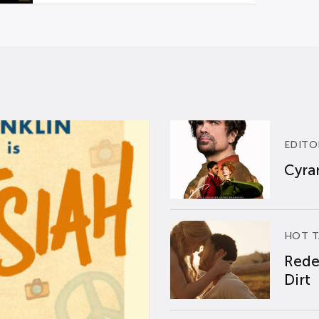
EDITO
Cyran
HOT T
Rede
Dirt