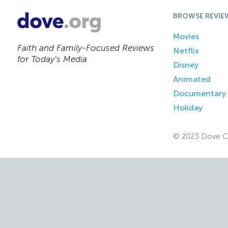
BROWSE REVIE
Movies
Faith and Family-Focused Reviews
Netflix
for Today’s Media
Disney
Animated
Documentary
Holiday
© 2023 Dove C