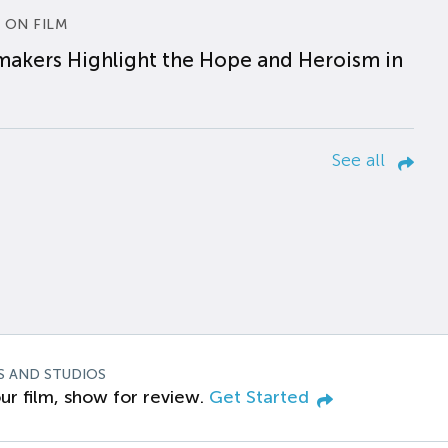
 ON FILM
makers Highlight the Hope and Heroism in
See all
S AND STUDIOS
ur film, show for review.
Get Started