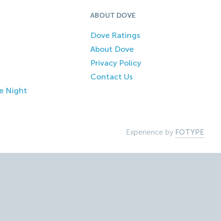
ABOUT DOVE
Dove Ratings
About Dove
Privacy Policy
Contact Us
e Night
Experience by
FOTYPE