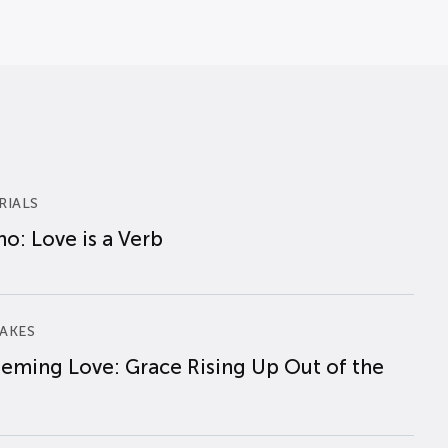
RIALS
o: Love is a Verb
AKES
eming Love: Grace Rising Up Out of the