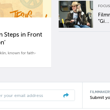
FOCUS
Film
“Gi...
 Steps in Front
n’
n, known for faith-
FILMMAKER
Submit yo