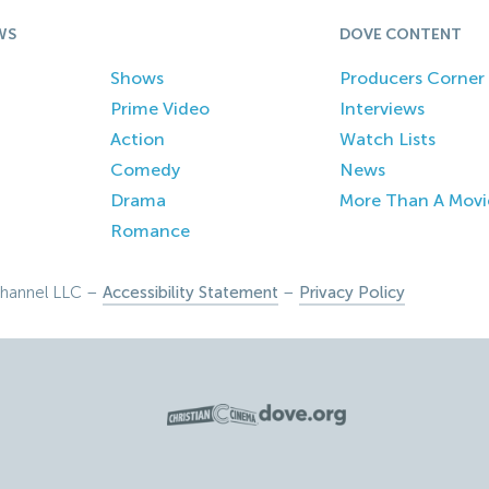
WS
DOVE CONTENT
Shows
Producers Corner
Prime Video
Interviews
Action
Watch Lists
Comedy
News
Drama
More Than A Movi
Romance
hannel LLC –
Accessibility Statement
–
Privacy Policy