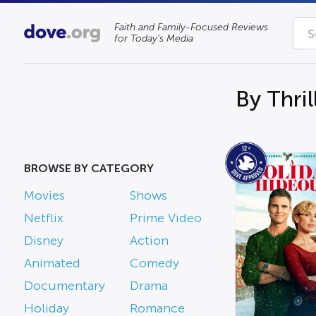
Faith and Family-Focused Reviews
for Today’s Media
By Thril
BROWSE BY CATEGORY
Movies
Shows
Netflix
Prime Video
Disney
Action
Animated
Comedy
Documentary
Drama
Holiday
Romance