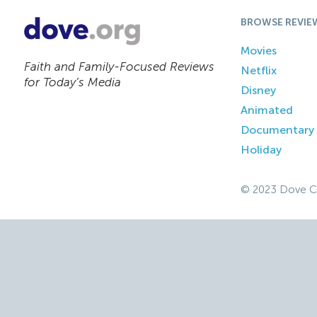
BROWSE REVIE
Movies
Faith and Family-Focused Reviews
Netflix
for Today’s Media
Disney
Animated
Documentary
Holiday
© 2023 Dove C