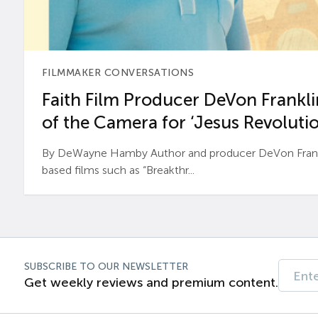
FILMMAKER CONVERSATIONS
Faith Film Producer DeVon Franklin
of the Camera for ‘Jesus Revolutio
By DeWayne Hamby Author and producer DeVon Frankli
based films such as “Breakthr...
SUBSCRIBE TO OUR NEWSLETTER
Get weekly reviews and premium content.