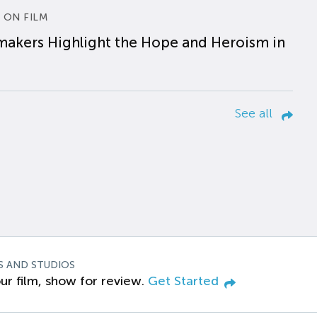
 ON FILM
makers Highlight the Hope and Heroism in
See all
S AND STUDIOS
ur film, show for review.
Get Started