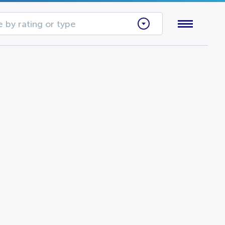
 by rating or type