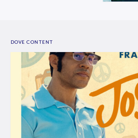
DOVE CONTENT