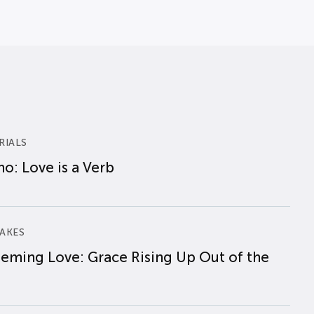
RIALS
o: Love is a Verb
AKES
eming Love: Grace Rising Up Out of the