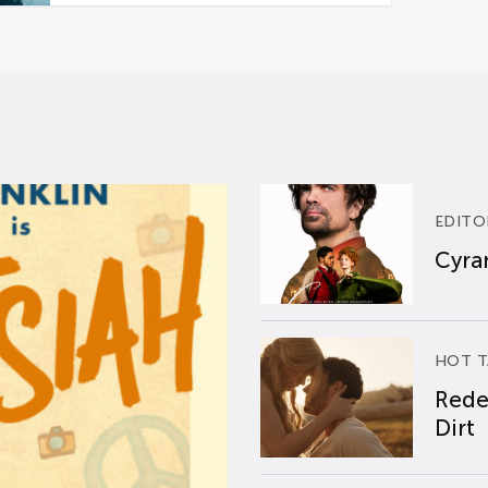
EDITO
Cyran
HOT T
Rede
Dirt