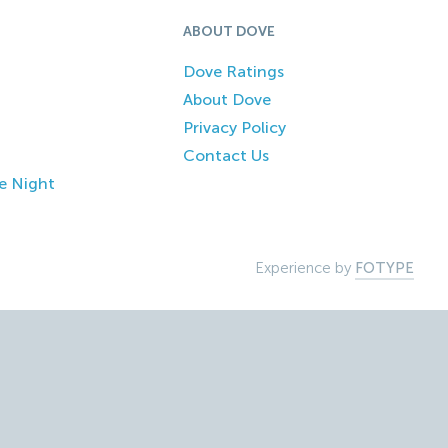
ABOUT DOVE
Dove Ratings
About Dove
Privacy Policy
Contact Us
e Night
Experience by
FOTYPE