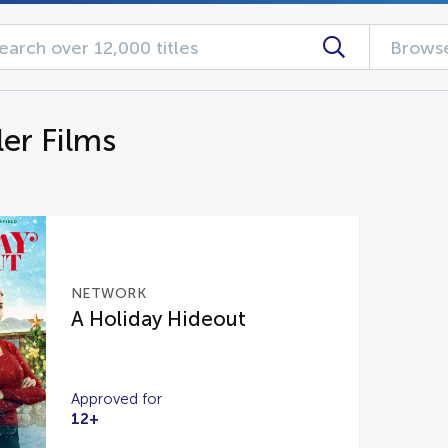
Browse
ler Films
NETWORK
A Holiday Hideout
Approved for
12+