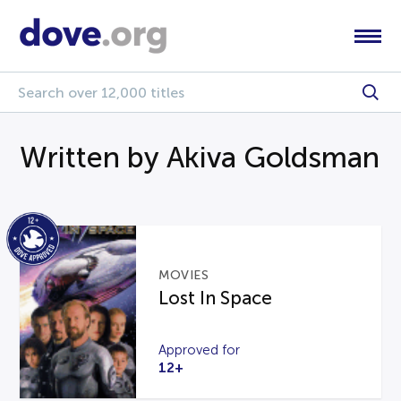
Written by Akiva Goldsman
MOVIES
Lost In Space
Approved for
12+