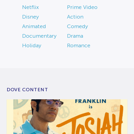
Netflix
Prime Video
Disney
Action
Animated
Comedy
Documentary
Drama
Holiday
Romance
DOVE CONTENT