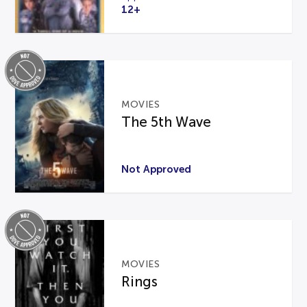
12+
MOVIES
The 5th Wave
Not Approved
MOVIES
Rings