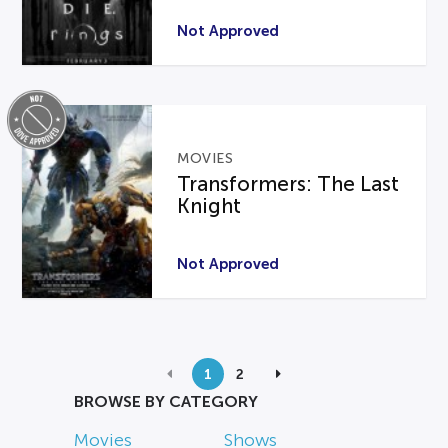
Not Approved
MOVIES
Transformers: The Last
Knight
Not Approved
1
2
BROWSE BY CATEGORY
Movies
Shows