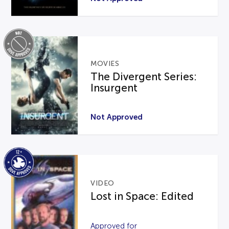
MOVIES
The Divergent Series:
Insurgent
Not Approved
VIDEO
Lost in Space: Edited
Approved for