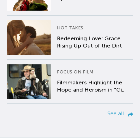
HOT TAKES
Redeeming Love: Grace
Rising Up Out of the Dirt
FOCUS ON FILM
Filmmakers Highlight the
Hope and Heroism in “Gi...
See all