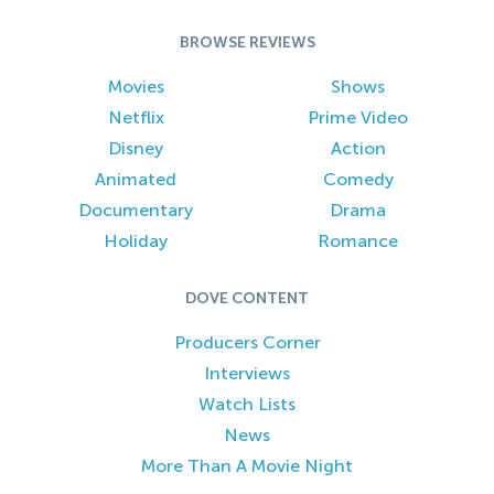
BROWSE REVIEWS
Movies
Shows
Netflix
Prime Video
Disney
Action
Animated
Comedy
Documentary
Drama
Holiday
Romance
DOVE CONTENT
Producers Corner
Interviews
Watch Lists
News
More Than A Movie Night