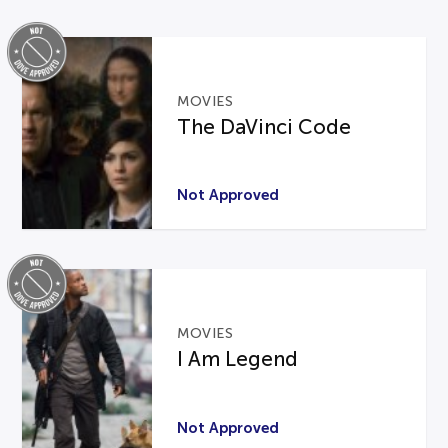
MOVIES
The DaVinci Code
Not Approved
MOVIES
I Am Legend
Not Approved