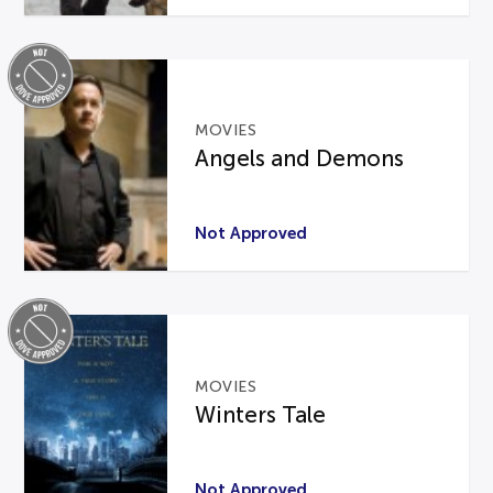
MOVIES
Angels and Demons
Not Approved
MOVIES
Winters Tale
Not Approved