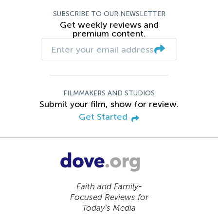
SUBSCRIBE TO OUR NEWSLETTER
Get weekly reviews and
premium content.
FILMMAKERS AND STUDIOS
Submit your film, show for review.
Get Started
Faith and Family-
Focused Reviews for
Today’s Media