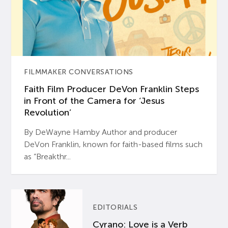
FILMMAKER CONVERSATIONS
Faith Film Producer DeVon Franklin Steps
in Front of the Camera for ‘Jesus
Revolution’
By DeWayne Hamby Author and producer
DeVon Franklin, known for faith-based films such
as “Breakthr...
EDITORIALS
Cyrano: Love is a Verb