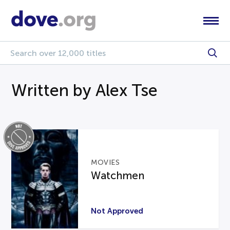
Written by Alex Tse
MOVIES
Watchmen
Not Approved