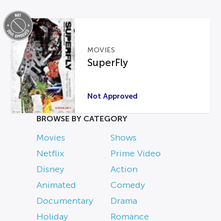
MOVIES
SuperFly
Not Approved
BROWSE BY CATEGORY
Movies
Shows
Netflix
Prime Video
Disney
Action
Animated
Comedy
Documentary
Drama
Holiday
Romance