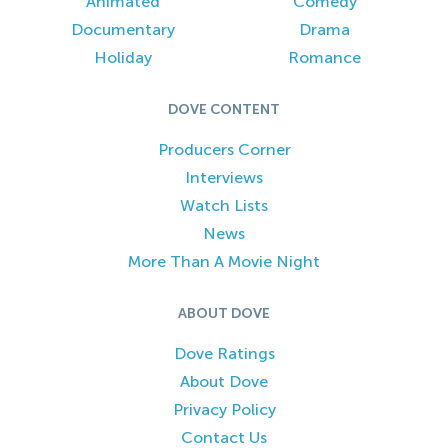
Animated
Comedy
Documentary
Drama
Holiday
Romance
DOVE CONTENT
Producers Corner
Interviews
Watch Lists
News
More Than A Movie Night
ABOUT DOVE
Dove Ratings
About Dove
Privacy Policy
Contact Us