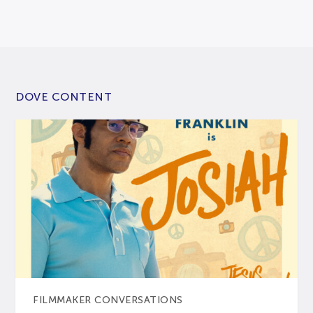
DOVE CONTENT
FILMMAKER CONVERSATIONS