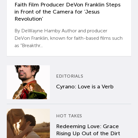
Faith Film Producer DeVon Franklin Steps
in Front of the Camera for ‘Jesus
Revolution’
By DeWayne Hamby Author and producer
DeVon Franklin, known for faith-based films such
as “Breakthr...
EDITORIALS
Cyrano: Love is a Verb
HOT TAKES
Redeeming Love: Grace
Rising Up Out of the Dirt