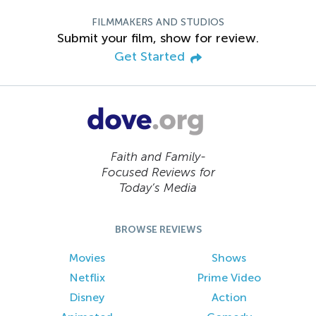
FILMMAKERS AND STUDIOS
Submit your film, show for review.
Get Started
Faith and Family-
Focused Reviews for
Today’s Media
BROWSE REVIEWS
Movies
Shows
Netflix
Prime Video
Disney
Action