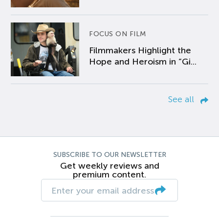
FOCUS ON FILM
Filmmakers Highlight the
Hope and Heroism in “Gi...
See all
SUBSCRIBE TO OUR NEWSLETTER
Get weekly reviews and
premium content.