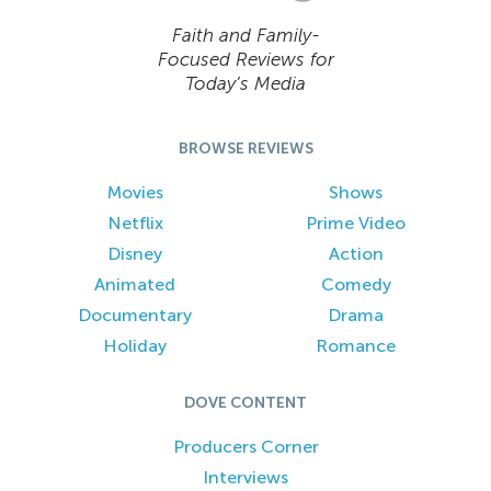
Faith and Family-
Focused Reviews for
Today’s Media
BROWSE REVIEWS
Movies
Shows
Netflix
Prime Video
Disney
Action
Animated
Comedy
Documentary
Drama
Holiday
Romance
DOVE CONTENT
Producers Corner
Interviews