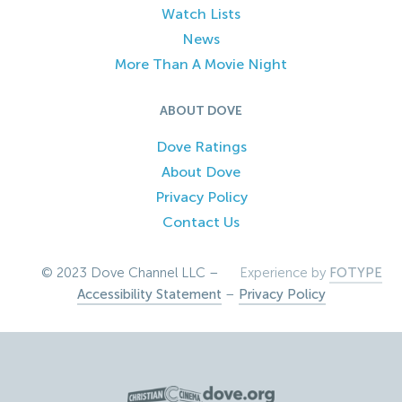
Watch Lists
News
More Than A Movie Night
ABOUT DOVE
Dove Ratings
About Dove
Privacy Policy
Contact Us
© 2023 Dove Channel LLC –
Experience by
FOTYPE
Accessibility Statement
–
Privacy Policy