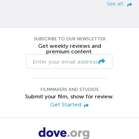
See all
SUBSCRIBE TO OUR NEWSLETTER
Get weekly reviews and
premium content.
FILMMAKERS AND STUDIOS
Submit your film, show for review.
Get Started