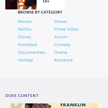
18+
BROWSE BY CATEGORY
Movies
Shows
Netflix
Prime Video
Disney
Action
Animated
Comedy
Documentary
Drama
Holiday
Romance
DOVE CONTENT