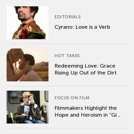
EDITORIALS
Cyrano: Love is a Verb
HOT TAKES
Redeeming Love: Grace
Rising Up Out of the Dirt
FOCUS ON FILM
Filmmakers Highlight the
Hope and Heroism in “Gi...