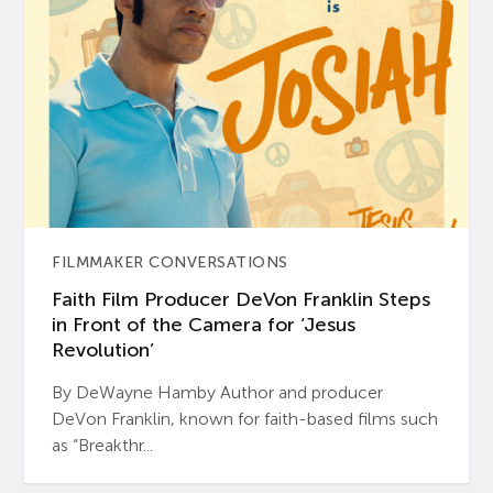
FILMMAKER CONVERSATIONS
Faith Film Producer DeVon Franklin Steps
in Front of the Camera for ‘Jesus
Revolution’
By DeWayne Hamby Author and producer
DeVon Franklin, known for faith-based films such
as “Breakthr...