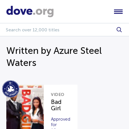
Written by Azure Steel
Waters
VIDEO
Bad
Girl
Approved
for