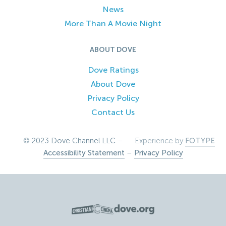
News
More Than A Movie Night
ABOUT DOVE
Dove Ratings
About Dove
Privacy Policy
Contact Us
© 2023 Dove Channel LLC –
Experience by
FOTYPE
Accessibility Statement
–
Privacy Policy