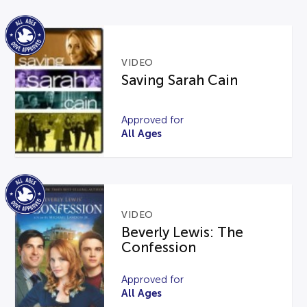
VIDEO
Saving Sarah Cain
Approved for
All Ages
VIDEO
Beverly Lewis: The
Confession
Approved for
All Ages