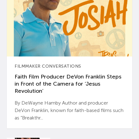
FILMMAKER CONVERSATIONS
Faith Film Producer DeVon Franklin Steps
in Front of the Camera for ‘Jesus
Revolution’
By DeWayne Hamby Author and producer
DeVon Franklin, known for faith-based films such
as “Breakthr...