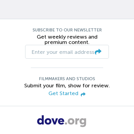
SUBSCRIBE TO OUR NEWSLETTER
Get weekly reviews and
premium content.
FILMMAKERS AND STUDIOS
Submit your film, show for review.
Get Started