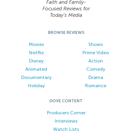
Faith and Family-
Focused Reviews for
Today’s Media
BROWSE REVIEWS
Movies
Shows
Netflix
Prime Video
Disney
Action
Animated
Comedy
Documentary
Drama
Holiday
Romance
DOVE CONTENT
Producers Corner
Interviews
Watch Lists