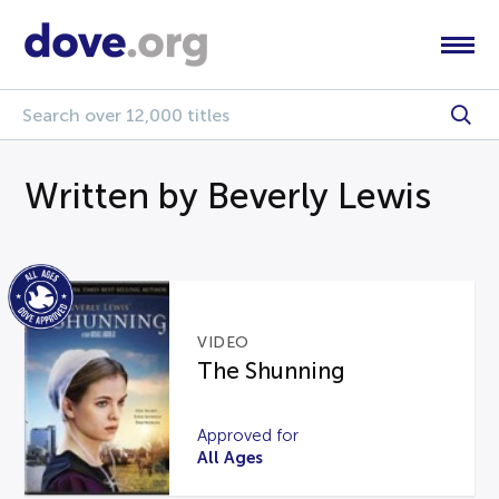
Written by Beverly Lewis
VIDEO
The Shunning
Approved for
All Ages