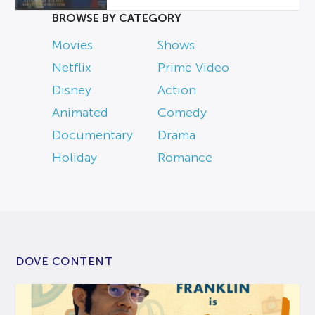
BROWSE BY CATEGORY
Movies
Shows
Netflix
Prime Video
Disney
Action
Animated
Comedy
Documentary
Drama
Holiday
Romance
DOVE CONTENT