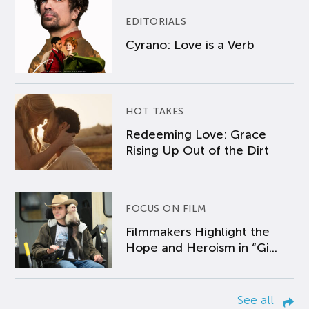
EDITORIALS
Cyrano: Love is a Verb
HOT TAKES
Redeeming Love: Grace
Rising Up Out of the Dirt
FOCUS ON FILM
Filmmakers Highlight the
Hope and Heroism in “Gi...
See all