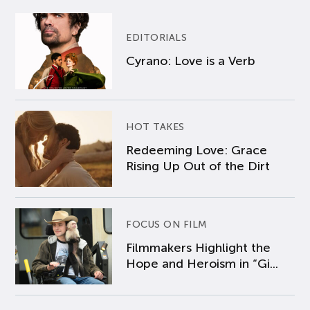
EDITORIALS
Cyrano: Love is a Verb
HOT TAKES
Redeeming Love: Grace
Rising Up Out of the Dirt
FOCUS ON FILM
Filmmakers Highlight the
Hope and Heroism in “Gi...