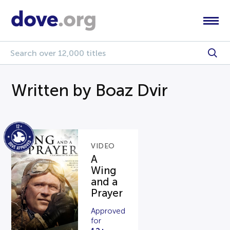
Written by Boaz Dvir
VIDEO
A
Wing
and a
Prayer
Approved
for