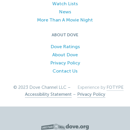
Watch Lists
News
More Than A Movie Night
ABOUT DOVE
Dove Ratings
About Dove
Privacy Policy
Contact Us
© 2023 Dove Channel LLC –
Experience by
FOTYPE
Accessibility Statement
–
Privacy Policy