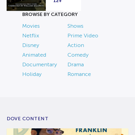
12+
BROWSE BY CATEGORY
Movies
Shows
Netflix
Prime Video
Disney
Action
Animated
Comedy
Documentary
Drama
Holiday
Romance
DOVE CONTENT