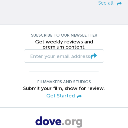
See all
SUBSCRIBE TO OUR NEWSLETTER
Get weekly reviews and
premium content.
FILMMAKERS AND STUDIOS
Submit your film, show for review.
Get Started