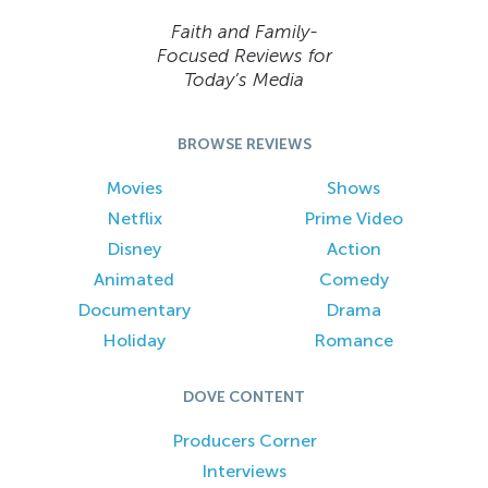
Faith and Family-
Focused Reviews for
Today’s Media
BROWSE REVIEWS
Movies
Shows
Netflix
Prime Video
Disney
Action
Animated
Comedy
Documentary
Drama
Holiday
Romance
DOVE CONTENT
Producers Corner
Interviews