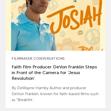
FILMMAKER CONVERSATIONS
Faith Film Producer DeVon Franklin Steps
in Front of the Camera for ‘Jesus
Revolution’
By DeWayne Hamby Author and producer
DeVon Franklin, known for faith-based films such
as “Breakthr...