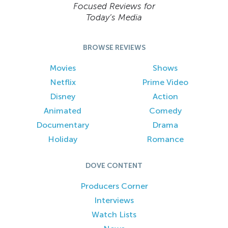
Focused Reviews for
Today’s Media
BROWSE REVIEWS
Movies
Shows
Netflix
Prime Video
Disney
Action
Animated
Comedy
Documentary
Drama
Holiday
Romance
DOVE CONTENT
Producers Corner
Interviews
Watch Lists