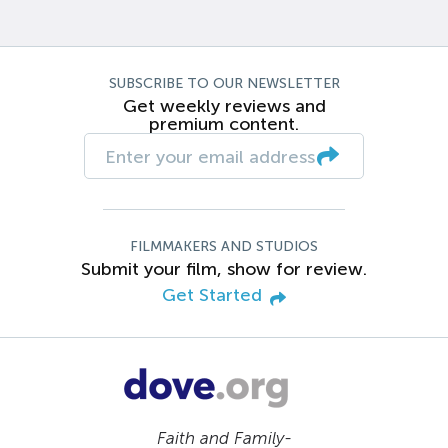
SUBSCRIBE TO OUR NEWSLETTER
Get weekly reviews and
premium content.
FILMMAKERS AND STUDIOS
Submit your film, show for review.
Get Started
Faith and Family-