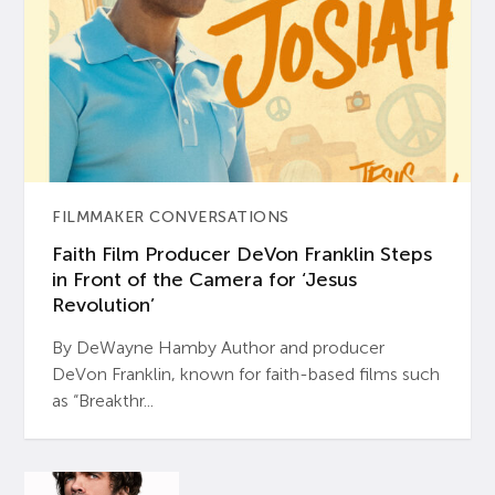
FILMMAKER CONVERSATIONS
Faith Film Producer DeVon Franklin Steps
in Front of the Camera for ‘Jesus
Revolution’
By DeWayne Hamby Author and producer
DeVon Franklin, known for faith-based films such
as “Breakthr...