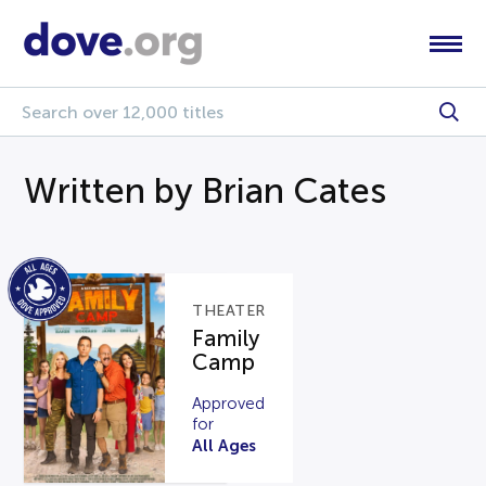
Written by Brian Cates
THEATER
Family
Camp
Approved
for
All Ages