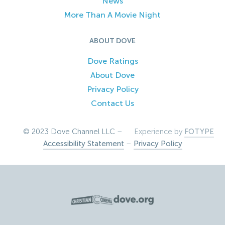
News
More Than A Movie Night
ABOUT DOVE
Dove Ratings
About Dove
Privacy Policy
Contact Us
© 2023 Dove Channel LLC –
Experience by
FOTYPE
Accessibility Statement
–
Privacy Policy