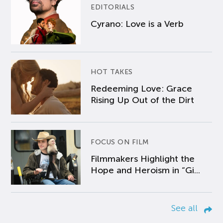
EDITORIALS
Cyrano: Love is a Verb
HOT TAKES
Redeeming Love: Grace
Rising Up Out of the Dirt
FOCUS ON FILM
Filmmakers Highlight the
Hope and Heroism in “Gi...
See all