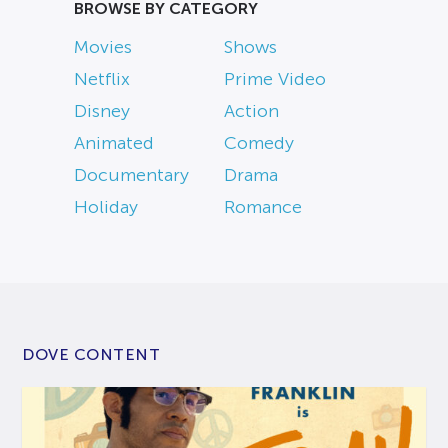
BROWSE BY CATEGORY
Movies
Shows
Netflix
Prime Video
Disney
Action
Animated
Comedy
Documentary
Drama
Holiday
Romance
DOVE CONTENT