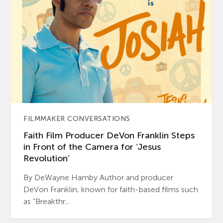
FILMMAKER CONVERSATIONS
Faith Film Producer DeVon Franklin Steps
in Front of the Camera for ‘Jesus
Revolution’
By DeWayne Hamby Author and producer
DeVon Franklin, known for faith-based films such
as “Breakthr...