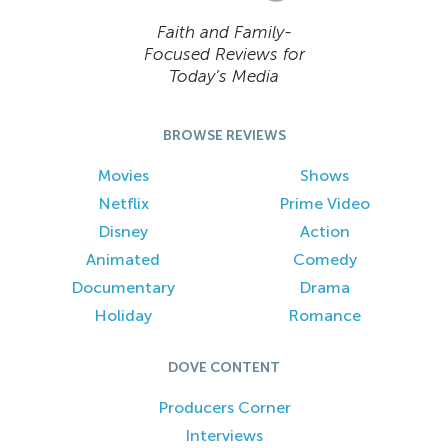
Faith and Family-
Focused Reviews for
Today’s Media
BROWSE REVIEWS
Movies
Shows
Netflix
Prime Video
Disney
Action
Animated
Comedy
Documentary
Drama
Holiday
Romance
DOVE CONTENT
Producers Corner
Interviews