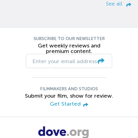
See all
SUBSCRIBE TO OUR NEWSLETTER
Get weekly reviews and
premium content.
FILMMAKERS AND STUDIOS
Submit your film, show for review.
Get Started