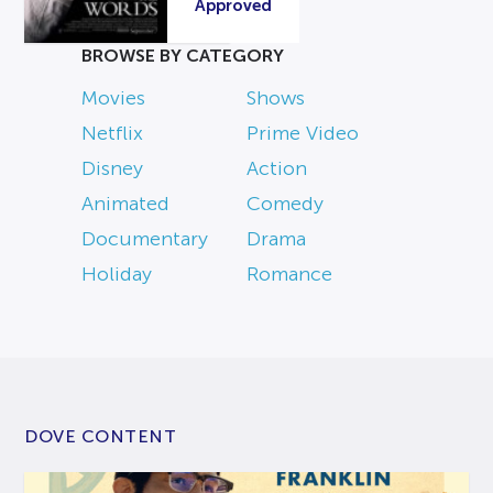
Approved
BROWSE BY CATEGORY
Movies
Shows
Netflix
Prime Video
Disney
Action
Animated
Comedy
Documentary
Drama
Holiday
Romance
DOVE CONTENT