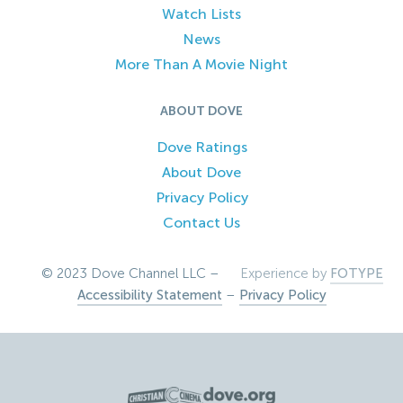
Watch Lists
News
More Than A Movie Night
ABOUT DOVE
Dove Ratings
About Dove
Privacy Policy
Contact Us
© 2023 Dove Channel LLC –
Experience by
FOTYPE
Accessibility Statement
–
Privacy Policy