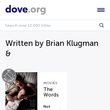
Written by Brian Klugman
&
MOVIES
The
Words
Not