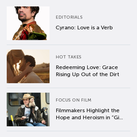
EDITORIALS
Cyrano: Love is a Verb
HOT TAKES
Redeeming Love: Grace
Rising Up Out of the Dirt
FOCUS ON FILM
Filmmakers Highlight the
Hope and Heroism in “Gi...