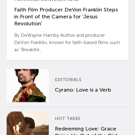
Faith Film Producer DeVon Franklin Steps
in Front of the Camera for ‘Jesus
Revolution’
By DeWayne Hamby Author and producer
DeVon Franklin, known for faith-based films such
as “Breakthr...
EDITORIALS
Cyrano: Love is a Verb
HOT TAKES
Redeeming Love: Grace