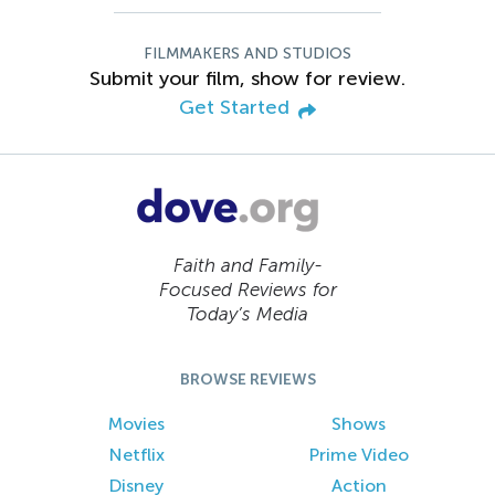
FILMMAKERS AND STUDIOS
Submit your film, show for review.
Get Started
Faith and Family-
Focused Reviews for
Today’s Media
BROWSE REVIEWS
Movies
Shows
Netflix
Prime Video
Disney
Action