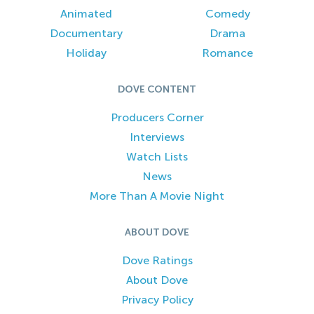
Animated
Comedy
Documentary
Drama
Holiday
Romance
DOVE CONTENT
Producers Corner
Interviews
Watch Lists
News
More Than A Movie Night
ABOUT DOVE
Dove Ratings
About Dove
Privacy Policy