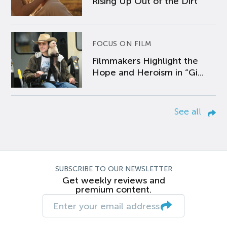
Rising Up Out of the Dirt
FOCUS ON FILM
Filmmakers Highlight the
Hope and Heroism in “Gi...
See all
SUBSCRIBE TO OUR NEWSLETTER
Get weekly reviews and
premium content.