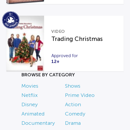
VIDEO
Trading Christmas
Approved for
12+
BROWSE BY CATEGORY
Movies
Shows
Netflix
Prime Video
Disney
Action
Animated
Comedy
Documentary
Drama