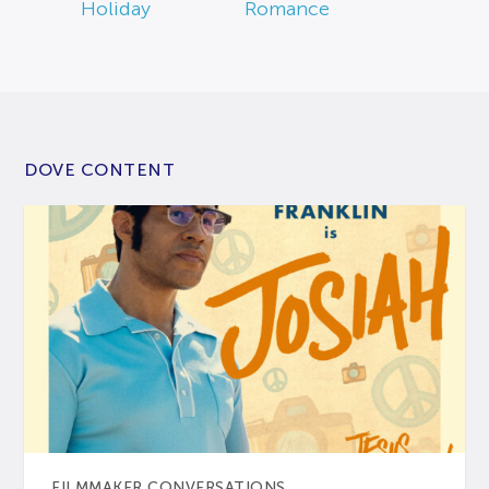
Holiday
Romance
DOVE CONTENT
FILMMAKER CONVERSATIONS