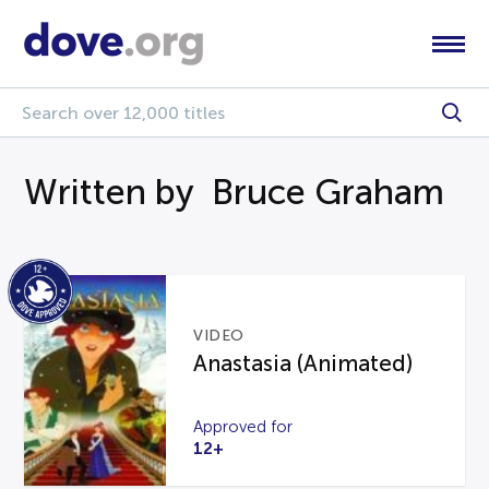
Written by Bruce Graham
VIDEO
Anastasia (Animated)
Approved for
12+