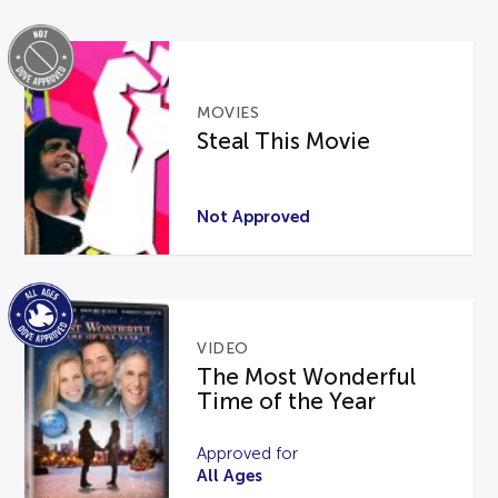
MOVIES
Steal This Movie
Not Approved
VIDEO
The Most Wonderful
Time of the Year
Approved for
All Ages