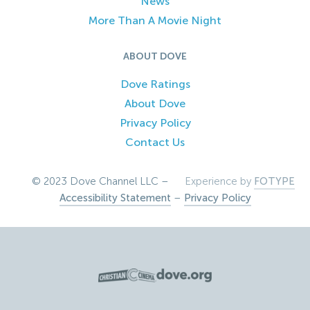
News
More Than A Movie Night
ABOUT DOVE
Dove Ratings
About Dove
Privacy Policy
Contact Us
© 2023 Dove Channel LLC –
Experience by
FOTYPE
Accessibility Statement
–
Privacy Policy