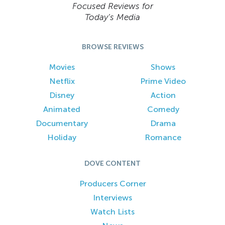
Focused Reviews for
Today’s Media
BROWSE REVIEWS
Movies
Shows
Netflix
Prime Video
Disney
Action
Animated
Comedy
Documentary
Drama
Holiday
Romance
DOVE CONTENT
Producers Corner
Interviews
Watch Lists