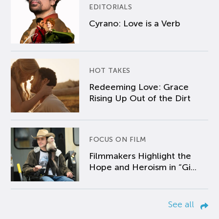
EDITORIALS
Cyrano: Love is a Verb
HOT TAKES
Redeeming Love: Grace
Rising Up Out of the Dirt
FOCUS ON FILM
Filmmakers Highlight the
Hope and Heroism in “Gi...
See all