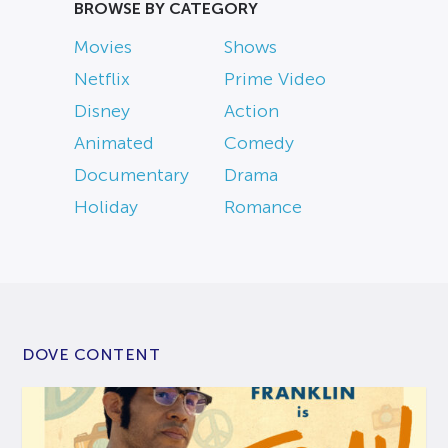
BROWSE BY CATEGORY
Movies
Shows
Netflix
Prime Video
Disney
Action
Animated
Comedy
Documentary
Drama
Holiday
Romance
DOVE CONTENT