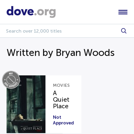
Written by Bryan Woods
MOVIES
A
Quiet
Place
Not
Approved