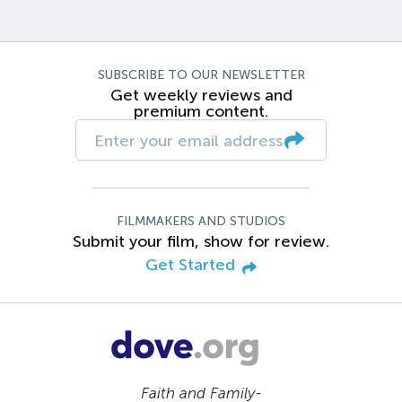
SUBSCRIBE TO OUR NEWSLETTER
Get weekly reviews and
premium content.
FILMMAKERS AND STUDIOS
Submit your film, show for review.
Get Started
Faith and Family-