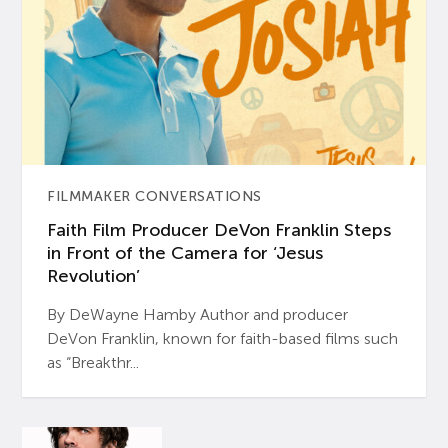
FILMMAKER CONVERSATIONS
Faith Film Producer DeVon Franklin Steps
in Front of the Camera for ‘Jesus
Revolution’
By DeWayne Hamby Author and producer
DeVon Franklin, known for faith-based films such
as “Breakthr...