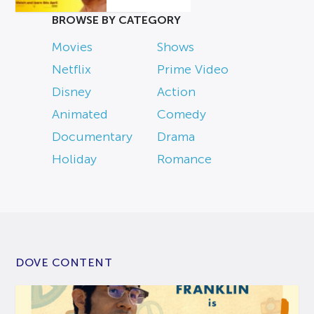
BROWSE BY CATEGORY
Movies
Shows
Netflix
Prime Video
Disney
Action
Animated
Comedy
Documentary
Drama
Holiday
Romance
DOVE CONTENT