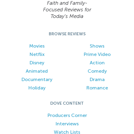
Faith and Family-
Focused Reviews for
Today’s Media
BROWSE REVIEWS
Movies
Shows
Netflix
Prime Video
Disney
Action
Animated
Comedy
Documentary
Drama
Holiday
Romance
DOVE CONTENT
Producers Corner
Interviews
Watch Lists