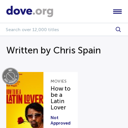
Written by Chris Spain
MOVIES
How to
be a
Latin
Lover
Not
Approved