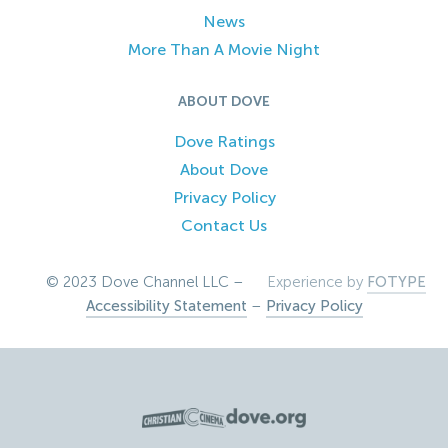
News
More Than A Movie Night
ABOUT DOVE
Dove Ratings
About Dove
Privacy Policy
Contact Us
© 2023 Dove Channel LLC –
Experience by
FOTYPE
Accessibility Statement
–
Privacy Policy