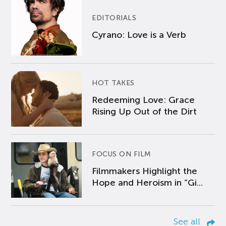
EDITORIALS
Cyrano: Love is a Verb
HOT TAKES
Redeeming Love: Grace
Rising Up Out of the Dirt
FOCUS ON FILM
Filmmakers Highlight the
Hope and Heroism in “Gi...
See all