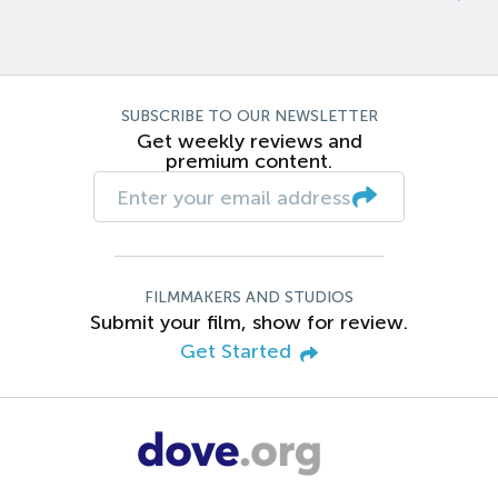
SUBSCRIBE TO OUR NEWSLETTER
Get weekly reviews and
premium content.
FILMMAKERS AND STUDIOS
Submit your film, show for review.
Get Started