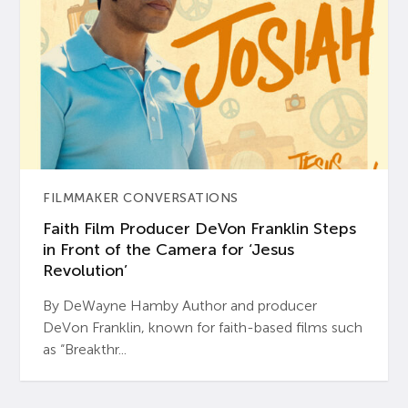
FILMMAKER CONVERSATIONS
Faith Film Producer DeVon Franklin Steps
in Front of the Camera for ‘Jesus
Revolution’
By DeWayne Hamby Author and producer
DeVon Franklin, known for faith-based films such
as “Breakthr...