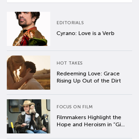
EDITORIALS
Cyrano: Love is a Verb
HOT TAKES
Redeeming Love: Grace
Rising Up Out of the Dirt
FOCUS ON FILM
Filmmakers Highlight the
Hope and Heroism in “Gi...