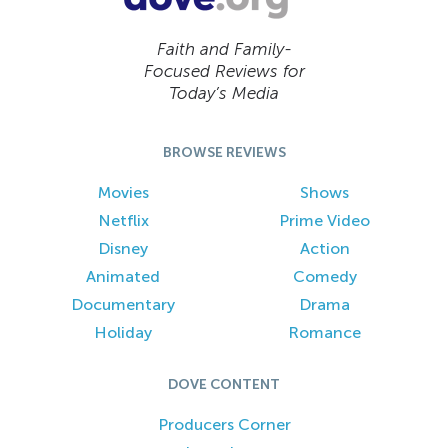
Faith and Family-
Focused Reviews for
Today’s Media
BROWSE REVIEWS
Movies
Shows
Netflix
Prime Video
Disney
Action
Animated
Comedy
Documentary
Drama
Holiday
Romance
DOVE CONTENT
Producers Corner