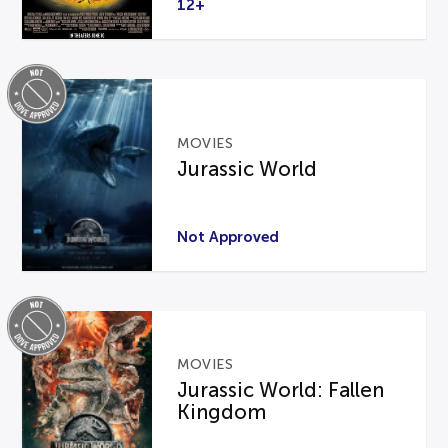
12+
MOVIES
Jurassic World
Not Approved
MOVIES
Jurassic World: Fallen
Kingdom