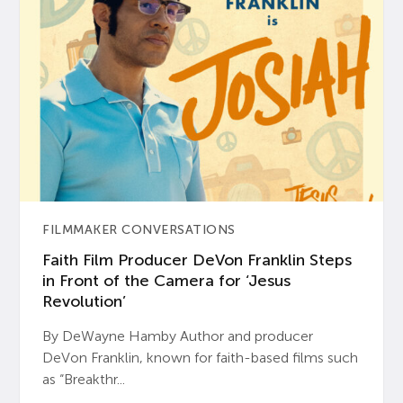
FILMMAKER CONVERSATIONS
Faith Film Producer DeVon Franklin Steps
in Front of the Camera for ‘Jesus
Revolution’
By DeWayne Hamby Author and producer
DeVon Franklin, known for faith-based films such
as “Breakthr...