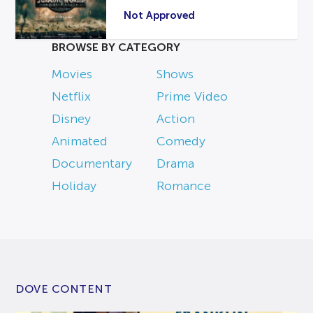
Not Approved
BROWSE BY CATEGORY
Movies
Shows
Netflix
Prime Video
Disney
Action
Animated
Comedy
Documentary
Drama
Holiday
Romance
DOVE CONTENT