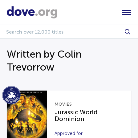
Written by Colin
Trevorrow
MOVIES
Jurassic World
Dominion
Approved for