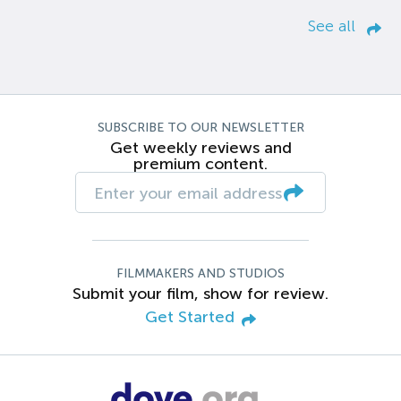
See all
SUBSCRIBE TO OUR NEWSLETTER
Get weekly reviews and
premium content.
FILMMAKERS AND STUDIOS
Submit your film, show for review.
Get Started