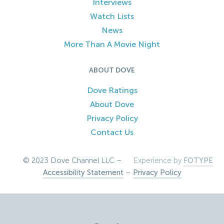
Interviews
Watch Lists
News
More Than A Movie Night
ABOUT DOVE
Dove Ratings
About Dove
Privacy Policy
Contact Us
© 2023 Dove Channel LLC –
Experience by
FOTYPE
Accessibility Statement
–
Privacy Policy