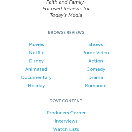
Faith and Family-
Focused Reviews for
Today’s Media
BROWSE REVIEWS
Movies
Shows
Netflix
Prime Video
Disney
Action
Animated
Comedy
Documentary
Drama
Holiday
Romance
DOVE CONTENT
Producers Corner
Interviews
Watch Lists