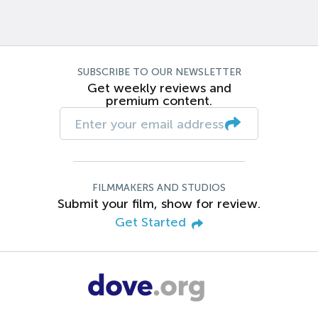
SUBSCRIBE TO OUR NEWSLETTER
Get weekly reviews and
premium content.
FILMMAKERS AND STUDIOS
Submit your film, show for review.
Get Started