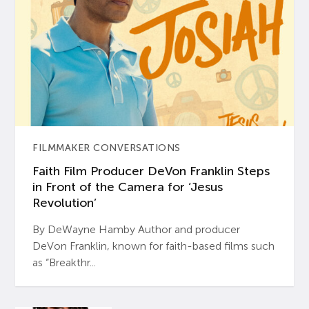
FILMMAKER CONVERSATIONS
Faith Film Producer DeVon Franklin Steps
in Front of the Camera for ‘Jesus
Revolution’
By DeWayne Hamby Author and producer
DeVon Franklin, known for faith-based films such
as “Breakthr...