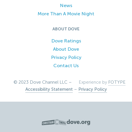
News
More Than A Movie Night
ABOUT DOVE
Dove Ratings
About Dove
Privacy Policy
Contact Us
© 2023 Dove Channel LLC –
Experience by
FOTYPE
Accessibility Statement
–
Privacy Policy