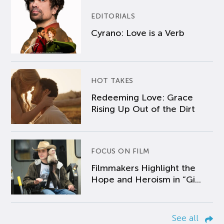
EDITORIALS
Cyrano: Love is a Verb
HOT TAKES
Redeeming Love: Grace
Rising Up Out of the Dirt
FOCUS ON FILM
Filmmakers Highlight the
Hope and Heroism in “Gi...
See all