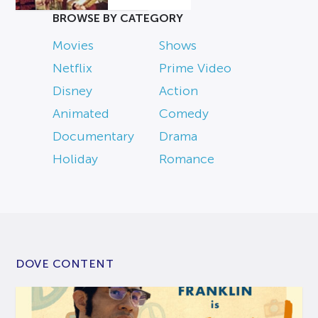
BROWSE BY CATEGORY
Movies
Shows
Netflix
Prime Video
Disney
Action
Animated
Comedy
Documentary
Drama
Holiday
Romance
DOVE CONTENT