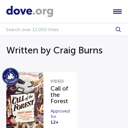
Written by Craig Burns
VIDEO
Call of
the
Forest
Approved
for
12+