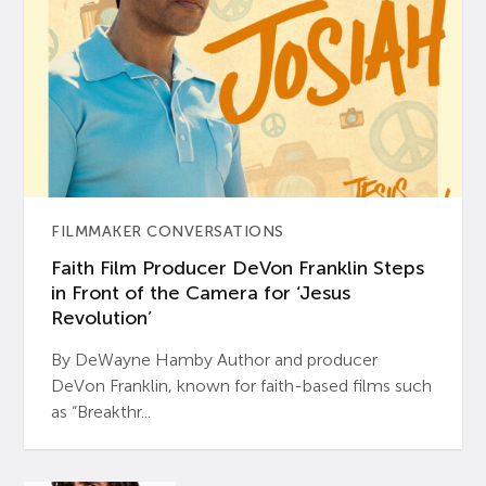
FILMMAKER CONVERSATIONS
Faith Film Producer DeVon Franklin Steps
in Front of the Camera for ‘Jesus
Revolution’
By DeWayne Hamby Author and producer
DeVon Franklin, known for faith-based films such
as “Breakthr...