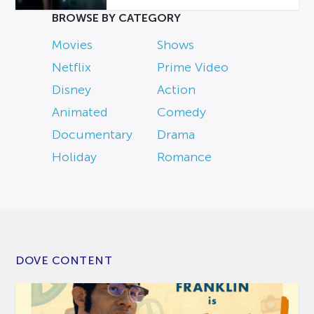
BROWSE BY CATEGORY
Movies
Shows
Netflix
Prime Video
Disney
Action
Animated
Comedy
Documentary
Drama
Holiday
Romance
DOVE CONTENT