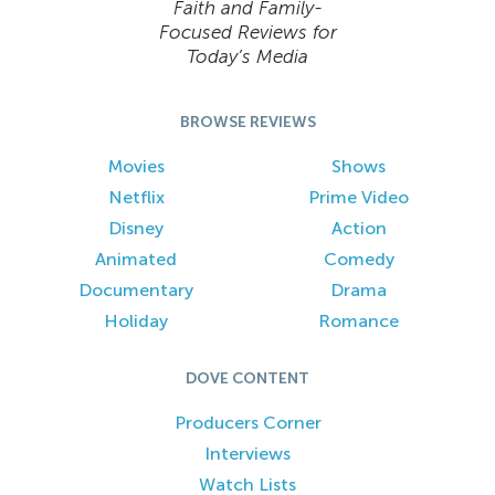
Faith and Family-
Focused Reviews for
Today’s Media
BROWSE REVIEWS
Movies
Shows
Netflix
Prime Video
Disney
Action
Animated
Comedy
Documentary
Drama
Holiday
Romance
DOVE CONTENT
Producers Corner
Interviews
Watch Lists