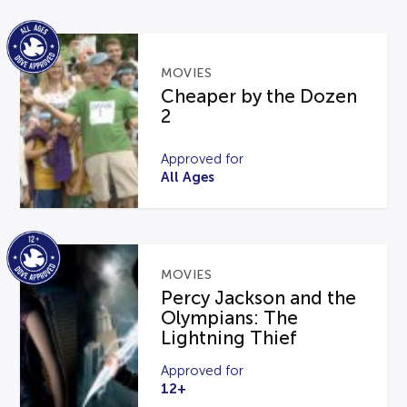
MOVIES
Cheaper by the Dozen
2
Approved for
All Ages
MOVIES
Percy Jackson and the
Olympians: The
Lightning Thief
Approved for
12+