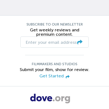
SUBSCRIBE TO OUR NEWSLETTER
Get weekly reviews and
premium content.
FILMMAKERS AND STUDIOS
Submit your film, show for review.
Get Started