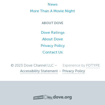
News
More Than A Movie Night
ABOUT DOVE
Dove Ratings
About Dove
Privacy Policy
Contact Us
© 2023 Dove Channel LLC –
Experience by
FOTYPE
Accessibility Statement
–
Privacy Policy