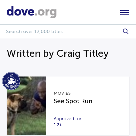
Written by Craig Titley
MOVIES
See Spot Run
Approved for
12+