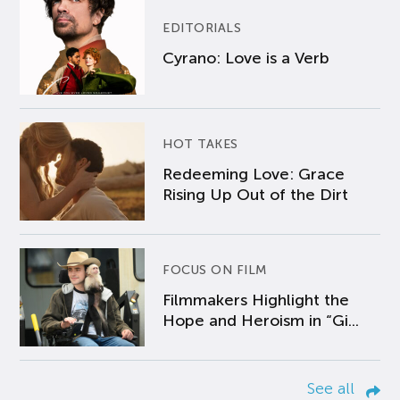
EDITORIALS
Cyrano: Love is a Verb
HOT TAKES
Redeeming Love: Grace
Rising Up Out of the Dirt
FOCUS ON FILM
Filmmakers Highlight the
Hope and Heroism in “Gi...
See all