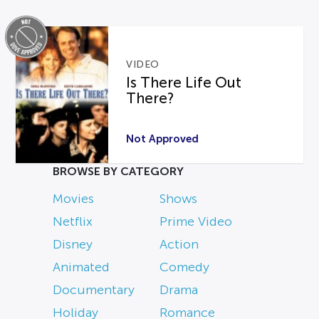
VIDEO
Is There Life Out
There?
Not Approved
BROWSE BY CATEGORY
Movies
Shows
Netflix
Prime Video
Disney
Action
Animated
Comedy
Documentary
Drama
Holiday
Romance