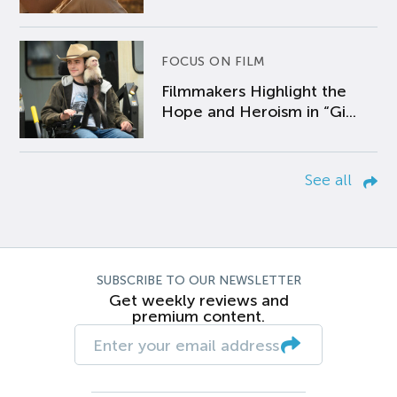
FOCUS ON FILM
Filmmakers Highlight the
Hope and Heroism in “Gi...
See all
SUBSCRIBE TO OUR NEWSLETTER
Get weekly reviews and
premium content.