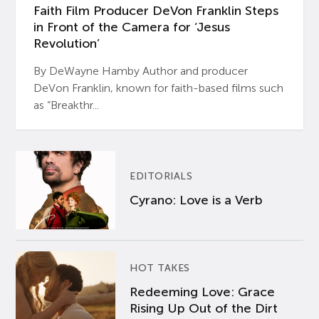
Faith Film Producer DeVon Franklin Steps
in Front of the Camera for ‘Jesus
Revolution’
By DeWayne Hamby Author and producer
DeVon Franklin, known for faith-based films such
as “Breakthr...
EDITORIALS
Cyrano: Love is a Verb
HOT TAKES
Redeeming Love: Grace
Rising Up Out of the Dirt