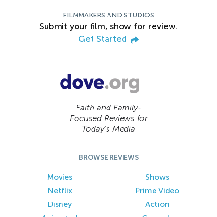
FILMMAKERS AND STUDIOS
Submit your film, show for review.
Get Started
Faith and Family-
Focused Reviews for
Today’s Media
BROWSE REVIEWS
Movies
Shows
Netflix
Prime Video
Disney
Action