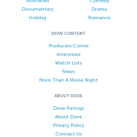
Animated
Comedy
Documentary
Drama
Holiday
Romance
DOVE CONTENT
Producers Corner
Interviews
Watch Lists
News
More Than A Movie Night
ABOUT DOVE
Dove Ratings
About Dove
Privacy Policy
Contact Us