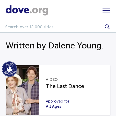
Written by Dalene Young.
VIDEO
The Last Dance
Approved for
All Ages