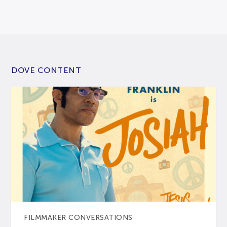
DOVE CONTENT
FILMMAKER CONVERSATIONS