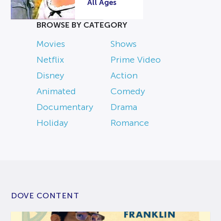
All Ages
BROWSE BY CATEGORY
Movies
Shows
Netflix
Prime Video
Disney
Action
Animated
Comedy
Documentary
Drama
Holiday
Romance
DOVE CONTENT