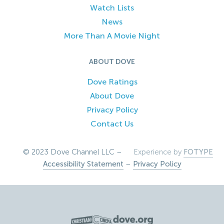
Watch Lists
News
More Than A Movie Night
ABOUT DOVE
Dove Ratings
About Dove
Privacy Policy
Contact Us
© 2023 Dove Channel LLC –
Experience by
FOTYPE
Accessibility Statement
–
Privacy Policy