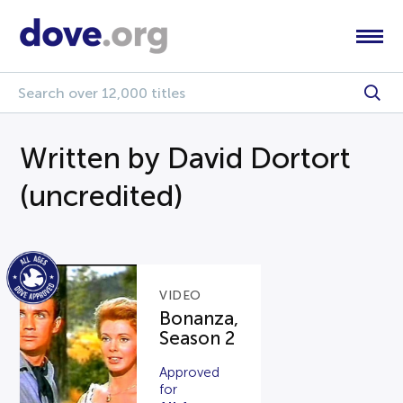
Written by David Dortort
(uncredited)
VIDEO
Bonanza,
Season 2
Approved
for