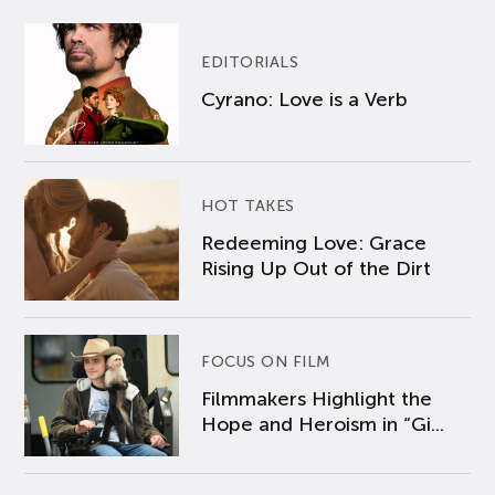
EDITORIALS
Cyrano: Love is a Verb
HOT TAKES
Redeeming Love: Grace
Rising Up Out of the Dirt
FOCUS ON FILM
Filmmakers Highlight the
Hope and Heroism in “Gi...