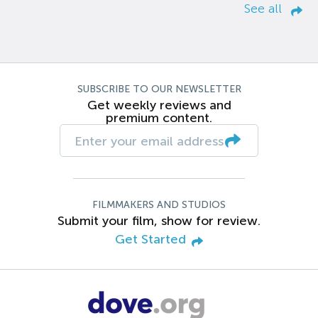
See all
SUBSCRIBE TO OUR NEWSLETTER
Get weekly reviews and
premium content.
FILMMAKERS AND STUDIOS
Submit your film, show for review.
Get Started