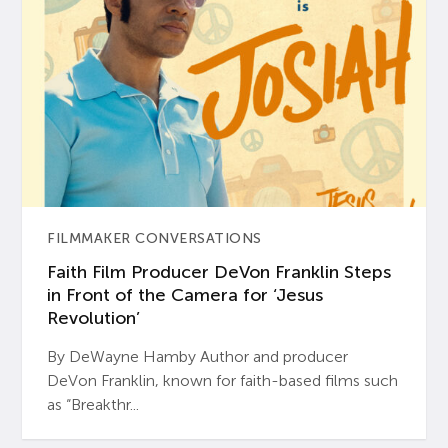
FILMMAKER CONVERSATIONS
Faith Film Producer DeVon Franklin Steps
in Front of the Camera for ‘Jesus
Revolution’
By DeWayne Hamby Author and producer
DeVon Franklin, known for faith-based films such
as “Breakthr...