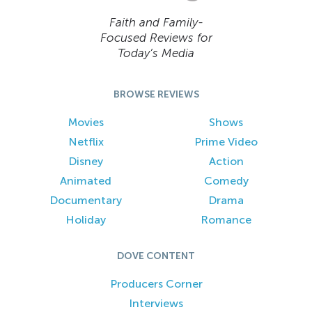
Faith and Family-
Focused Reviews for
Today’s Media
BROWSE REVIEWS
Movies
Shows
Netflix
Prime Video
Disney
Action
Animated
Comedy
Documentary
Drama
Holiday
Romance
DOVE CONTENT
Producers Corner
Interviews