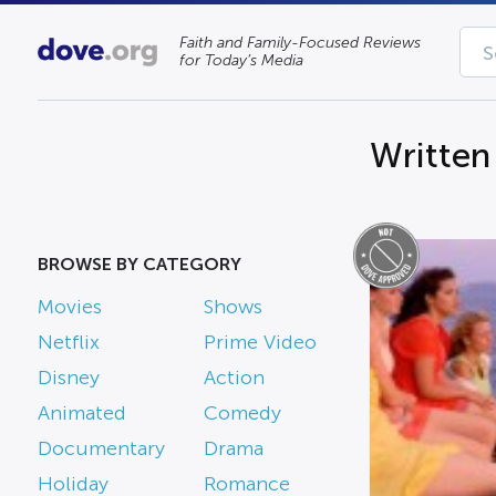
Faith and Family-Focused Reviews
for Today’s Media
Written
BROWSE BY CATEGORY
Movies
Shows
Netflix
Prime Video
Disney
Action
Animated
Comedy
Documentary
Drama
Holiday
Romance