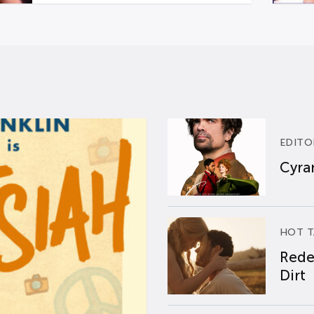
EDITO
Cyran
HOT T
Rede
Dirt