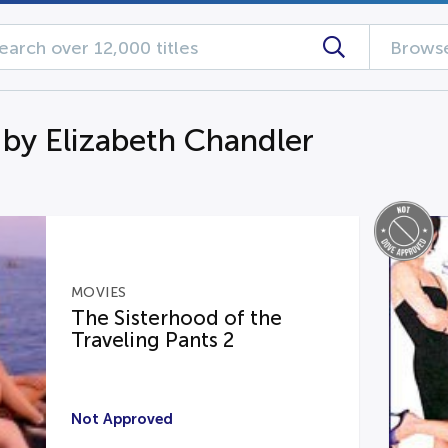
Browse
 by Elizabeth Chandler
MOVIES
The Sisterhood of the
Traveling Pants 2
Not Approved