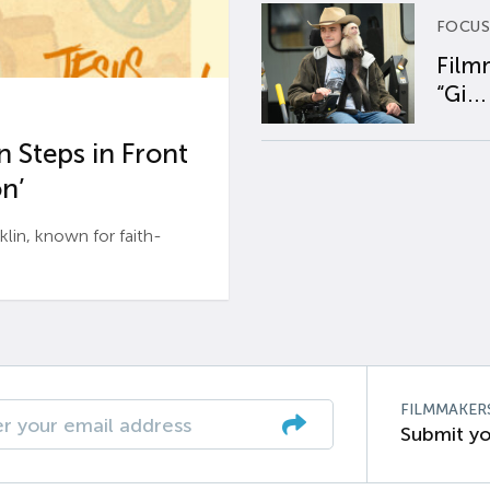
FOCUS
Film
“Gi...
 Steps in Front
n’
n, known for faith-
FILMMAKER
Submit yo