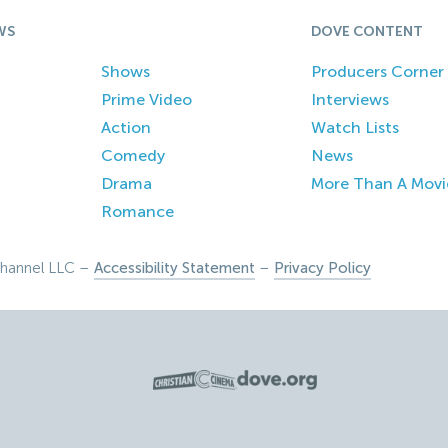
WS
DOVE CONTENT
Shows
Producers Corner
Prime Video
Interviews
Action
Watch Lists
Comedy
News
Drama
More Than A Movi
Romance
hannel LLC –
Accessibility Statement
–
Privacy Policy