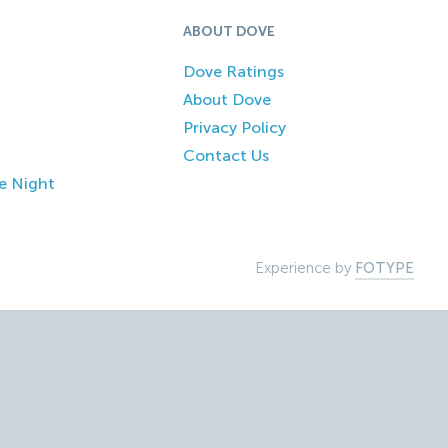
ABOUT DOVE
Dove Ratings
About Dove
Privacy Policy
Contact Us
e Night
Experience by
FOTYPE