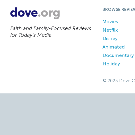
BROWSE REVIE
Movies
Faith and Family-Focused Reviews
Netflix
for Today’s Media
Disney
Animated
Documentary
Holiday
© 2023 Dove C