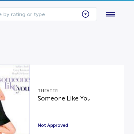
 by rating or type
THEATER
Someone Like You
Not Approved