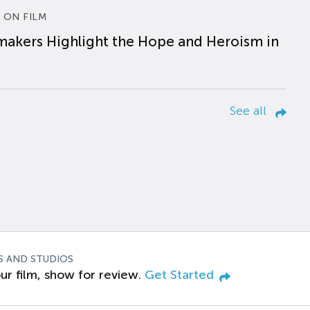
 ON FILM
makers Highlight the Hope and Heroism in
See all
S AND STUDIOS
ur film, show for review.
Get Started