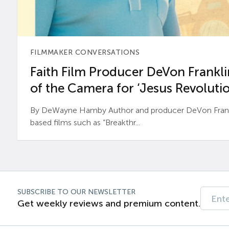
FILMMAKER CONVERSATIONS
Faith Film Producer DeVon Franklin
of the Camera for ‘Jesus Revolutio
By DeWayne Hamby Author and producer DeVon Frankli
based films such as “Breakthr...
SUBSCRIBE TO OUR NEWSLETTER
Get weekly reviews and premium content.