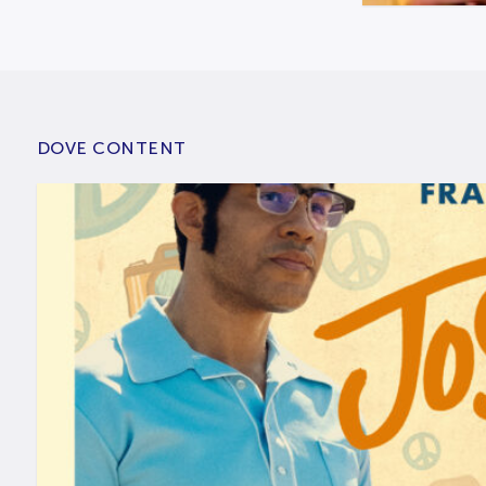
DOVE CONTENT