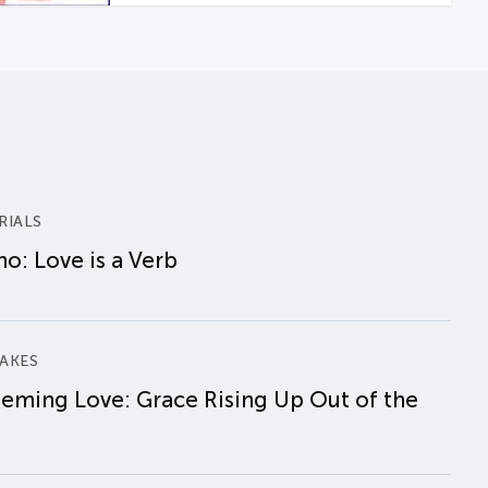
RIALS
o: Love is a Verb
AKES
eming Love: Grace Rising Up Out of the