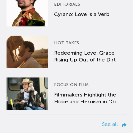
EDITORIALS
Cyrano: Love is a Verb
HOT TAKES
Redeeming Love: Grace
Rising Up Out of the Dirt
FOCUS ON FILM
Filmmakers Highlight the
Hope and Heroism in “Gi...
See all