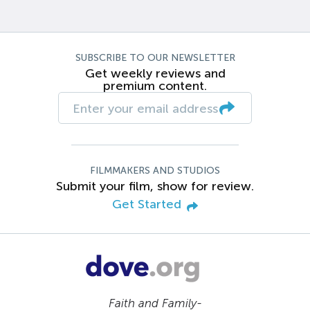
SUBSCRIBE TO OUR NEWSLETTER
Get weekly reviews and
premium content.
FILMMAKERS AND STUDIOS
Submit your film, show for review.
Get Started
Faith and Family-