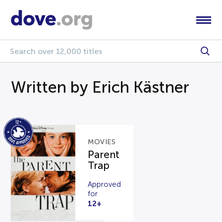
Written by Erich Kästner
MOVIES
Parent
Trap
Approved
for
12+