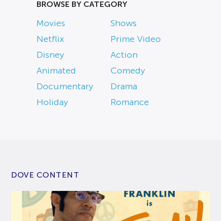
BROWSE BY CATEGORY
Movies
Shows
Netflix
Prime Video
Disney
Action
Animated
Comedy
Documentary
Drama
Holiday
Romance
DOVE CONTENT