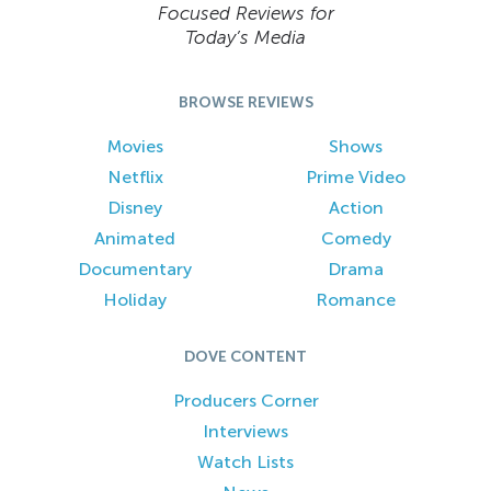
Focused Reviews for
Today’s Media
BROWSE REVIEWS
Movies
Shows
Netflix
Prime Video
Disney
Action
Animated
Comedy
Documentary
Drama
Holiday
Romance
DOVE CONTENT
Producers Corner
Interviews
Watch Lists