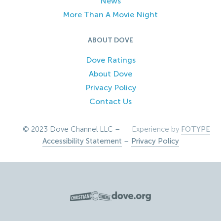
News
More Than A Movie Night
ABOUT DOVE
Dove Ratings
About Dove
Privacy Policy
Contact Us
© 2023 Dove Channel LLC –
Experience by
FOTYPE
Accessibility Statement
–
Privacy Policy