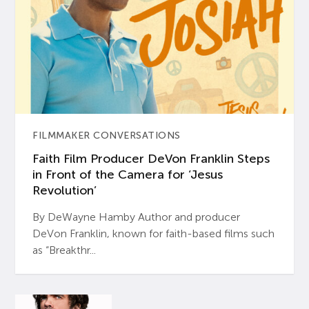
FILMMAKER CONVERSATIONS
Faith Film Producer DeVon Franklin Steps
in Front of the Camera for ‘Jesus
Revolution’
By DeWayne Hamby Author and producer
DeVon Franklin, known for faith-based films such
as “Breakthr...