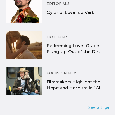
EDITORIALS
Cyrano: Love is a Verb
HOT TAKES
Redeeming Love: Grace
Rising Up Out of the Dirt
FOCUS ON FILM
Filmmakers Highlight the
Hope and Heroism in “Gi...
See all