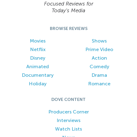
Focused Reviews for
Today’s Media
BROWSE REVIEWS
Movies
Shows
Netflix
Prime Video
Disney
Action
Animated
Comedy
Documentary
Drama
Holiday
Romance
DOVE CONTENT
Producers Corner
Interviews
Watch Lists