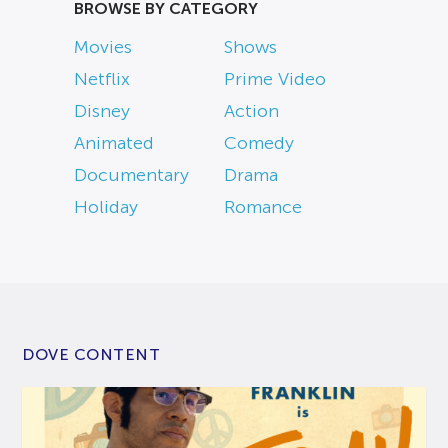
BROWSE BY CATEGORY
Movies
Shows
Netflix
Prime Video
Disney
Action
Animated
Comedy
Documentary
Drama
Holiday
Romance
DOVE CONTENT