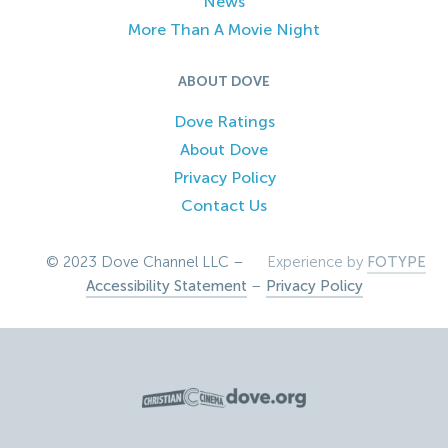
News
More Than A Movie Night
ABOUT DOVE
Dove Ratings
About Dove
Privacy Policy
Contact Us
© 2023 Dove Channel LLC –
Experience by
FOTYPE
Accessibility Statement
–
Privacy Policy