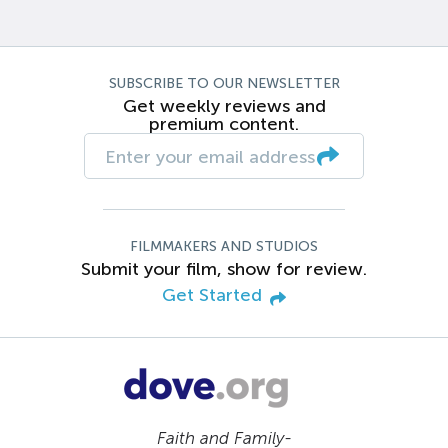
SUBSCRIBE TO OUR NEWSLETTER
Get weekly reviews and
premium content.
FILMMAKERS AND STUDIOS
Submit your film, show for review.
Get Started
Faith and Family-