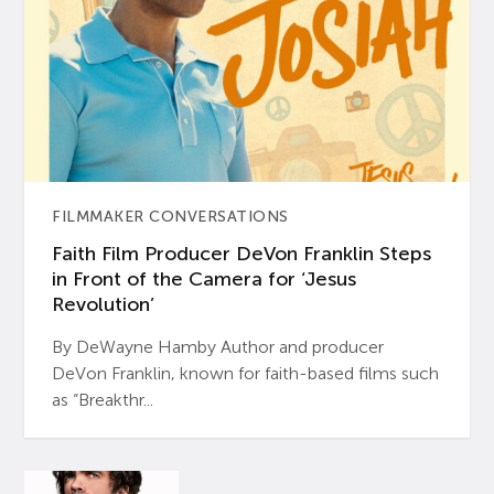
FILMMAKER CONVERSATIONS
Faith Film Producer DeVon Franklin Steps
in Front of the Camera for ‘Jesus
Revolution’
By DeWayne Hamby Author and producer
DeVon Franklin, known for faith-based films such
as “Breakthr...