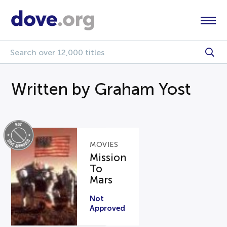
Written by Graham Yost
MOVIES
Mission
To
Mars
Not
Approved