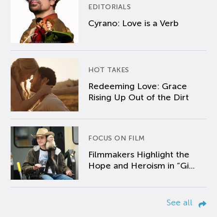
EDITORIALS
Cyrano: Love is a Verb
HOT TAKES
Redeeming Love: Grace
Rising Up Out of the Dirt
FOCUS ON FILM
Filmmakers Highlight the
Hope and Heroism in “Gi...
See all