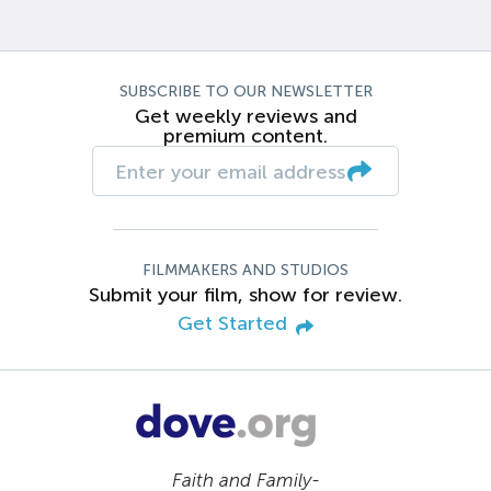
SUBSCRIBE TO OUR NEWSLETTER
Get weekly reviews and
premium content.
FILMMAKERS AND STUDIOS
Submit your film, show for review.
Get Started
Faith and Family-