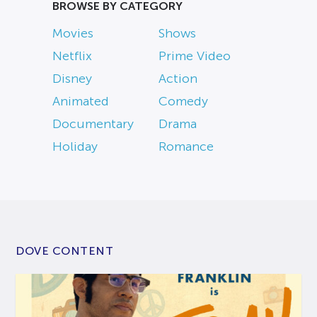
BROWSE BY CATEGORY
Movies
Shows
Netflix
Prime Video
Disney
Action
Animated
Comedy
Documentary
Drama
Holiday
Romance
DOVE CONTENT