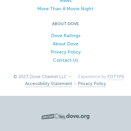
News
More Than A Movie Night
ABOUT DOVE
Dove Ratings
About Dove
Privacy Policy
Contact Us
© 2023 Dove Channel LLC –
Experience by
FOTYPE
Accessibility Statement
–
Privacy Policy