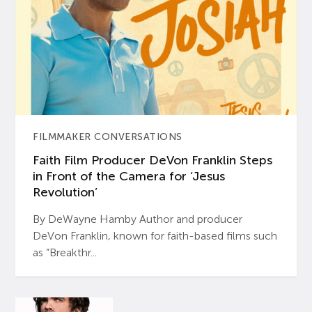
FILMMAKER CONVERSATIONS
Faith Film Producer DeVon Franklin Steps
in Front of the Camera for ‘Jesus
Revolution’
By DeWayne Hamby Author and producer
DeVon Franklin, known for faith-based films such
as “Breakthr...