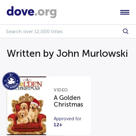
Written by John Murlowski
VIDEO
A Golden
Christmas
Approved for
12+