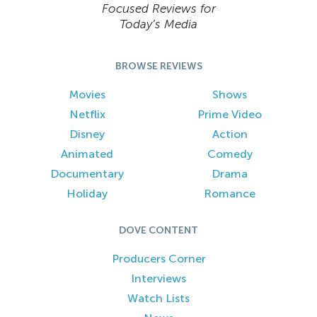
Focused Reviews for
Today’s Media
BROWSE REVIEWS
Movies
Shows
Netflix
Prime Video
Disney
Action
Animated
Comedy
Documentary
Drama
Holiday
Romance
DOVE CONTENT
Producers Corner
Interviews
Watch Lists