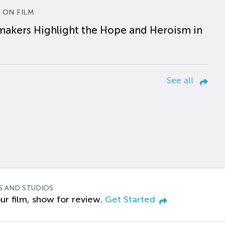
 ON FILM
makers Highlight the Hope and Heroism in
See all
S AND STUDIOS
ur film, show for review.
Get Started