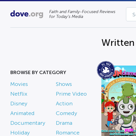
Faith and Family-Focused Reviews
for Today’s Media
Written
BROWSE BY CATEGORY
Movies
Shows
Netflix
Prime Video
Disney
Action
Animated
Comedy
Documentary
Drama
Holiday
Romance