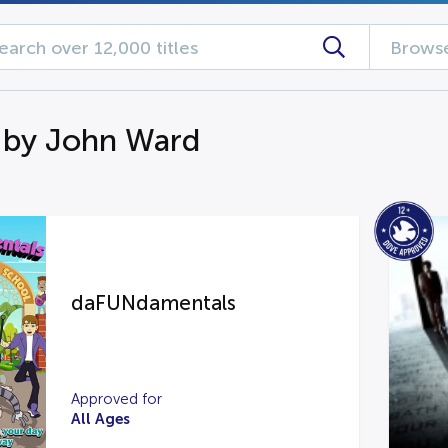
Browse
 by John Ward
daFUNdamentals
Approved for
All Ages