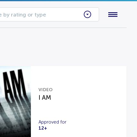
 by rating or type
VIDEO
I AM
Approved for
12+