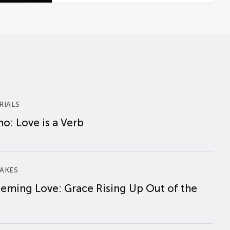
RIALS
o: Love is a Verb
AKES
eming Love: Grace Rising Up Out of the