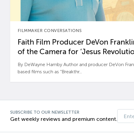
FILMMAKER CONVERSATIONS
Faith Film Producer DeVon Franklin
of the Camera for ‘Jesus Revolutio
By DeWayne Hamby Author and producer DeVon Frankli
based films such as “Breakthr...
SUBSCRIBE TO OUR NEWSLETTER
Get weekly reviews and premium content.