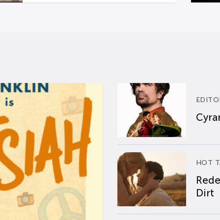
EDITO
Cyran
HOT T
Rede
Dirt