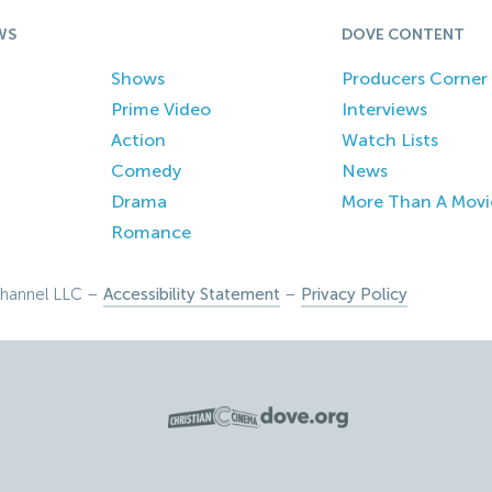
WS
DOVE CONTENT
Shows
Producers Corner
Prime Video
Interviews
Action
Watch Lists
Comedy
News
Drama
More Than A Movi
Romance
hannel LLC –
Accessibility Statement
–
Privacy Policy