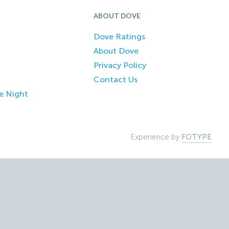
ABOUT DOVE
Dove Ratings
About Dove
Privacy Policy
Contact Us
e Night
Experience by
FOTYPE