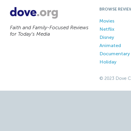
BROWSE REVIE
Movies
Faith and Family-Focused Reviews
Netflix
for Today’s Media
Disney
Animated
Documentary
Holiday
© 2023 Dove C