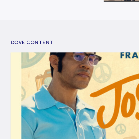
DOVE CONTENT