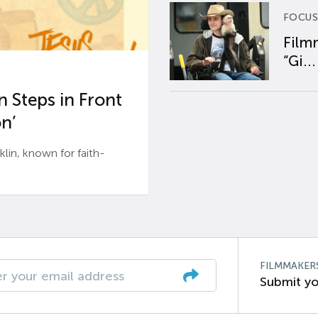
FOCUS
Film
“Gi...
 Steps in Front
n’
n, known for faith-
FILMMAKER
Submit yo