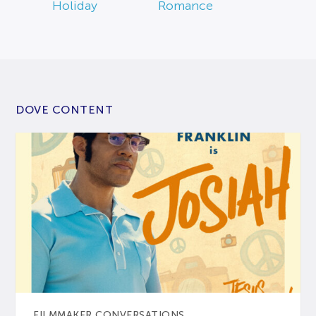
Holiday
Romance
DOVE CONTENT
FILMMAKER CONVERSATIONS