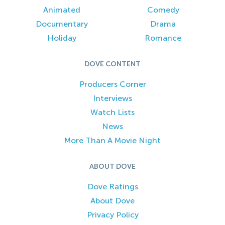
Animated
Comedy
Documentary
Drama
Holiday
Romance
DOVE CONTENT
Producers Corner
Interviews
Watch Lists
News
More Than A Movie Night
ABOUT DOVE
Dove Ratings
About Dove
Privacy Policy