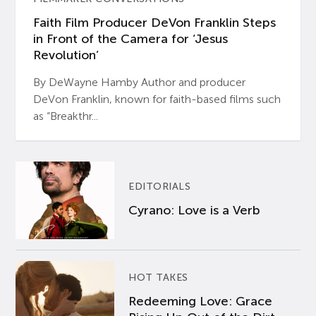
Faith Film Producer DeVon Franklin Steps
in Front of the Camera for ‘Jesus
Revolution’
By DeWayne Hamby Author and producer
DeVon Franklin, known for faith-based films such
as “Breakthr...
EDITORIALS
Cyrano: Love is a Verb
HOT TAKES
Redeeming Love: Grace