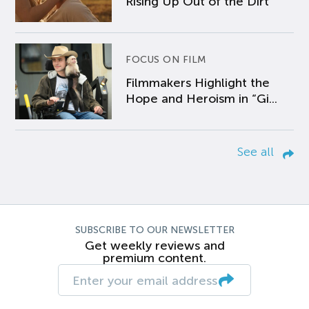
Rising Up Out of the Dirt
FOCUS ON FILM
Filmmakers Highlight the
Hope and Heroism in “Gi...
See all
SUBSCRIBE TO OUR NEWSLETTER
Get weekly reviews and
premium content.