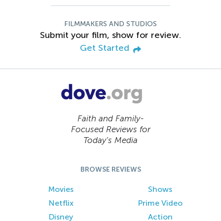
FILMMAKERS AND STUDIOS
Submit your film, show for review.
Get Started
Faith and Family-
Focused Reviews for
Today’s Media
BROWSE REVIEWS
Movies
Shows
Netflix
Prime Video
Disney
Action