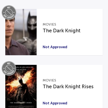
MOVIES
The Dark Knight
Not Approved
MOVIES
The Dark Knight Rises
Not Approved