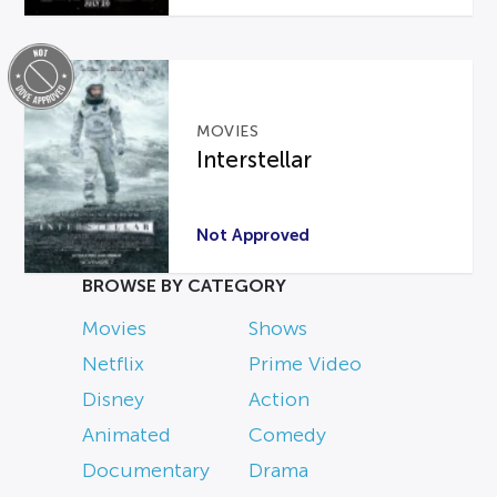
MOVIES
Interstellar
Not Approved
BROWSE BY CATEGORY
Movies
Shows
Netflix
Prime Video
Disney
Action
Animated
Comedy
Documentary
Drama