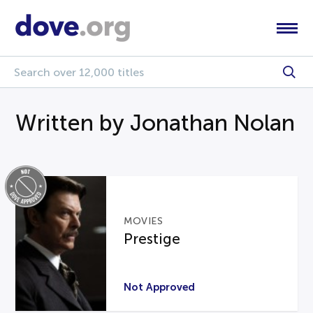
Written by Jonathan Nolan
MOVIES
Prestige
Not Approved