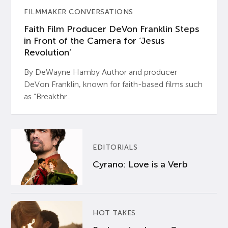
FILMMAKER CONVERSATIONS
Faith Film Producer DeVon Franklin Steps
in Front of the Camera for ‘Jesus
Revolution’
By DeWayne Hamby Author and producer
DeVon Franklin, known for faith-based films such
as “Breakthr...
EDITORIALS
Cyrano: Love is a Verb
HOT TAKES