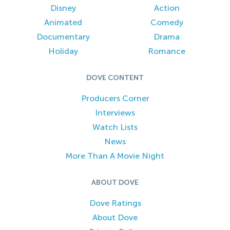
Disney
Action
Animated
Comedy
Documentary
Drama
Holiday
Romance
DOVE CONTENT
Producers Corner
Interviews
Watch Lists
News
More Than A Movie Night
ABOUT DOVE
Dove Ratings
About Dove