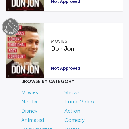
Not Approved
MOVIES
Don Jon
Not Approved
BROWSE BY CATEGORY
Movies
Shows
Netflix
Prime Video
Disney
Action
Animated
Comedy