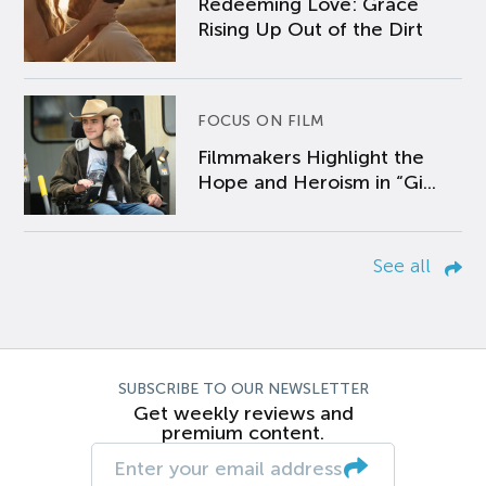
Redeeming Love: Grace
Rising Up Out of the Dirt
FOCUS ON FILM
Filmmakers Highlight the
Hope and Heroism in “Gi...
See all
SUBSCRIBE TO OUR NEWSLETTER
Get weekly reviews and
premium content.