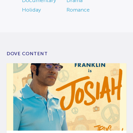
Documentary
Drama
Holiday
Romance
DOVE CONTENT