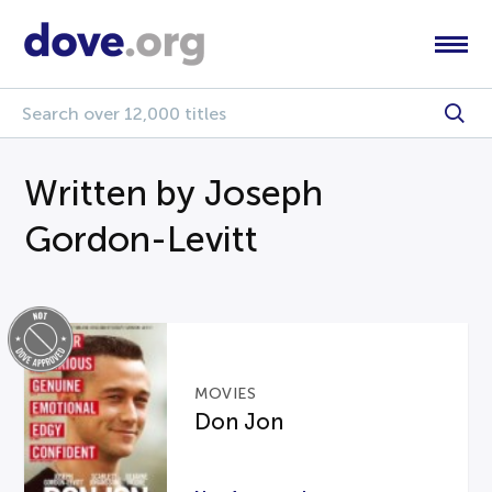
Written by Joseph
Gordon-Levitt
MOVIES
Don Jon