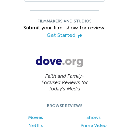
FILMMAKERS AND STUDIOS
Submit your film, show for review.
Get Started
Faith and Family-
Focused Reviews for
Today’s Media
BROWSE REVIEWS
Movies
Shows
Netflix
Prime Video