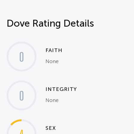
Dove Rating Details
FAITH
0
None
INTEGRITY
0
None
SEX