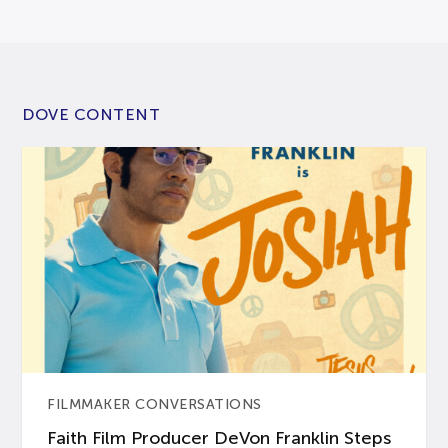
DOVE CONTENT
FILMMAKER CONVERSATIONS
Faith Film Producer DeVon Franklin Steps