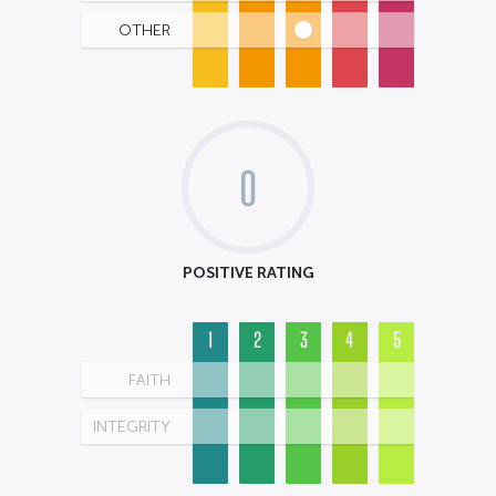
OTHER
0
POSITIVE RATING
1
2
3
4
5
FAITH
INTEGRITY