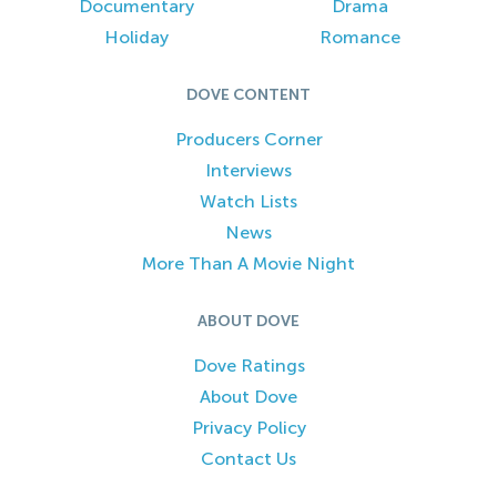
Documentary
Drama
Holiday
Romance
DOVE CONTENT
Producers Corner
Interviews
Watch Lists
News
More Than A Movie Night
ABOUT DOVE
Dove Ratings
About Dove
Privacy Policy
Contact Us