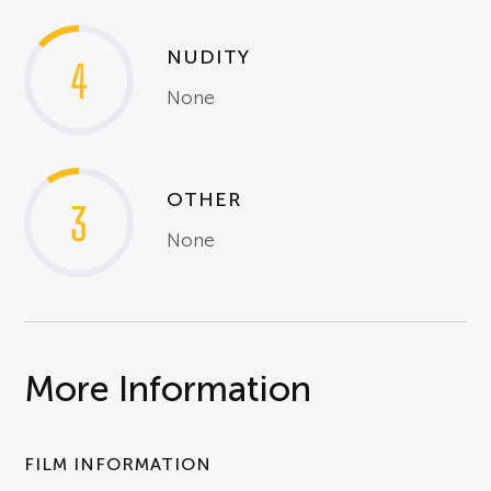
NUDITY
4
None
OTHER
3
None
More Information
FILM INFORMATION