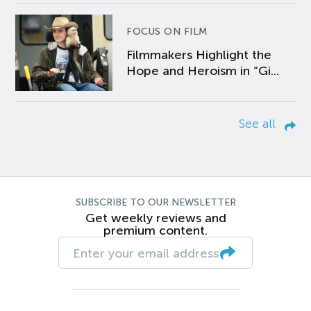
FOCUS ON FILM
Filmmakers Highlight the
Hope and Heroism in “Gi...
See all
SUBSCRIBE TO OUR NEWSLETTER
Get weekly reviews and
premium content.