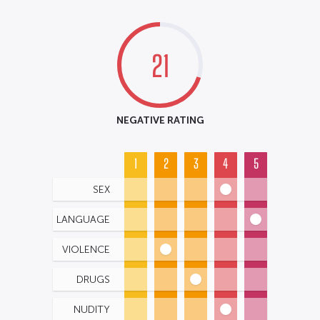
21
NEGATIVE RATING
1
2
3
4
5
SEX
LANGUAGE
VIOLENCE
DRUGS
NUDITY