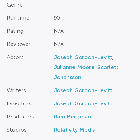
Genre
Runtime
90
Rating
N/A
Reviewer
N/A
Actors
Joseph Gordon-Levitt
,
Julianne Moore
,
Scarlett
Johansson
Writers
Joseph Gordon-Levitt
Directors
Joseph Gordon-Levitt
Producers
Ram Bergman
Studios
Relativity Media