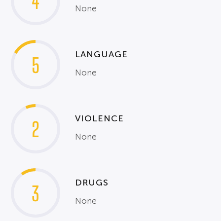
4
None
LANGUAGE
5
None
VIOLENCE
2
None
DRUGS
3
None