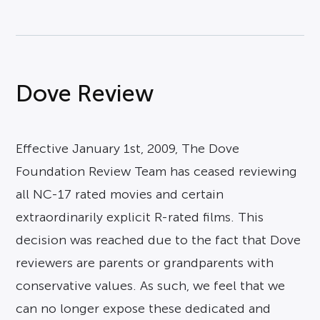
Dove Review
Effective January 1st, 2009, The Dove
Foundation Review Team has ceased reviewing
all NC-17 rated movies and certain
extraordinarily explicit R-rated films. This
decision was reached due to the fact that Dove
reviewers are parents or grandparents with
conservative values. As such, we feel that we
can no longer expose these dedicated and