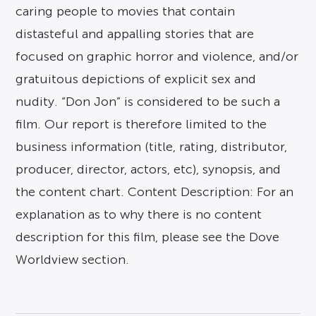
caring people to movies that contain
distasteful and appalling stories that are
focused on graphic horror and violence, and/or
gratuitous depictions of explicit sex and
nudity. “Don Jon” is considered to be such a
film. Our report is therefore limited to the
business information (title, rating, distributor,
producer, director, actors, etc), synopsis, and
the content chart. Content Description: For an
explanation as to why there is no content
description for this film, please see the Dove
Worldview section.