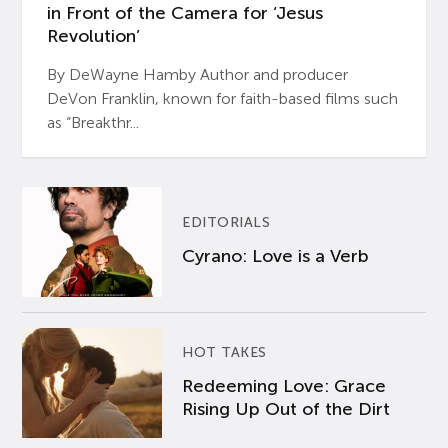
in Front of the Camera for ‘Jesus
Revolution’
By DeWayne Hamby Author and producer
DeVon Franklin, known for faith-based films such
as “Breakthr...
EDITORIALS
Cyrano: Love is a Verb
HOT TAKES
Redeeming Love: Grace
Rising Up Out of the Dirt