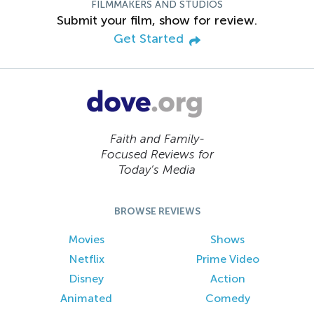
FILMMAKERS AND STUDIOS
Submit your film, show for review.
Get Started
Faith and Family-
Focused Reviews for
Today’s Media
BROWSE REVIEWS
Movies
Shows
Netflix
Prime Video
Disney
Action
Animated
Comedy