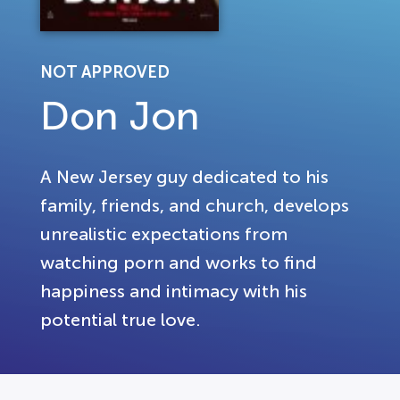
NOT APPROVED
Don Jon
A New Jersey guy dedicated to his
family, friends, and church, develops
unrealistic expectations from
watching porn and works to find
happiness and intimacy with his
potential true love.