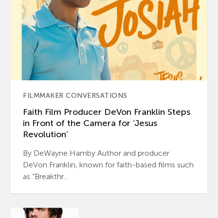
FILMMAKER CONVERSATIONS
Faith Film Producer DeVon Franklin Steps
in Front of the Camera for ‘Jesus
Revolution’
By DeWayne Hamby Author and producer
DeVon Franklin, known for faith-based films such
as “Breakthr...