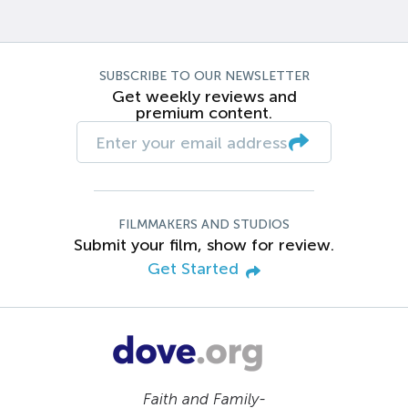
SUBSCRIBE TO OUR NEWSLETTER
Get weekly reviews and
premium content.
FILMMAKERS AND STUDIOS
Submit your film, show for review.
Get Started
Faith and Family-