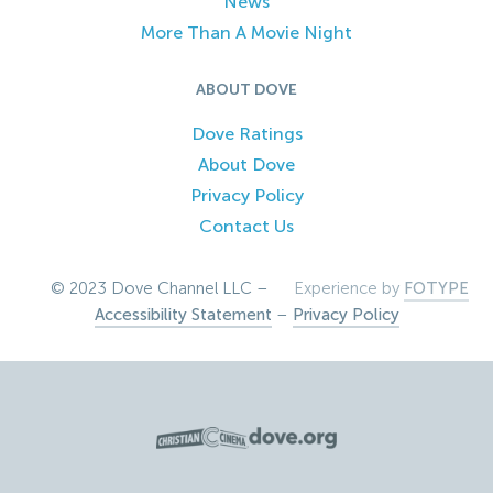
News
More Than A Movie Night
ABOUT DOVE
Dove Ratings
About Dove
Privacy Policy
Contact Us
© 2023 Dove Channel LLC –
Experience by
FOTYPE
Accessibility Statement
–
Privacy Policy