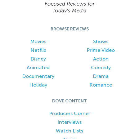
Focused Reviews for
Today’s Media
BROWSE REVIEWS
Movies
Shows
Netflix
Prime Video
Disney
Action
Animated
Comedy
Documentary
Drama
Holiday
Romance
DOVE CONTENT
Producers Corner
Interviews
Watch Lists