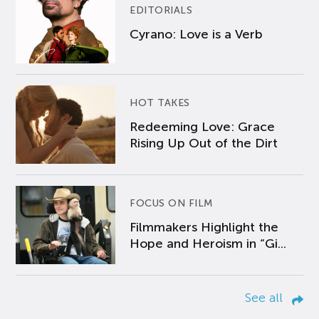
EDITORIALS
Cyrano: Love is a Verb
HOT TAKES
Redeeming Love: Grace
Rising Up Out of the Dirt
FOCUS ON FILM
Filmmakers Highlight the
Hope and Heroism in “Gi...
See all