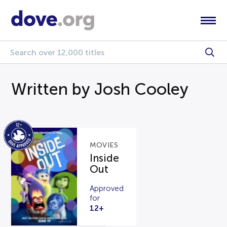
Written by Josh Cooley
MOVIES
Inside
Out
Approved
for
12+