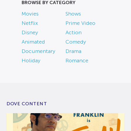
BROWSE BY CATEGORY
Movies
Shows
Netflix
Prime Video
Disney
Action
Animated
Comedy
Documentary
Drama
Holiday
Romance
DOVE CONTENT