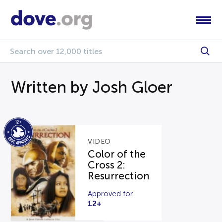
Written by Josh Gloer
VIDEO
Color of the
Cross 2:
Resurrection
Approved for
12+