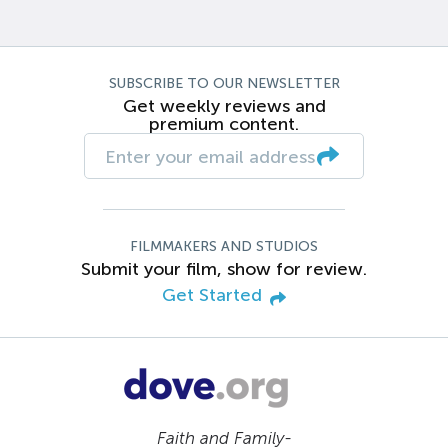
SUBSCRIBE TO OUR NEWSLETTER
Get weekly reviews and
premium content.
FILMMAKERS AND STUDIOS
Submit your film, show for review.
Get Started
Faith and Family-