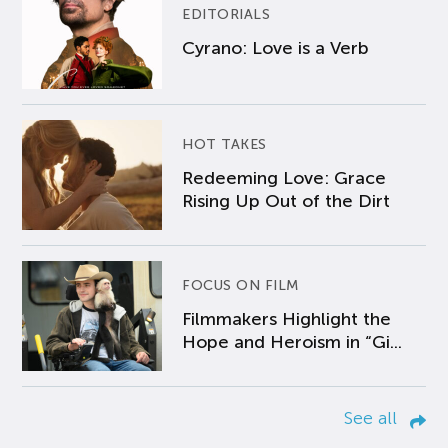
EDITORIALS
Cyrano: Love is a Verb
HOT TAKES
Redeeming Love: Grace
Rising Up Out of the Dirt
FOCUS ON FILM
Filmmakers Highlight the
Hope and Heroism in “Gi...
See all