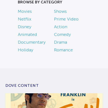
BROWSE BY CATEGORY
Movies
Shows
Netflix
Prime Video
Disney
Action
Animated
Comedy
Documentary
Drama
Holiday
Romance
DOVE CONTENT