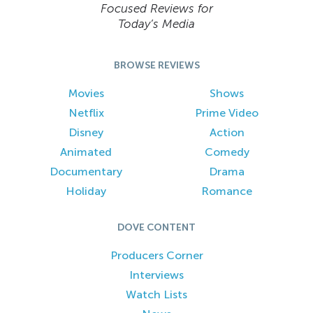
Focused Reviews for
Today’s Media
BROWSE REVIEWS
Movies
Shows
Netflix
Prime Video
Disney
Action
Animated
Comedy
Documentary
Drama
Holiday
Romance
DOVE CONTENT
Producers Corner
Interviews
Watch Lists