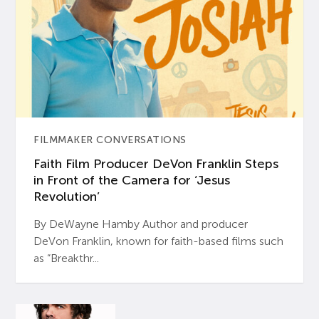
FILMMAKER CONVERSATIONS
Faith Film Producer DeVon Franklin Steps
in Front of the Camera for ‘Jesus
Revolution’
By DeWayne Hamby Author and producer
DeVon Franklin, known for faith-based films such
as “Breakthr...