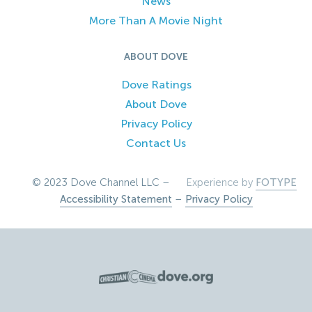
News
More Than A Movie Night
ABOUT DOVE
Dove Ratings
About Dove
Privacy Policy
Contact Us
© 2023 Dove Channel LLC –
Experience by
FOTYPE
Accessibility Statement
–
Privacy Policy