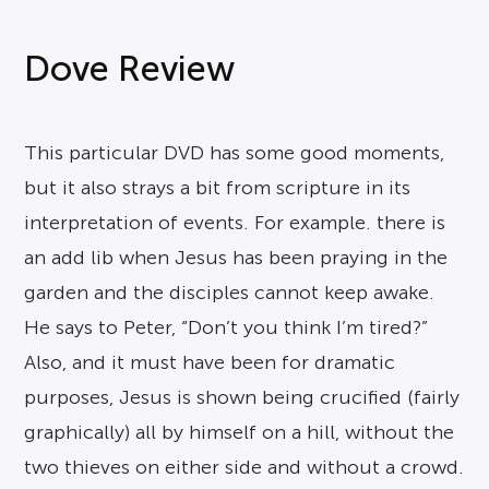
Dove Review
This particular DVD has some good moments,
but it also strays a bit from scripture in its
interpretation of events. For example. there is
an add lib when Jesus has been praying in the
garden and the disciples cannot keep awake.
He says to Peter, “Don’t you think I’m tired?”
Also, and it must have been for dramatic
purposes, Jesus is shown being crucified (fairly
graphically) all by himself on a hill, without the
two thieves on either side and without a crowd.