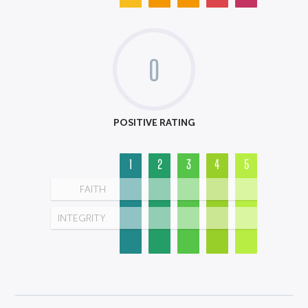
0
POSITIVE RATING
1
2
3
4
5
FAITH
INTEGRITY