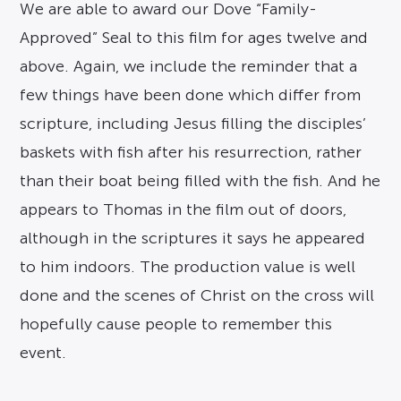
We are able to award our Dove “Family-
Approved” Seal to this film for ages twelve and
above. Again, we include the reminder that a
few things have been done which differ from
scripture, including Jesus filling the disciples’
baskets with fish after his resurrection, rather
than their boat being filled with the fish. And he
appears to Thomas in the film out of doors,
although in the scriptures it says he appeared
to him indoors. The production value is well
done and the scenes of Christ on the cross will
hopefully cause people to remember this
event.