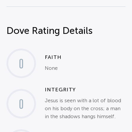
Dove Rating Details
FAITH
0
None
INTEGRITY
0
Jesus is seen with a lot of blood
on his body on the cross; a man
in the shadows hangs himself.