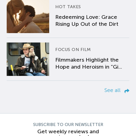
HOT TAKES
Redeeming Love: Grace
Rising Up Out of the Dirt
FOCUS ON FILM
Filmmakers Highlight the
Hope and Heroism in “Gi...
See all
SUBSCRIBE TO OUR NEWSLETTER
Get weekly reviews and