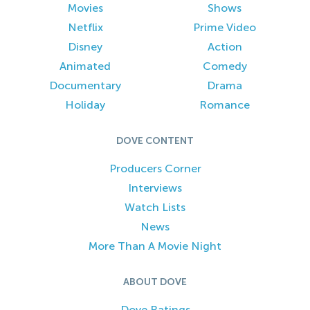
Movies
Shows
Netflix
Prime Video
Disney
Action
Animated
Comedy
Documentary
Drama
Holiday
Romance
DOVE CONTENT
Producers Corner
Interviews
Watch Lists
News
More Than A Movie Night
ABOUT DOVE
Dove Ratings