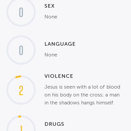
SEX
0
None
LANGUAGE
0
None
VIOLENCE
2
Jesus is seen with a lot of blood
on his body on the cross; a man
in the shadows hangs himself.
DRUGS
1