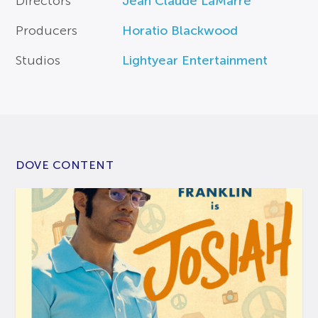
Directors
Jean Claude LaMarre
Producers
Horatio Blackwood
Studios
Lightyear Entertainment
DOVE CONTENT