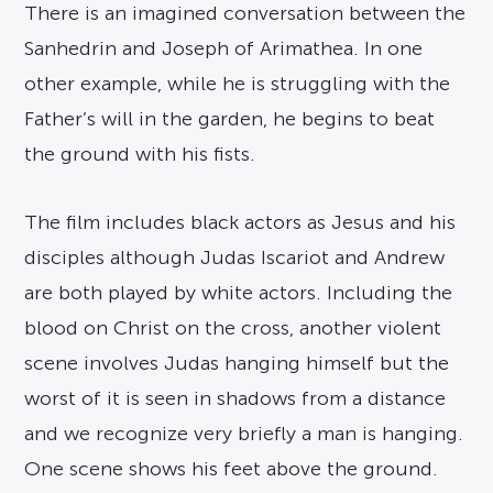
There is an imagined conversation between the
Sanhedrin and Joseph of Arimathea. In one
other example, while he is struggling with the
Father’s will in the garden, he begins to beat
the ground with his fists.
The film includes black actors as Jesus and his
disciples although Judas Iscariot and Andrew
are both played by white actors. Including the
blood on Christ on the cross, another violent
scene involves Judas hanging himself but the
worst of it is seen in shadows from a distance
and we recognize very briefly a man is hanging.
One scene shows his feet above the ground.