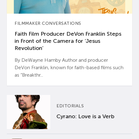
FILMMAKER CONVERSATIONS
Faith Film Producer DeVon Franklin Steps
in Front of the Camera for ‘Jesus
Revolution’
By DeWayne Hamby Author and producer
DeVon Franklin, known for faith-based films such
as “Breakthr...
EDITORIALS
Cyrano: Love is a Verb