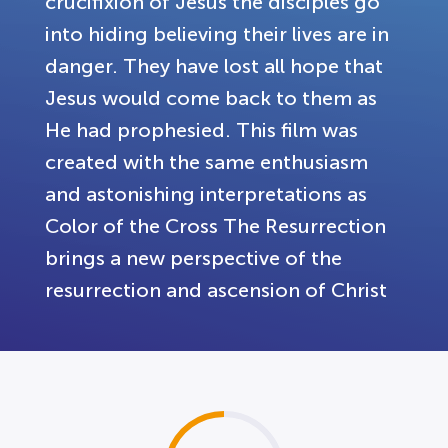
crucifixion of Jesus the disciples go
into hiding believing their lives are in
danger. They have lost all hope that
Jesus would come back to them as
He had prophesied. This film was
created with the same enthusiasm
and astonishing interpretations as
Color of the Cross The Resurrection
brings a new perspective of the
resurrection and ascension of Christ