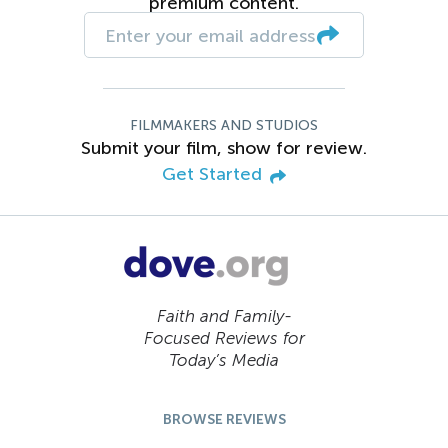
premium content.
FILMMAKERS AND STUDIOS
Submit your film, show for review.
Get Started
Faith and Family-
Focused Reviews for
Today’s Media
BROWSE REVIEWS