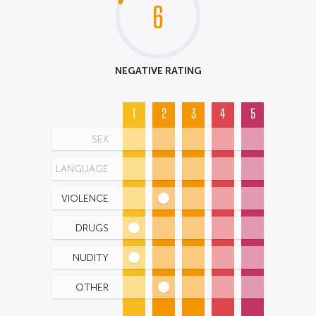
6
NEGATIVE RATING
1
2
3
4
5
SEX
LANGUAGE
VIOLENCE
DRUGS
NUDITY
OTHER