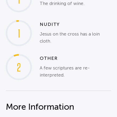
The drinking of wine.
NUDITY
1
Jesus on the cross has a loin
cloth.
OTHER
2
A few scriptures are re-
interpreted.
More Information