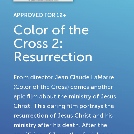
APPROVED FOR 12+
Color of the
Cross 2:
Resurrection
From director Jean Claude LaMarre
(Color of the Cross) comes another
epic film about the ministry of Jesus
Christ. This daring film portrays the
resurrection of Jesus Christ and his
ministry after his death. After the