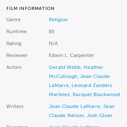
FILM INFORMATION
Genre
Religion
Runtime
85
Rating
N/A
Reviewer
Edwin L. Carpenter
Actors
Gerald Webb
,
Heather
McCullough
,
Jean Claude
LaMarre
,
Leonard Zanders
Martinez
,
Racquel Blackwood
Writers
Jean Claude LaMarre
,
Jean
Claude Nelson
,
Josh Gloer