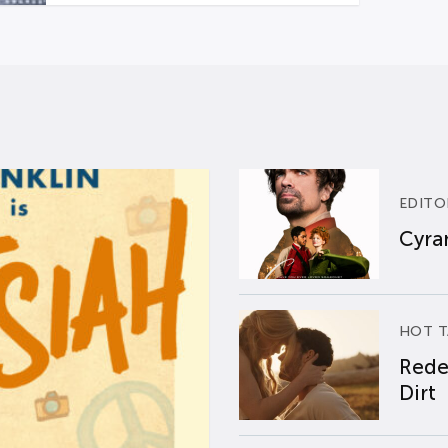
EDITO
Cyran
HOT T
Rede
Dirt