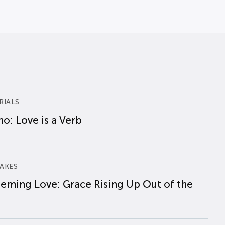
RIALS
o: Love is a Verb
AKES
eming Love: Grace Rising Up Out of the