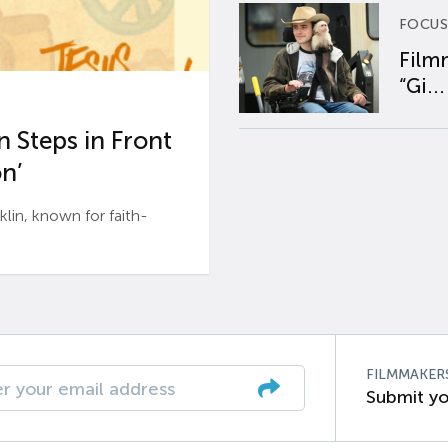
FOCUS
Film
“Gi...
 Steps in Front
n’
n, known for faith-
FILMMAKER
Submit yo