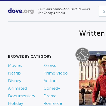
Faith and Family-Focused Reviews
for Today’s Media
Written
BROWSE BY CATEGORY
Movies
Shows
Netflix
Prime Video
Disney
Action
Animated
Comedy
Documentary
Drama
Holiday
Romance