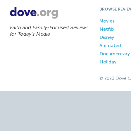
BROWSE REVIE
Movies
Faith and Family-Focused Reviews
Netflix
for Today’s Media
Disney
Animated
Documentary
Holiday
© 2023 Dove C