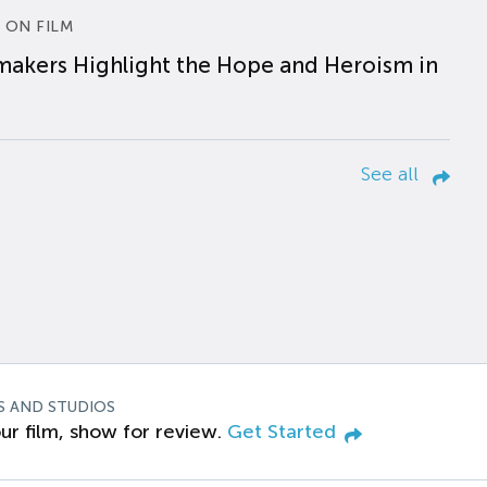
 ON FILM
makers Highlight the Hope and Heroism in
See all
S AND STUDIOS
ur film, show for review.
Get Started