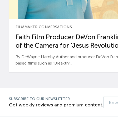
FILMMAKER CONVERSATIONS
Faith Film Producer DeVon Franklin
of the Camera for ‘Jesus Revolutio
By DeWayne Hamby Author and producer DeVon Frankli
based films such as “Breakthr...
SUBSCRIBE TO OUR NEWSLETTER
Get weekly reviews and premium content.