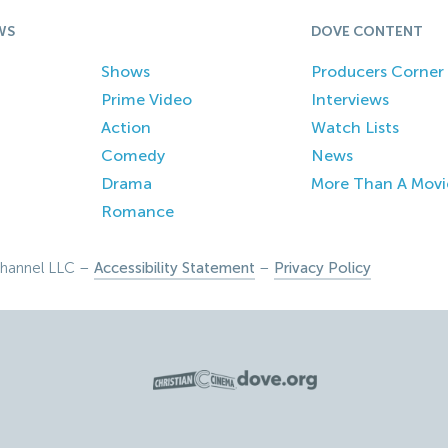
WS
DOVE CONTENT
Shows
Producers Corner
Prime Video
Interviews
Action
Watch Lists
Comedy
News
Drama
More Than A Movi
Romance
hannel LLC –
Accessibility Statement
–
Privacy Policy