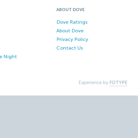
ABOUT DOVE
Dove Ratings
About Dove
Privacy Policy
Contact Us
e Night
Experience by
FOTYPE