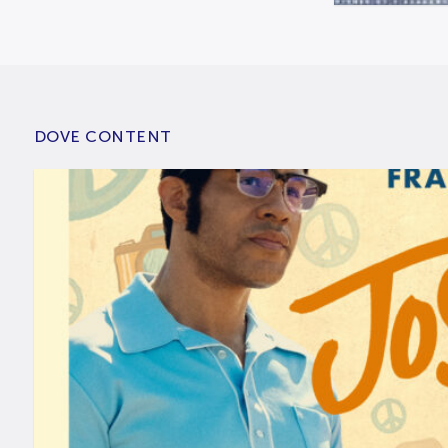
DOVE CONTENT