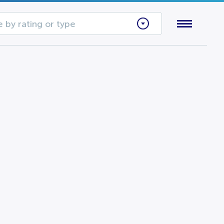
 by rating or type