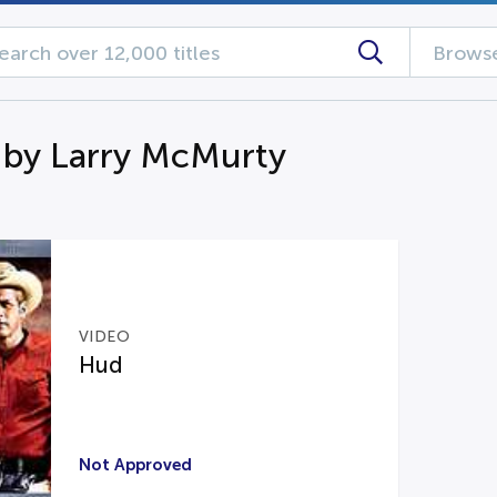
Browse
 by Larry McMurty
VIDEO
Hud
Not Approved