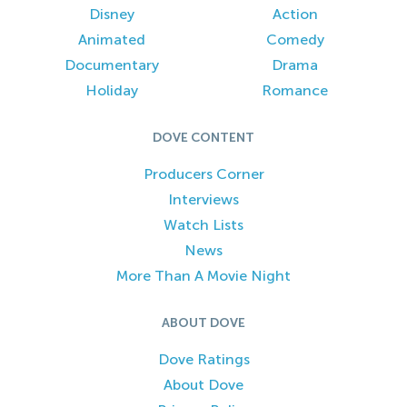
Disney
Action
Animated
Comedy
Documentary
Drama
Holiday
Romance
DOVE CONTENT
Producers Corner
Interviews
Watch Lists
News
More Than A Movie Night
ABOUT DOVE
Dove Ratings
About Dove