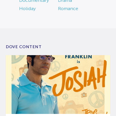
Documentary
Drama
Holiday
Romance
DOVE CONTENT