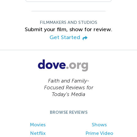
FILMMAKERS AND STUDIOS
Submit your film, show for review.
Get Started
Faith and Family-
Focused Reviews for
Today’s Media
BROWSE REVIEWS
Movies
Shows
Netflix
Prime Video