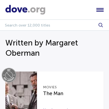
Written by Margaret
Oberman
MOVIES
The Man