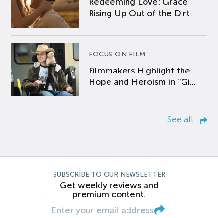
Redeeming Love: Grace
Rising Up Out of the Dirt
FOCUS ON FILM
Filmmakers Highlight the
Hope and Heroism in “Gi...
See all
SUBSCRIBE TO OUR NEWSLETTER
Get weekly reviews and
premium content.