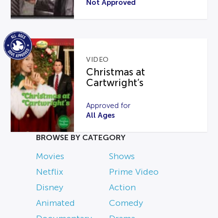
Not Approved
VIDEO
Christmas at
Cartwright’s
Approved for
All Ages
BROWSE BY CATEGORY
Movies
Shows
Netflix
Prime Video
Disney
Action
Animated
Comedy