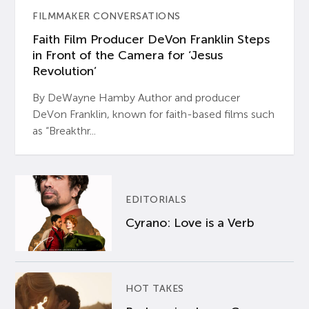
FILMMAKER CONVERSATIONS
Faith Film Producer DeVon Franklin Steps
in Front of the Camera for ‘Jesus
Revolution’
By DeWayne Hamby Author and producer
DeVon Franklin, known for faith-based films such
as “Breakthr...
EDITORIALS
Cyrano: Love is a Verb
HOT TAKES