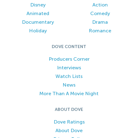
Disney
Action
Animated
Comedy
Documentary
Drama
Holiday
Romance
DOVE CONTENT
Producers Corner
Interviews
Watch Lists
News
More Than A Movie Night
ABOUT DOVE
Dove Ratings
About Dove