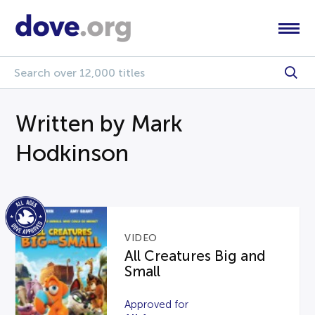
Written by Mark
Hodkinson
VIDEO
All Creatures Big and
Small
Approved for