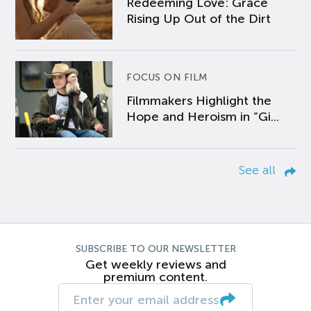
Redeeming Love: Grace
Rising Up Out of the Dirt
FOCUS ON FILM
Filmmakers Highlight the
Hope and Heroism in “Gi...
See all
SUBSCRIBE TO OUR NEWSLETTER
Get weekly reviews and
premium content.