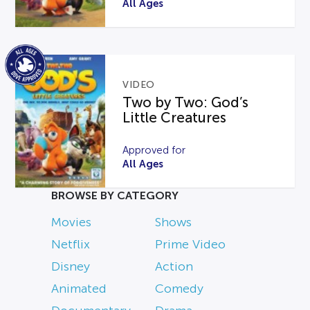
All Ages
VIDEO
Two by Two: God’s
Little Creatures
Approved for
All Ages
BROWSE BY CATEGORY
Movies
Shows
Netflix
Prime Video
Disney
Action
Animated
Comedy