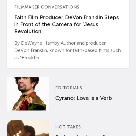
FILMMAKER CONVERSATIONS
Faith Film Producer DeVon Franklin Steps
in Front of the Camera for ‘Jesus
Revolution’
By DeWayne Hamby Author and producer
DeVon Franklin, known for faith-based films such
as “Breakthr...
EDITORIALS
Cyrano: Love is a Verb
HOT TAKES