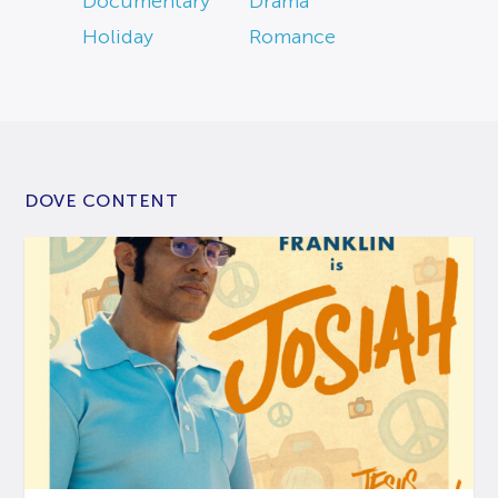
Documentary
Drama
Holiday
Romance
DOVE CONTENT