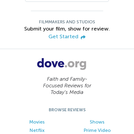
FILMMAKERS AND STUDIOS
Submit your film, show for review.
Get Started
Faith and Family-
Focused Reviews for
Today’s Media
BROWSE REVIEWS
Movies
Shows
Netflix
Prime Video