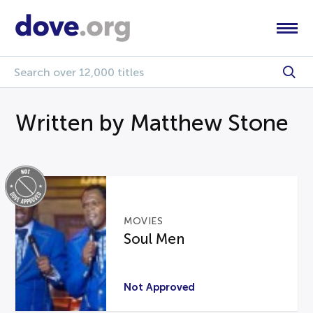
Written by Matthew Stone
MOVIES
Soul Men
Not Approved