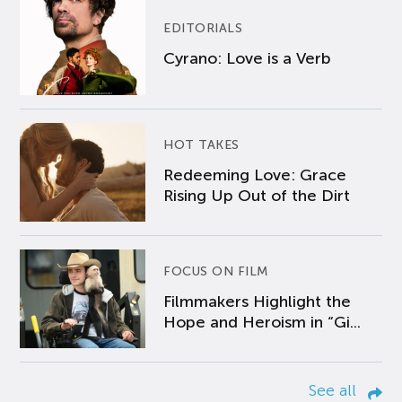
EDITORIALS
Cyrano: Love is a Verb
HOT TAKES
Redeeming Love: Grace
Rising Up Out of the Dirt
FOCUS ON FILM
Filmmakers Highlight the
Hope and Heroism in “Gi...
See all