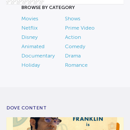
BROWSE BY CATEGORY
Movies
Shows
Netflix
Prime Video
Disney
Action
Animated
Comedy
Documentary
Drama
Holiday
Romance
DOVE CONTENT