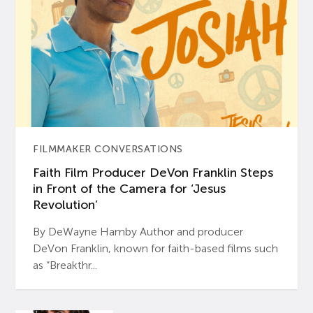
FILMMAKER CONVERSATIONS
Faith Film Producer DeVon Franklin Steps
in Front of the Camera for ‘Jesus
Revolution’
By DeWayne Hamby Author and producer
DeVon Franklin, known for faith-based films such
as “Breakthr...