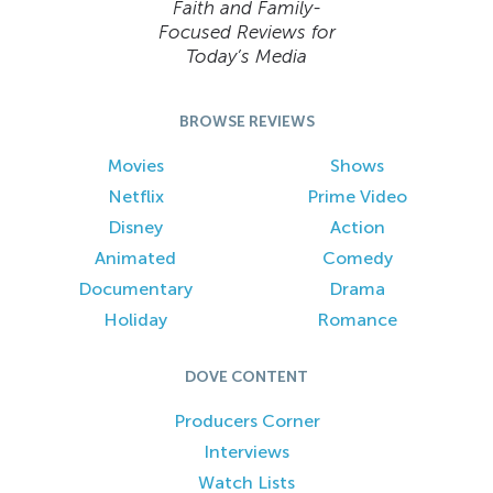
Faith and Family-
Focused Reviews for
Today’s Media
BROWSE REVIEWS
Movies
Shows
Netflix
Prime Video
Disney
Action
Animated
Comedy
Documentary
Drama
Holiday
Romance
DOVE CONTENT
Producers Corner
Interviews
Watch Lists