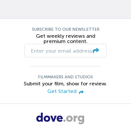
SUBSCRIBE TO OUR NEWSLETTER
Get weekly reviews and
premium content.
FILMMAKERS AND STUDIOS
Submit your film, show for review.
Get Started