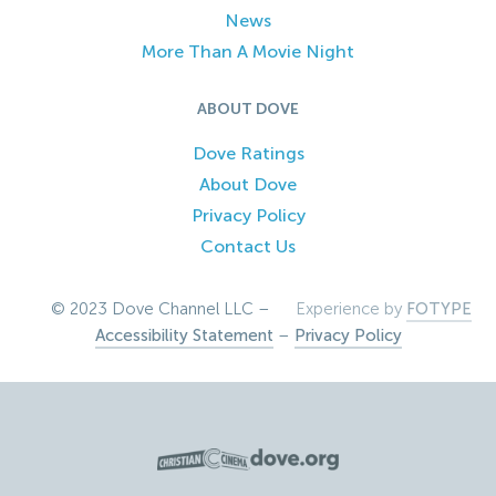
News
More Than A Movie Night
ABOUT DOVE
Dove Ratings
About Dove
Privacy Policy
Contact Us
© 2023 Dove Channel LLC –
Experience by
FOTYPE
Accessibility Statement
–
Privacy Policy