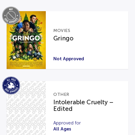
MOVIES
Gringo
Not Approved
OTHER
Intolerable Cruelty –
Edited
Approved for
All Ages