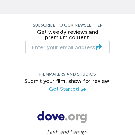
SUBSCRIBE TO OUR NEWSLETTER
Get weekly reviews and
premium content.
FILMMAKERS AND STUDIOS
Submit your film, show for review.
Get Started
Faith and Family-