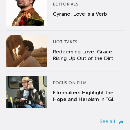
EDITORIALS
Cyrano: Love is a Verb
HOT TAKES
Redeeming Love: Grace
Rising Up Out of the Dirt
FOCUS ON FILM
Filmmakers Highlight the
Hope and Heroism in “Gi...
See all