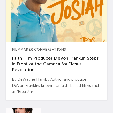
FILMMAKER CONVERSATIONS
Faith Film Producer DeVon Franklin Steps
in Front of the Camera for ‘Jesus
Revolution’
By DeWayne Hamby Author and producer
DeVon Franklin, known for faith-based films such
as “Breakthr...