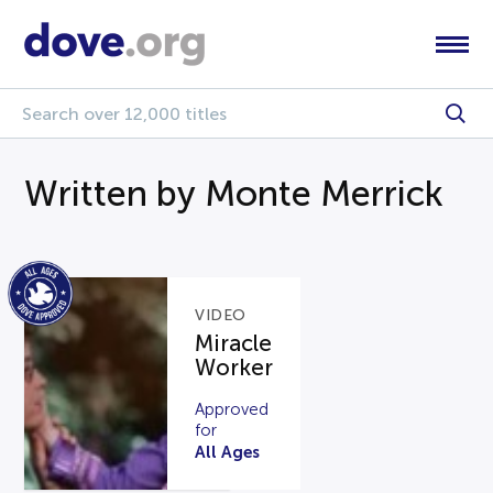
Written by Monte Merrick
VIDEO
Miracle
Worker
Approved
for
All Ages