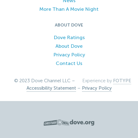
News
More Than A Movie Night
ABOUT DOVE
Dove Ratings
About Dove
Privacy Policy
Contact Us
© 2023 Dove Channel LLC –
Experience by
FOTYPE
Accessibility Statement
–
Privacy Policy