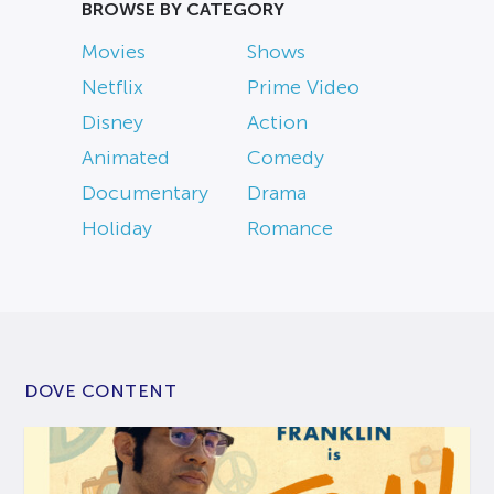
BROWSE BY CATEGORY
Movies
Shows
Netflix
Prime Video
Disney
Action
Animated
Comedy
Documentary
Drama
Holiday
Romance
DOVE CONTENT