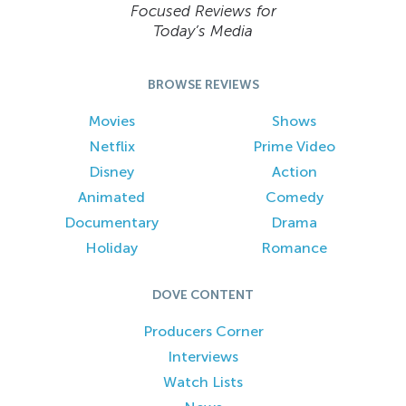
Focused Reviews for
Today’s Media
BROWSE REVIEWS
Movies
Shows
Netflix
Prime Video
Disney
Action
Animated
Comedy
Documentary
Drama
Holiday
Romance
DOVE CONTENT
Producers Corner
Interviews
Watch Lists