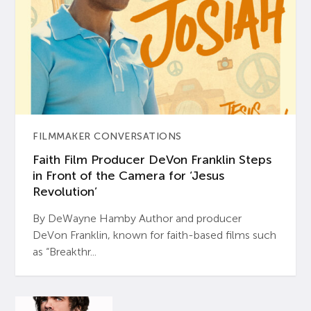
FILMMAKER CONVERSATIONS
Faith Film Producer DeVon Franklin Steps
in Front of the Camera for ‘Jesus
Revolution’
By DeWayne Hamby Author and producer
DeVon Franklin, known for faith-based films such
as “Breakthr...