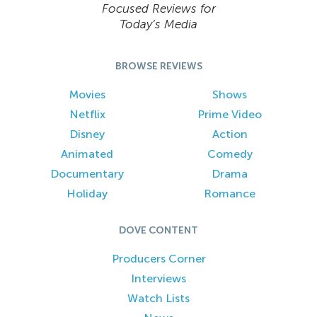
Focused Reviews for
Today’s Media
BROWSE REVIEWS
Movies
Shows
Netflix
Prime Video
Disney
Action
Animated
Comedy
Documentary
Drama
Holiday
Romance
DOVE CONTENT
Producers Corner
Interviews
Watch Lists