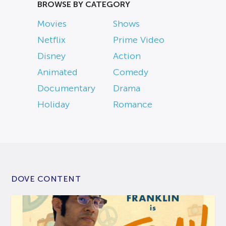
BROWSE BY CATEGORY
Movies
Shows
Netflix
Prime Video
Disney
Action
Animated
Comedy
Documentary
Drama
Holiday
Romance
DOVE CONTENT