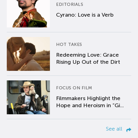
EDITORIALS
Cyrano: Love is a Verb
HOT TAKES
Redeeming Love: Grace
Rising Up Out of the Dirt
FOCUS ON FILM
Filmmakers Highlight the
Hope and Heroism in “Gi...
See all