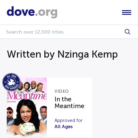
Written by Nzinga Kemp
VIDEO
In the
Meantime
Approved for
All Ages