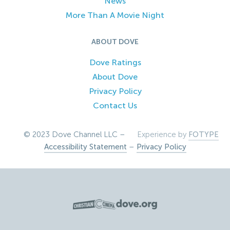
News
More Than A Movie Night
ABOUT DOVE
Dove Ratings
About Dove
Privacy Policy
Contact Us
© 2023 Dove Channel LLC –
Experience by
FOTYPE
Accessibility Statement
–
Privacy Policy