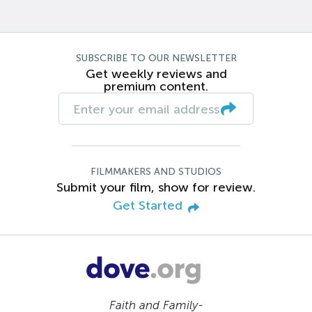
SUBSCRIBE TO OUR NEWSLETTER
Get weekly reviews and
premium content.
FILMMAKERS AND STUDIOS
Submit your film, show for review.
Get Started
Faith and Family-