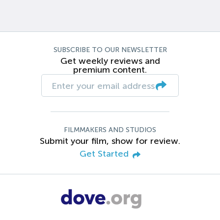
SUBSCRIBE TO OUR NEWSLETTER
Get weekly reviews and
premium content.
FILMMAKERS AND STUDIOS
Submit your film, show for review.
Get Started