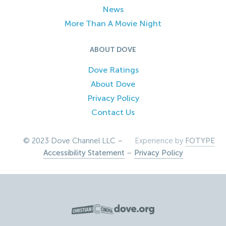
News
More Than A Movie Night
ABOUT DOVE
Dove Ratings
About Dove
Privacy Policy
Contact Us
© 2023 Dove Channel LLC –
Experience by
FOTYPE
Accessibility Statement
–
Privacy Policy