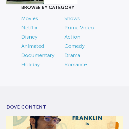
BROWSE BY CATEGORY
Movies
Shows
Netflix
Prime Video
Disney
Action
Animated
Comedy
Documentary
Drama
Holiday
Romance
DOVE CONTENT