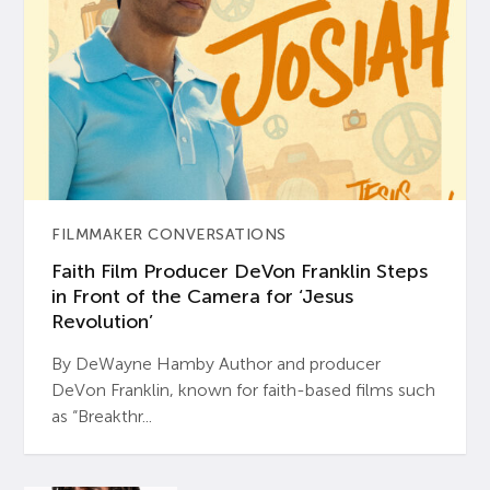
FILMMAKER CONVERSATIONS
Faith Film Producer DeVon Franklin Steps
in Front of the Camera for ‘Jesus
Revolution’
By DeWayne Hamby Author and producer
DeVon Franklin, known for faith-based films such
as “Breakthr...