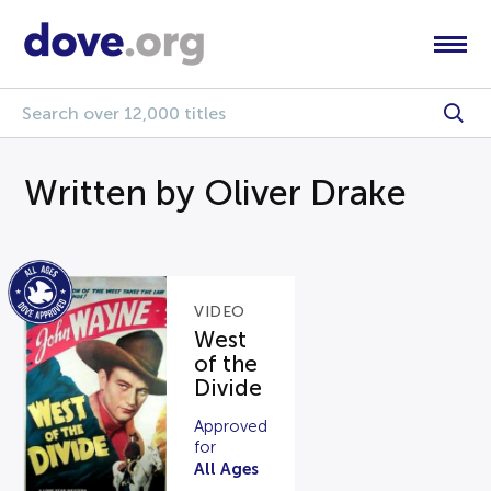
Written by Oliver Drake
VIDEO
West
of the
Divide
Approved
for
All Ages