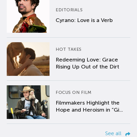
EDITORIALS
Cyrano: Love is a Verb
HOT TAKES
Redeeming Love: Grace
Rising Up Out of the Dirt
FOCUS ON FILM
Filmmakers Highlight the
Hope and Heroism in “Gi...
See all