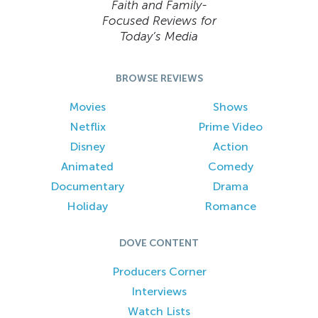
Faith and Family-
Focused Reviews for
Today’s Media
BROWSE REVIEWS
Movies
Shows
Netflix
Prime Video
Disney
Action
Animated
Comedy
Documentary
Drama
Holiday
Romance
DOVE CONTENT
Producers Corner
Interviews
Watch Lists