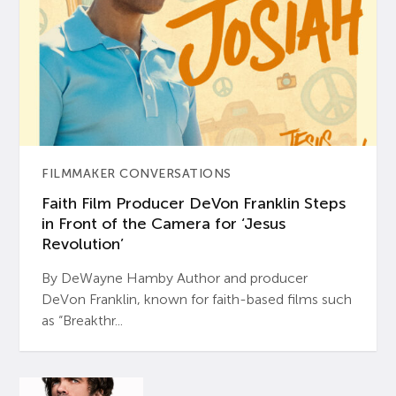
FILMMAKER CONVERSATIONS
Faith Film Producer DeVon Franklin Steps
in Front of the Camera for ‘Jesus
Revolution’
By DeWayne Hamby Author and producer
DeVon Franklin, known for faith-based films such
as “Breakthr...