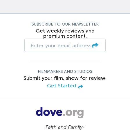
SUBSCRIBE TO OUR NEWSLETTER
Get weekly reviews and
premium content.
FILMMAKERS AND STUDIOS
Submit your film, show for review.
Get Started
Faith and Family-