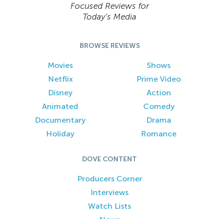
Focused Reviews for
Today’s Media
BROWSE REVIEWS
Movies
Shows
Netflix
Prime Video
Disney
Action
Animated
Comedy
Documentary
Drama
Holiday
Romance
DOVE CONTENT
Producers Corner
Interviews
Watch Lists