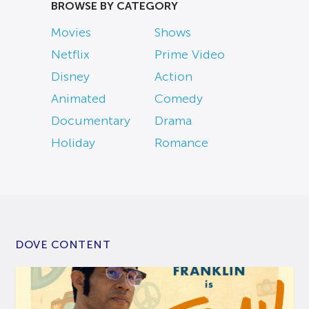
BROWSE BY CATEGORY
Movies
Shows
Netflix
Prime Video
Disney
Action
Animated
Comedy
Documentary
Drama
Holiday
Romance
DOVE CONTENT