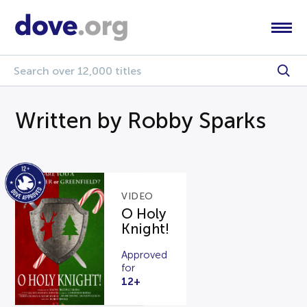
Written by Robby Sparks
VIDEO
O Holy
Knight!
Approved
for
12+