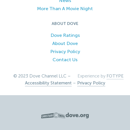
News
More Than A Movie Night
ABOUT DOVE
Dove Ratings
About Dove
Privacy Policy
Contact Us
© 2023 Dove Channel LLC –
Experience by
FOTYPE
Accessibility Statement
–
Privacy Policy