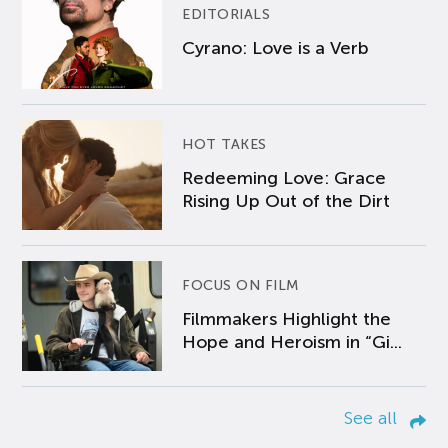
EDITORIALS
Cyrano: Love is a Verb
HOT TAKES
Redeeming Love: Grace
Rising Up Out of the Dirt
FOCUS ON FILM
Filmmakers Highlight the
Hope and Heroism in “Gi...
See all