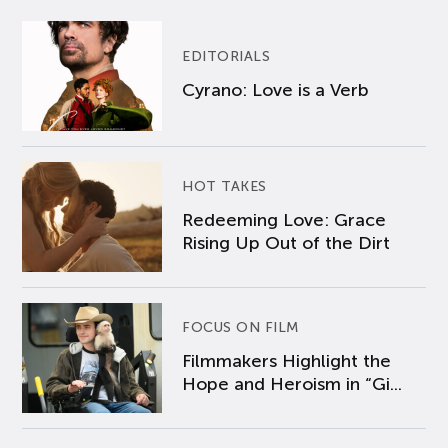
EDITORIALS
Cyrano: Love is a Verb
HOT TAKES
Redeeming Love: Grace
Rising Up Out of the Dirt
FOCUS ON FILM
Filmmakers Highlight the
Hope and Heroism in “Gi...