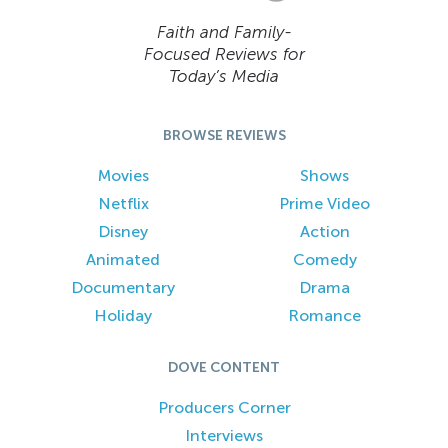
Faith and Family-
Focused Reviews for
Today’s Media
BROWSE REVIEWS
Movies
Shows
Netflix
Prime Video
Disney
Action
Animated
Comedy
Documentary
Drama
Holiday
Romance
DOVE CONTENT
Producers Corner
Interviews