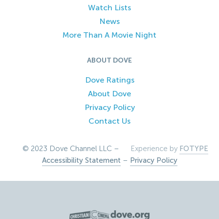
Watch Lists
News
More Than A Movie Night
ABOUT DOVE
Dove Ratings
About Dove
Privacy Policy
Contact Us
© 2023 Dove Channel LLC –
Experience by
FOTYPE
Accessibility Statement
–
Privacy Policy