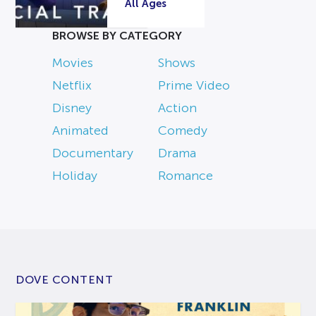
All Ages
BROWSE BY CATEGORY
Movies
Shows
Netflix
Prime Video
Disney
Action
Animated
Comedy
Documentary
Drama
Holiday
Romance
DOVE CONTENT