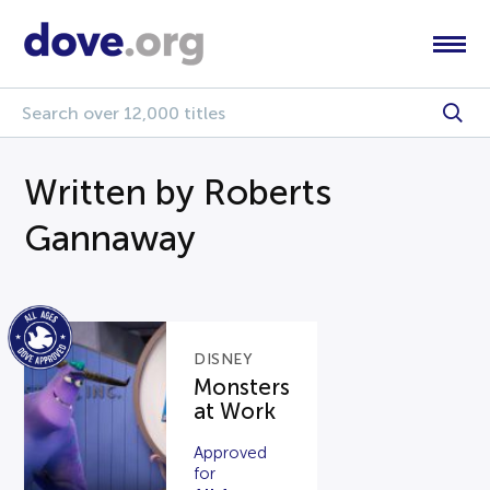
Written by Roberts
Gannaway
DISNEY
Monsters
at Work
Approved
for