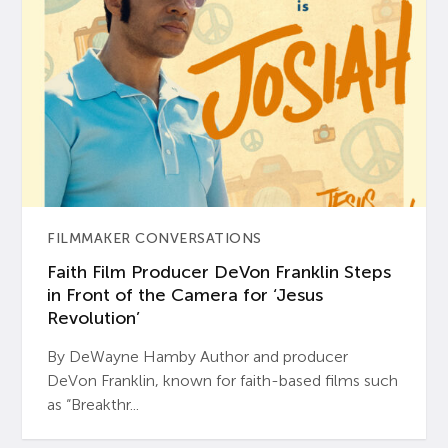
FILMMAKER CONVERSATIONS
Faith Film Producer DeVon Franklin Steps
in Front of the Camera for ‘Jesus
Revolution’
By DeWayne Hamby Author and producer
DeVon Franklin, known for faith-based films such
as “Breakthr...