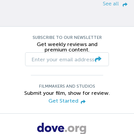
See all
SUBSCRIBE TO OUR NEWSLETTER
Get weekly reviews and
premium content.
FILMMAKERS AND STUDIOS
Submit your film, show for review.
Get Started