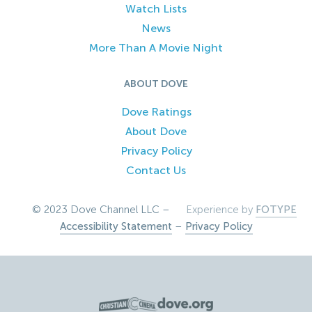
Watch Lists
News
More Than A Movie Night
ABOUT DOVE
Dove Ratings
About Dove
Privacy Policy
Contact Us
© 2023 Dove Channel LLC –
Experience by
FOTYPE
Accessibility Statement
–
Privacy Policy