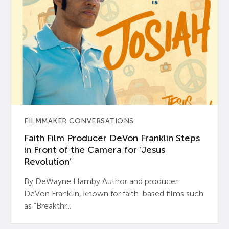
FILMMAKER CONVERSATIONS
Faith Film Producer DeVon Franklin Steps
in Front of the Camera for ‘Jesus
Revolution’
By DeWayne Hamby Author and producer
DeVon Franklin, known for faith-based films such
as “Breakthr...