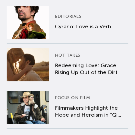
EDITORIALS
Cyrano: Love is a Verb
HOT TAKES
Redeeming Love: Grace
Rising Up Out of the Dirt
FOCUS ON FILM
Filmmakers Highlight the
Hope and Heroism in “Gi...