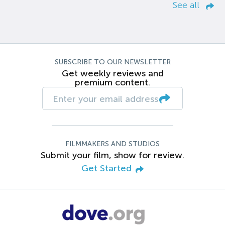
See all
SUBSCRIBE TO OUR NEWSLETTER
Get weekly reviews and
premium content.
FILMMAKERS AND STUDIOS
Submit your film, show for review.
Get Started