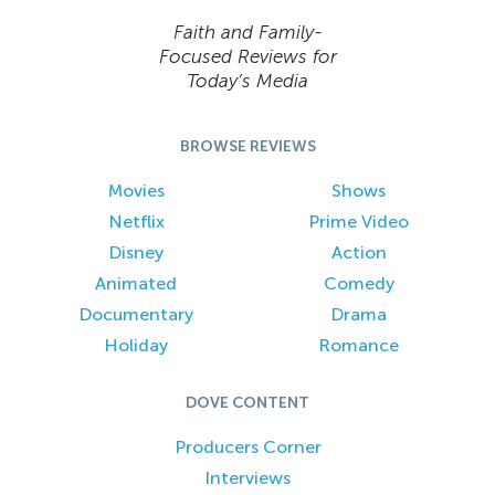
Faith and Family-
Focused Reviews for
Today’s Media
BROWSE REVIEWS
Movies
Shows
Netflix
Prime Video
Disney
Action
Animated
Comedy
Documentary
Drama
Holiday
Romance
DOVE CONTENT
Producers Corner
Interviews