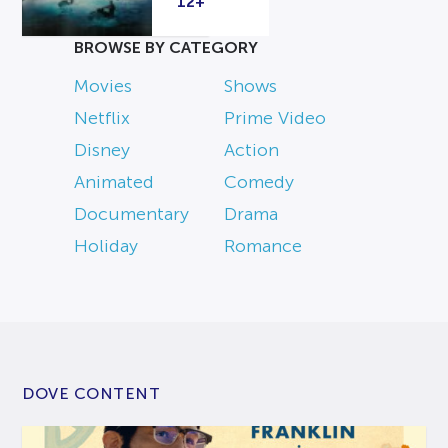
12+
BROWSE BY CATEGORY
Movies
Shows
Netflix
Prime Video
Disney
Action
Animated
Comedy
Documentary
Drama
Holiday
Romance
DOVE CONTENT