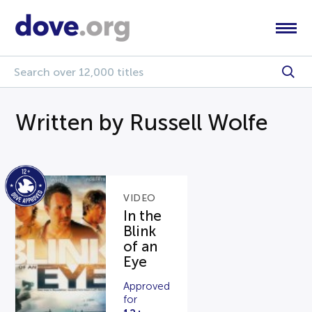
Written by Russell Wolfe
VIDEO
In the
Blink
of an
Eye
Approved
for