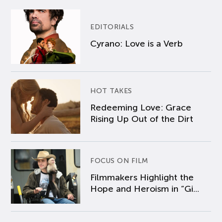
EDITORIALS
Cyrano: Love is a Verb
HOT TAKES
Redeeming Love: Grace
Rising Up Out of the Dirt
FOCUS ON FILM
Filmmakers Highlight the
Hope and Heroism in “Gi...