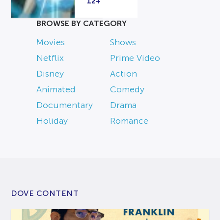
12+
BROWSE BY CATEGORY
Movies
Shows
Netflix
Prime Video
Disney
Action
Animated
Comedy
Documentary
Drama
Holiday
Romance
DOVE CONTENT