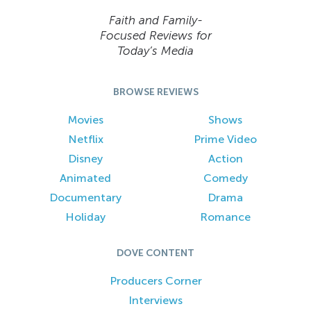
Faith and Family-
Focused Reviews for
Today’s Media
BROWSE REVIEWS
Movies
Shows
Netflix
Prime Video
Disney
Action
Animated
Comedy
Documentary
Drama
Holiday
Romance
DOVE CONTENT
Producers Corner
Interviews