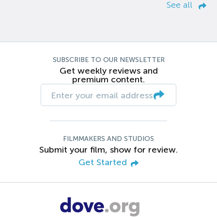
See all
SUBSCRIBE TO OUR NEWSLETTER
Get weekly reviews and
premium content.
FILMMAKERS AND STUDIOS
Submit your film, show for review.
Get Started