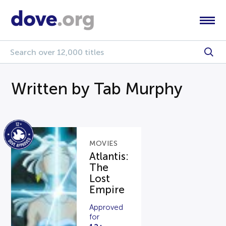
Written by Tab Murphy
MOVIES
Atlantis:
The
Lost
Empire
Approved
for