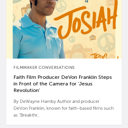
FILMMAKER CONVERSATIONS
Faith Film Producer DeVon Franklin Steps
in Front of the Camera for ‘Jesus
Revolution’
By DeWayne Hamby Author and producer
DeVon Franklin, known for faith-based films such
as “Breakthr...