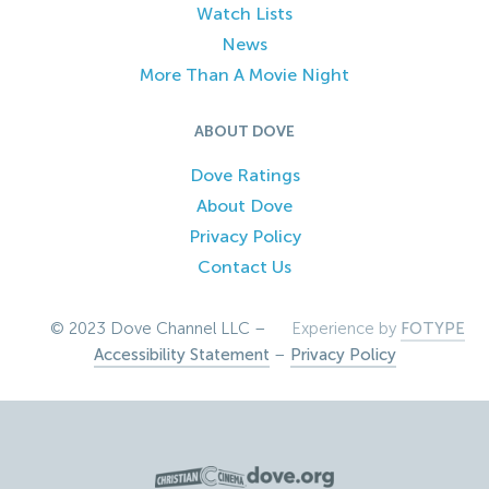
Watch Lists
News
More Than A Movie Night
ABOUT DOVE
Dove Ratings
About Dove
Privacy Policy
Contact Us
© 2023 Dove Channel LLC –
Experience by
FOTYPE
Accessibility Statement
–
Privacy Policy