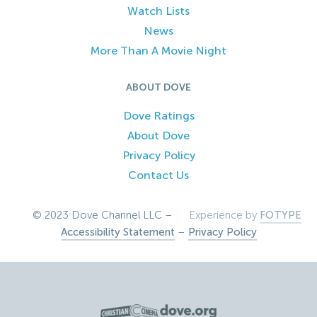
Watch Lists
News
More Than A Movie Night
ABOUT DOVE
Dove Ratings
About Dove
Privacy Policy
Contact Us
© 2023 Dove Channel LLC –
Experience by
FOTYPE
Accessibility Statement
–
Privacy Policy