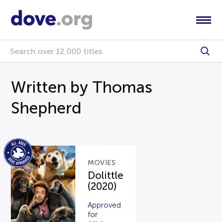
Written by Thomas
Shepherd
MOVIES
Dolittle
(2020)
Approved
for