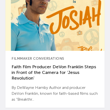
FILMMAKER CONVERSATIONS
Faith Film Producer DeVon Franklin Steps
in Front of the Camera for ‘Jesus
Revolution’
By DeWayne Hamby Author and producer
DeVon Franklin, known for faith-based films such
as “Breakthr...