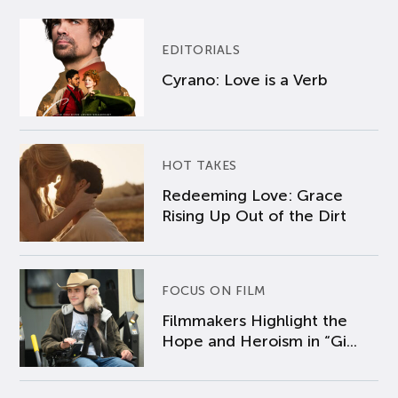
EDITORIALS
Cyrano: Love is a Verb
HOT TAKES
Redeeming Love: Grace
Rising Up Out of the Dirt
FOCUS ON FILM
Filmmakers Highlight the
Hope and Heroism in “Gi...