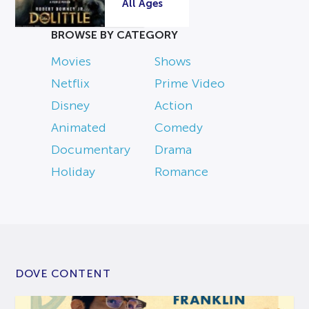
All Ages
BROWSE BY CATEGORY
Movies
Shows
Netflix
Prime Video
Disney
Action
Animated
Comedy
Documentary
Drama
Holiday
Romance
DOVE CONTENT