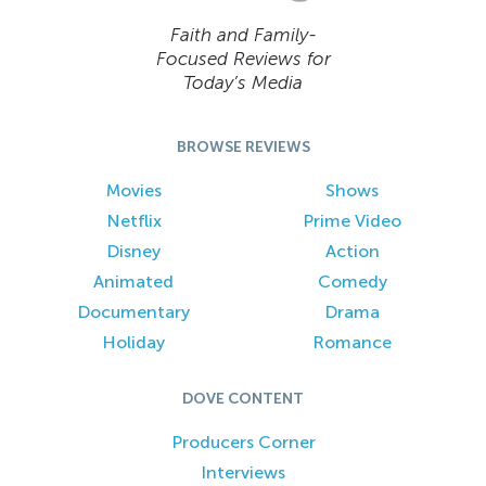
Faith and Family-
Focused Reviews for
Today’s Media
BROWSE REVIEWS
Movies
Shows
Netflix
Prime Video
Disney
Action
Animated
Comedy
Documentary
Drama
Holiday
Romance
DOVE CONTENT
Producers Corner
Interviews