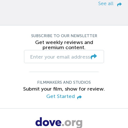
See all
SUBSCRIBE TO OUR NEWSLETTER
Get weekly reviews and
premium content.
FILMMAKERS AND STUDIOS
Submit your film, show for review.
Get Started