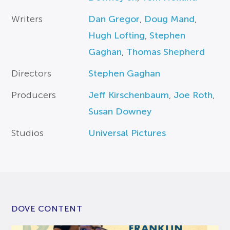
Writers
Dan Gregor
,
Doug Mand
,
Hugh Lofting
,
Stephen
Gaghan
,
Thomas Shepherd
Directors
Stephen Gaghan
Producers
Jeff Kirschenbaum
,
Joe Roth
,
Susan Downey
Studios
Universal Pictures
DOVE CONTENT