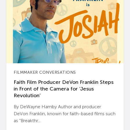
FILMMAKER CONVERSATIONS
Faith Film Producer DeVon Franklin Steps
in Front of the Camera for ‘Jesus
Revolution’
By DeWayne Hamby Author and producer
DeVon Franklin, known for faith-based films such
as “Breakthr...