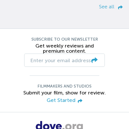
See all
SUBSCRIBE TO OUR NEWSLETTER
Get weekly reviews and
premium content.
FILMMAKERS AND STUDIOS
Submit your film, show for review.
Get Started