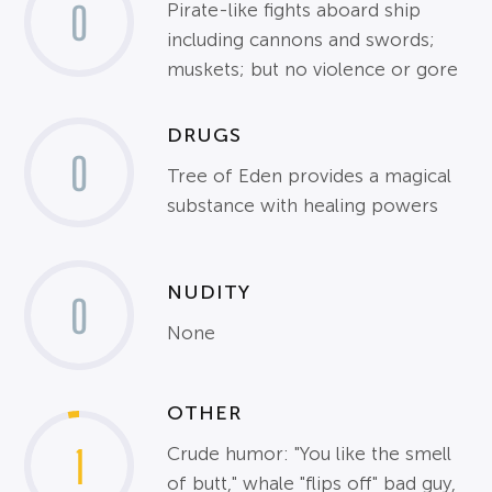
0
Pirate-like fights aboard ship
including cannons and swords;
muskets; but no violence or gore
DRUGS
0
Tree of Eden provides a magical
substance with healing powers
NUDITY
0
None
OTHER
1
Crude humor: "You like the smell
of butt," whale "flips off" bad guy,