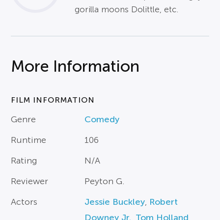
gorilla moons Dolittle, etc.
More Information
FILM INFORMATION
Genre
Comedy
Runtime
106
Rating
N/A
Reviewer
Peyton G.
Actors
Jessie Buckley
,
Robert
Downey Jr.
,
Tom Holland