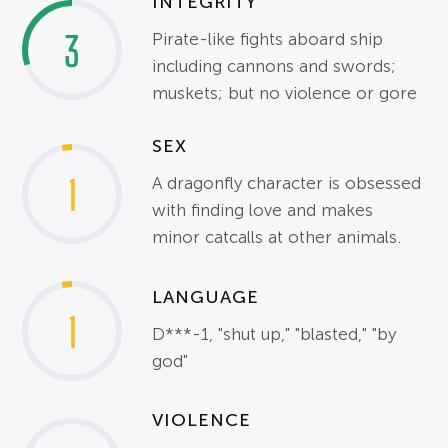
INTEGRITY
3
Pirate-like fights aboard ship
including cannons and swords;
muskets; but no violence or gore
SEX
1
A dragonfly character is obsessed
with finding love and makes
minor catcalls at other animals.
LANGUAGE
1
D***-1, "shut up," "blasted," "by
god"
VIOLENCE