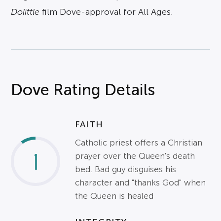
Dolittle
film Dove-approval for All Ages.
Dove Rating Details
FAITH
Catholic priest offers a Christian
1
prayer over the Queen's death
bed. Bad guy disguises his
character and "thanks God" when
the Queen is healed