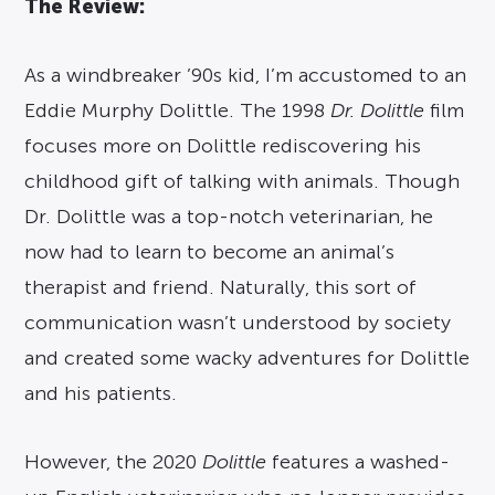
The Review:
As a windbreaker ’90s kid, I’m accustomed to an
Eddie Murphy Dolittle. The 1998
Dr. Dolittle
film
focuses more on Dolittle rediscovering his
childhood gift of talking with animals. Though
Dr. Dolittle was a top-notch veterinarian, he
now had to learn to become an animal’s
therapist and friend. Naturally, this sort of
communication wasn’t understood by society
and created some wacky adventures for Dolittle
and his patients.
However, the 2020
Dolittle
features a washed-