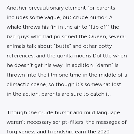
Another precautionary element for parents
includes some vague, but crude humor. A
whale throws his fin in the air to “flip off” the
bad guys who had poisoned the Queen, several
animals talk about “butts” and other potty
references, and the gorilla moons Dolittle when
he doesn’t get his way. In addition, “damn” is
thrown into the film one time in the middle of a
climactic scene, so though it’s somewhat lost
in the action, parents are sure to catch it.
Though the crude humor and mild language
weren’t necessary script-fillers, the messages of
forgiveness and friendship earn the 2020