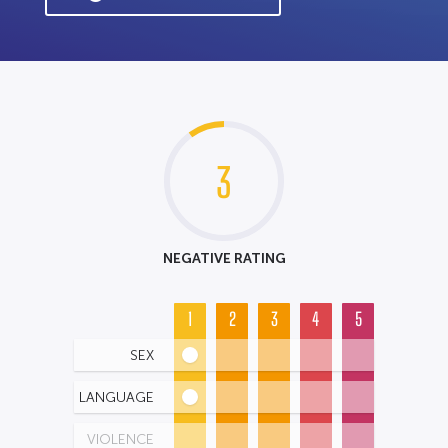
3
NEGATIVE RATING
1
2
3
4
5
SEX
LANGUAGE
VIOLENCE