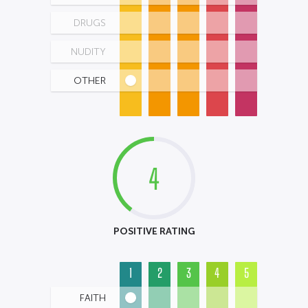
DRUGS
NUDITY
OTHER
4
POSITIVE RATING
1
2
3
4
5
FAITH