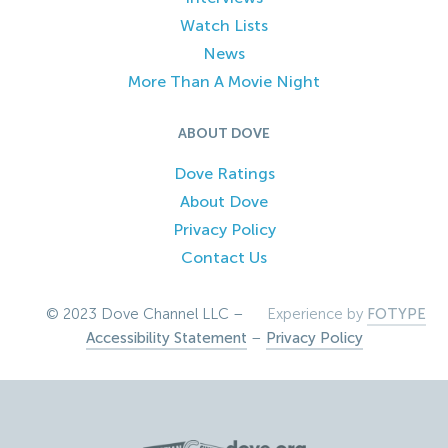
Watch Lists
News
More Than A Movie Night
ABOUT DOVE
Dove Ratings
About Dove
Privacy Policy
Contact Us
© 2023 Dove Channel LLC –
Experience by
FOTYPE
Accessibility Statement
–
Privacy Policy