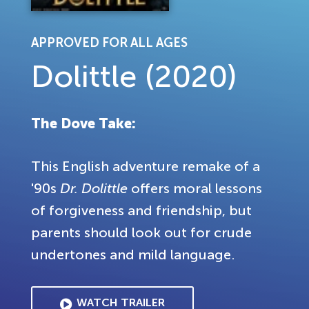
APPROVED FOR ALL AGES
Dolittle (2020)
The Dove Take:
This English adventure remake of a
'90s
Dr. Dolittle
offers moral lessons
of forgiveness and friendship, but
parents should look out for crude
undertones and mild language.
WATCH TRAILER