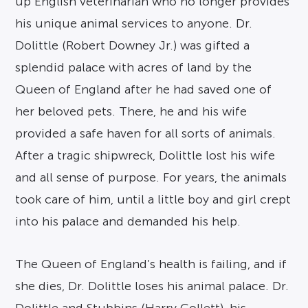
up English veterinarian who no longer provides
his unique animal services to anyone. Dr.
Dolittle (Robert Downey Jr.) was gifted a
splendid palace with acres of land by the
Queen of England after he had saved one of
her beloved pets. There, he and his wife
provided a safe haven for all sorts of animals.
After a tragic shipwreck, Dolittle lost his wife
and all sense of purpose. For years, the animals
took care of him, until a little boy and girl crept
into his palace and demanded his help.
The Queen of England’s health is failing, and if
she dies, Dr. Dolittle loses his animal palace. Dr.