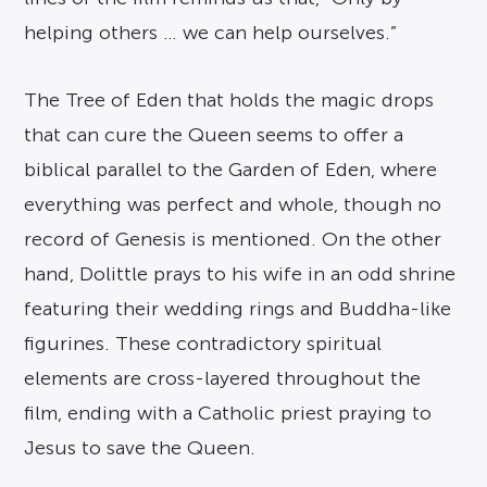
helping others … we can help ourselves.”
The Tree of Eden that holds the magic drops
that can cure the Queen seems to offer a
biblical parallel to the Garden of Eden, where
everything was perfect and whole, though no
record of Genesis is mentioned. On the other
hand, Dolittle prays to his wife in an odd shrine
featuring their wedding rings and Buddha-like
figurines. These contradictory spiritual
elements are cross-layered throughout the
film, ending with a Catholic priest praying to
Jesus to save the Queen.