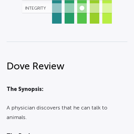
INTEGRITY
Dove Review
The Synopsis:
A physician discovers that he can talk to
animals.