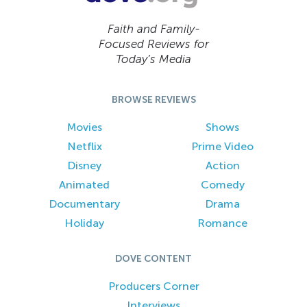
Faith and Family-
Focused Reviews for
Today’s Media
BROWSE REVIEWS
Movies
Shows
Netflix
Prime Video
Disney
Action
Animated
Comedy
Documentary
Drama
Holiday
Romance
DOVE CONTENT
Producers Corner
Interviews