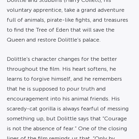
Dolittle and Stubbins (Harry Collett), his
voluntary apprentice, take a grand adventure
full of animals, pirate-like fights, and treasures
to find the Tree of Eden that will save the
Queen and restore Dolittle’s palace.
Dolittle’s character changes for the better
throughout the film. His heart softens, he
learns to forgive himself, and he remembers
that he is supposed to pour truth and
encouragement into his animal friends. His
scaredy-cat gorilla is always fearful of messing
something up, but Dolittle says that “Courage
is not the absence of fear.” One of the closing
lines of the film reminds us that, “Only by