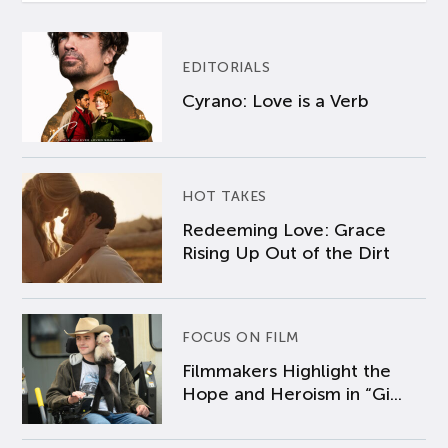
EDITORIALS
Cyrano: Love is a Verb
HOT TAKES
Redeeming Love: Grace
Rising Up Out of the Dirt
FOCUS ON FILM
Filmmakers Highlight the
Hope and Heroism in “Gi...