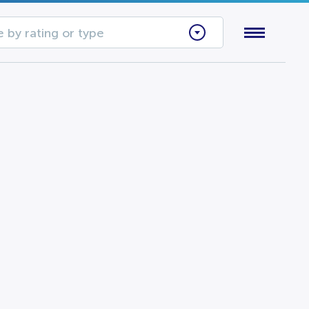
 by rating or type