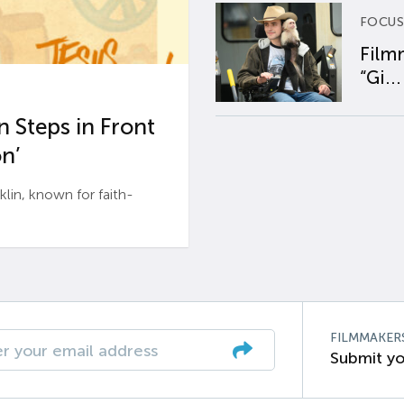
FOCUS
Film
“Gi...
 Steps in Front
n’
n, known for faith-
FILMMAKER
Submit yo