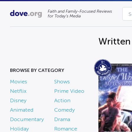
Faith and Family-Focused Reviews
for Today’s Media
Written
BROWSE BY CATEGORY
Movies
Shows
Netflix
Prime Video
Disney
Action
Animated
Comedy
Documentary
Drama
Holiday
Romance