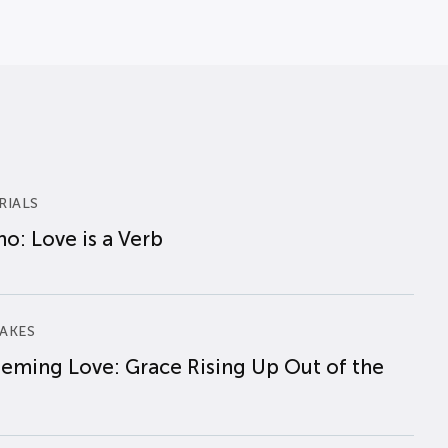
RIALS
o: Love is a Verb
AKES
eming Love: Grace Rising Up Out of the