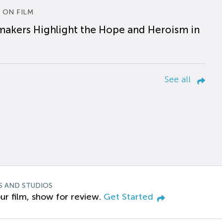
 ON FILM
makers Highlight the Hope and Heroism in
See all
S AND STUDIOS
ur film, show for review.
Get Started