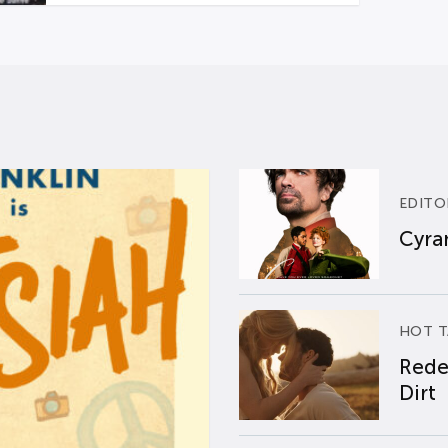
EDITO
Cyran
HOT T
Rede
Dirt