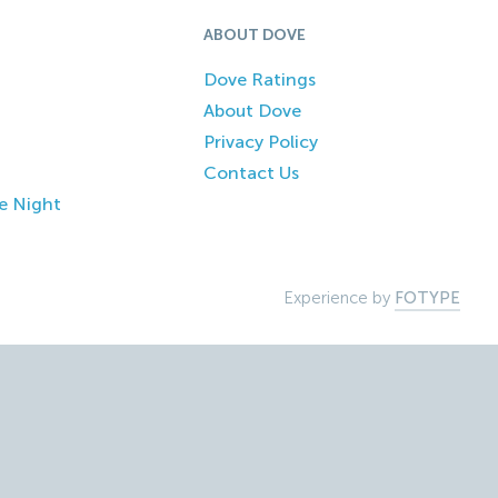
ABOUT DOVE
Dove Ratings
About Dove
Privacy Policy
Contact Us
e Night
Experience by
FOTYPE