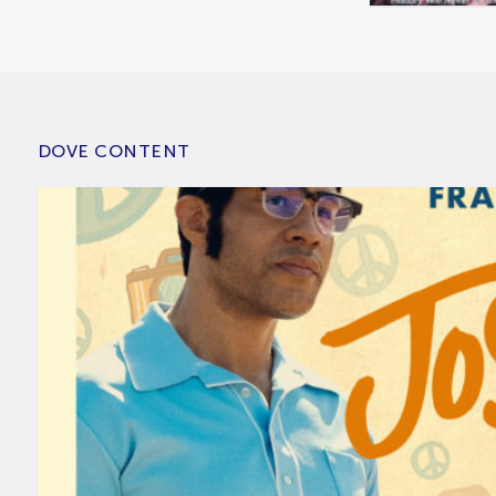
DOVE CONTENT