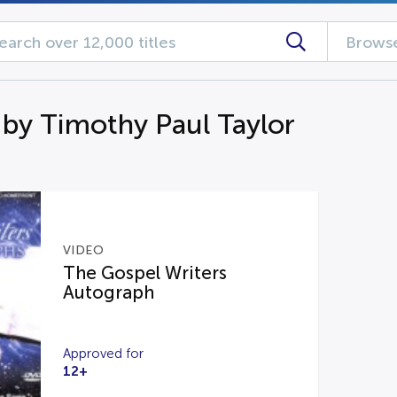
Browse
 by Timothy Paul Taylor
VIDEO
The Gospel Writers
Autograph
Approved for
12+