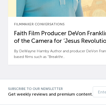
FILMMAKER CONVERSATIONS
Faith Film Producer DeVon Franklin
of the Camera for ‘Jesus Revolutio
By DeWayne Hamby Author and producer DeVon Frankli
based films such as “Breakthr...
SUBSCRIBE TO OUR NEWSLETTER
Get weekly reviews and premium content.