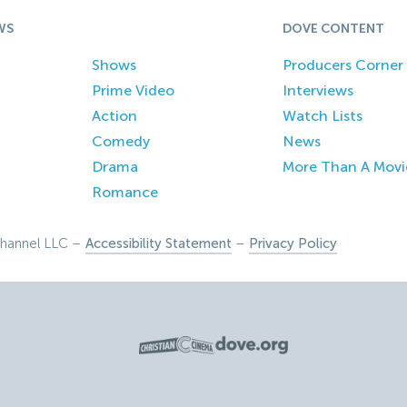
WS
DOVE CONTENT
Shows
Producers Corner
Prime Video
Interviews
Action
Watch Lists
Comedy
News
Drama
More Than A Movi
Romance
hannel LLC –
Accessibility Statement
–
Privacy Policy