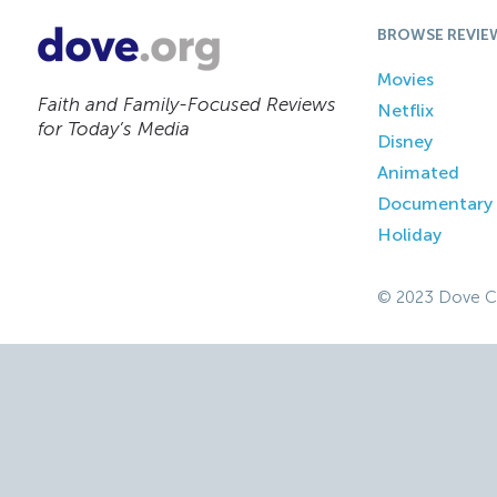
BROWSE REVIE
Movies
Faith and Family-Focused Reviews
Netflix
for Today’s Media
Disney
Animated
Documentary
Holiday
© 2023 Dove C