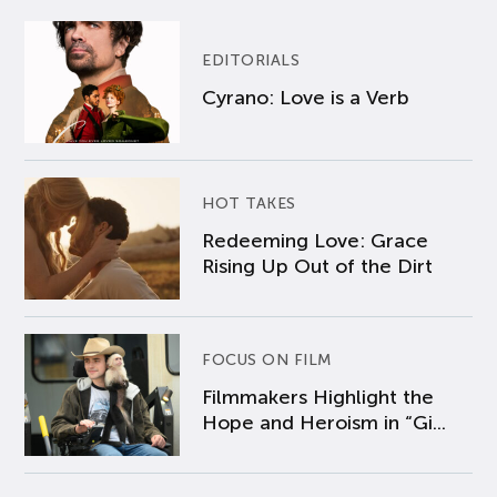
EDITORIALS
Cyrano: Love is a Verb
HOT TAKES
Redeeming Love: Grace
Rising Up Out of the Dirt
FOCUS ON FILM
Filmmakers Highlight the
Hope and Heroism in “Gi...