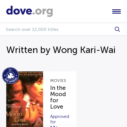
Written by Wong Kari-Wai
MOVIES
In the
Mood
for
Love
Approved
for