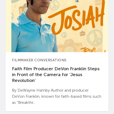
FILMMAKER CONVERSATIONS
Faith Film Producer DeVon Franklin Steps
in Front of the Camera for ‘Jesus
Revolution’
By DeWayne Hamby Author and producer
DeVon Franklin, known for faith-based films such
as “Breakthr...