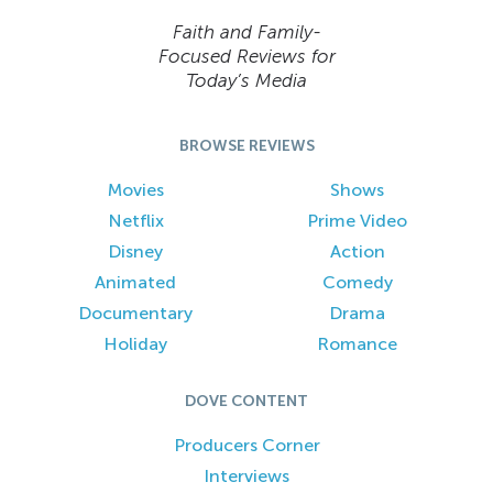
Faith and Family-
Focused Reviews for
Today’s Media
BROWSE REVIEWS
Movies
Shows
Netflix
Prime Video
Disney
Action
Animated
Comedy
Documentary
Drama
Holiday
Romance
DOVE CONTENT
Producers Corner
Interviews