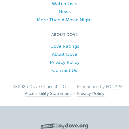
Watch Lists
News
More Than A Movie Night
ABOUT DOVE
Dove Ratings
About Dove
Privacy Policy
Contact Us
© 2023 Dove Channel LLC –
Experience by
FOTYPE
Accessibility Statement
–
Privacy Policy