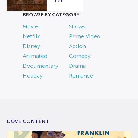
12+
BROWSE BY CATEGORY
Movies
Shows
Netflix
Prime Video
Disney
Action
Animated
Comedy
Documentary
Drama
Holiday
Romance
DOVE CONTENT