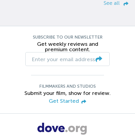
See all
SUBSCRIBE TO OUR NEWSLETTER
Get weekly reviews and
premium content.
FILMMAKERS AND STUDIOS
Submit your film, show for review.
Get Started