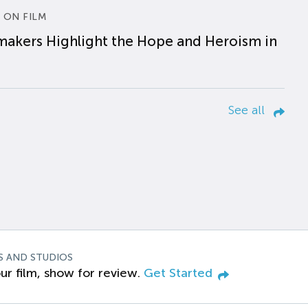
 ON FILM
makers Highlight the Hope and Heroism in
See all
S AND STUDIOS
ur film, show for review.
Get Started