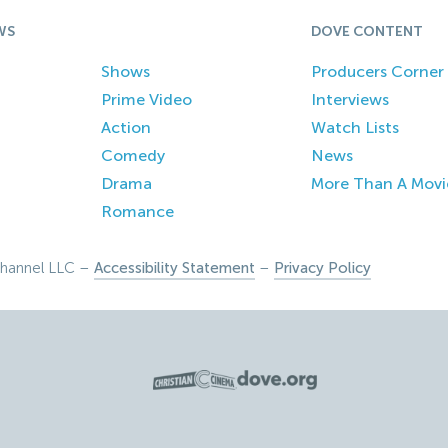
WS
DOVE CONTENT
Shows
Producers Corner
Prime Video
Interviews
Action
Watch Lists
Comedy
News
Drama
More Than A Movi
Romance
hannel LLC –
Accessibility Statement
–
Privacy Policy