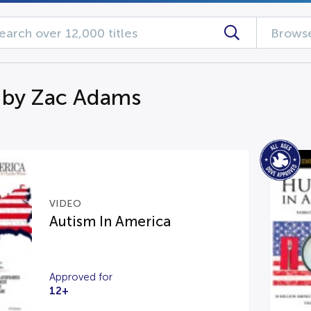
Browse
 by Zac Adams
VIDEO
Autism In America
Approved for
12+