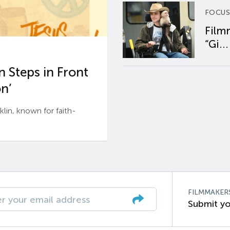
FOCUS
Film
“Gi...
 Steps in Front
n’
n, known for faith-
FILMMAKER
Submit yo