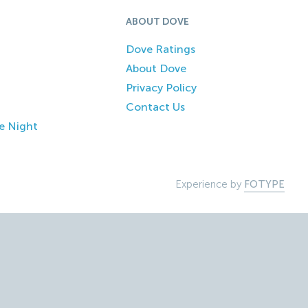
ABOUT DOVE
Dove Ratings
About Dove
Privacy Policy
Contact Us
e Night
Experience by
FOTYPE