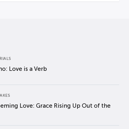
RIALS
o: Love is a Verb
AKES
eming Love: Grace Rising Up Out of the