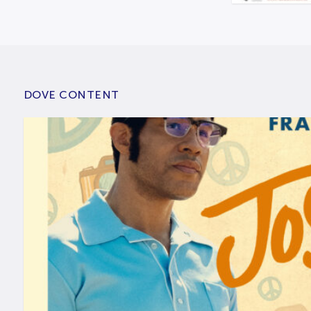
DOVE CONTENT