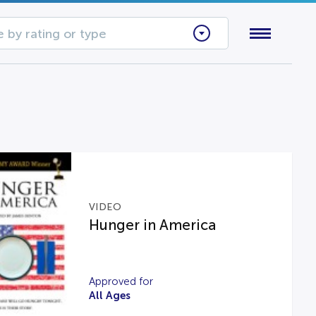
 by rating or type
VIDEO
Hunger in America
Approved for
All Ages