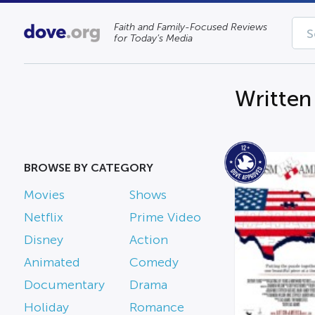
Faith and Family-Focused Reviews
for Today’s Media
Written
BROWSE BY CATEGORY
Movies
Shows
Netflix
Prime Video
Disney
Action
Animated
Comedy
Documentary
Drama
Holiday
Romance