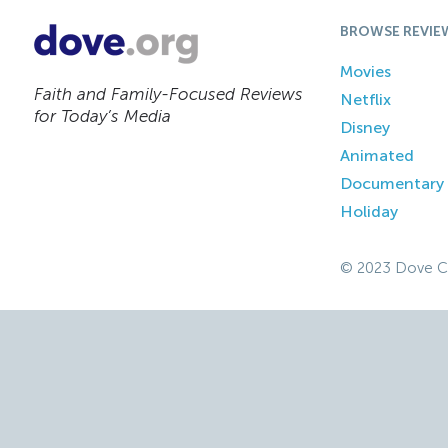
BROWSE REVIE
Movies
Faith and Family-Focused Reviews
Netflix
for Today’s Media
Disney
Animated
Documentary
Holiday
© 2023 Dove C