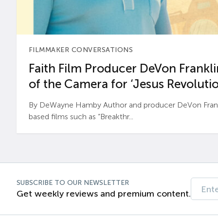
FILMMAKER CONVERSATIONS
Faith Film Producer DeVon Franklin
of the Camera for ‘Jesus Revolutio
By DeWayne Hamby Author and producer DeVon Frankli
based films such as “Breakthr...
SUBSCRIBE TO OUR NEWSLETTER
Get weekly reviews and premium content.