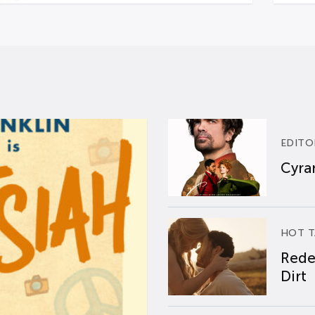
EDITO
Cyran
HOT T
Rede
Dirt